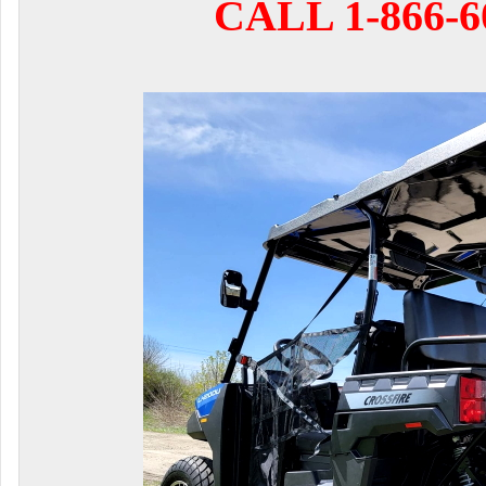
CALL 1-866-6