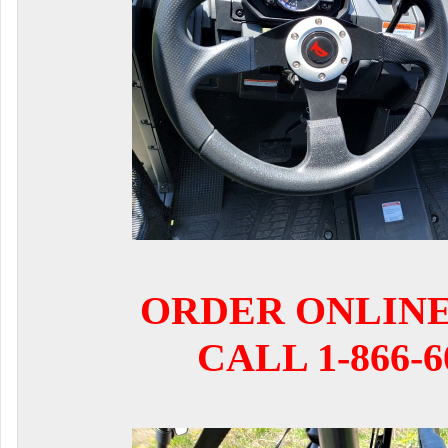
ORDER ONLIN
CALL 1-866-6