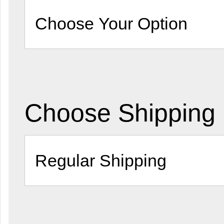
Choose Shipping