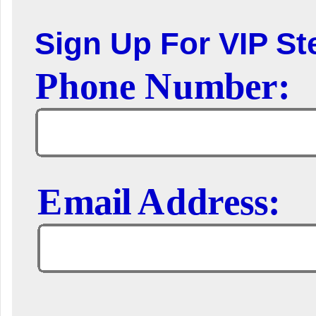
Sign Up For VIP Ste