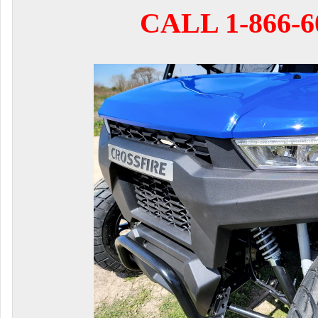
CALL 1-866-6