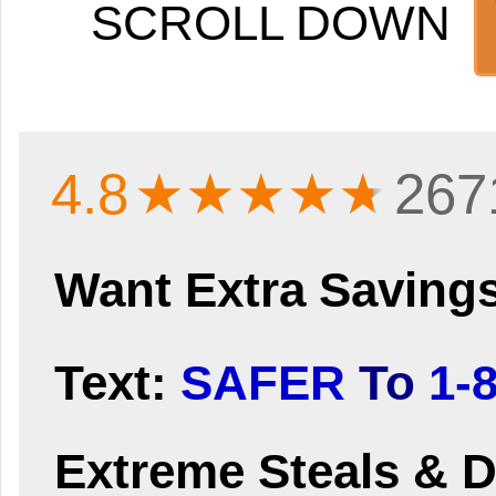
SCROLL DOWN
4.8
★★★★
★
267
Want Extra Saving
Text:
SAFER
To
1-
Extreme Steals & D