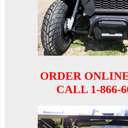
ORDER ONLIN
CALL 1-866-6