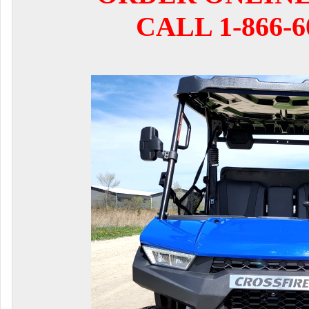
CALL 1-866-6