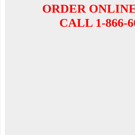
ORDER ONLIN
CALL 1-866-6