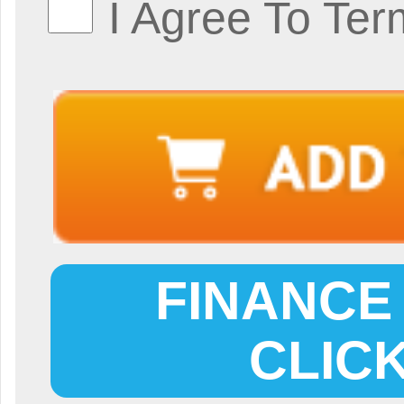
I Agree To Ter
FINANCE 
CLIC