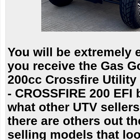
You will be extremely 
you receive the Gas Go
200cc Crossfire Utility
- CROSSFIRE 200 EFI b
what other UTV seller
there are others out th
selling models that lo