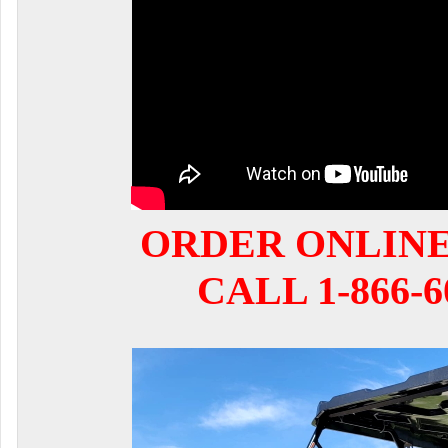
ORDER ONLIN
CALL 1-866-6