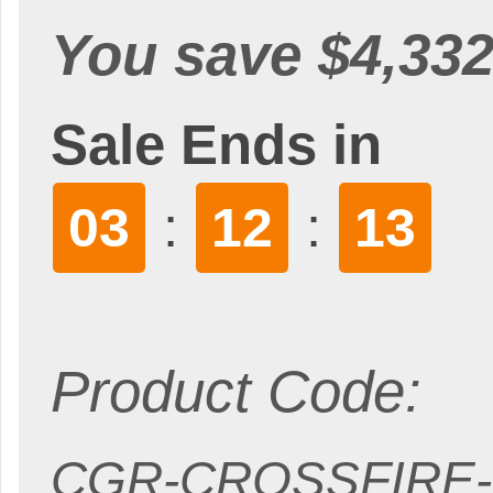
You save $4,332
Sale Ends in
:
:
03
12
11
Product Code:
CGR-CROSSFIRE-