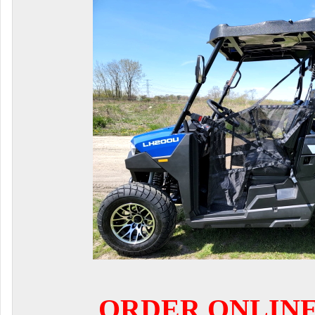
ORDER ONLIN