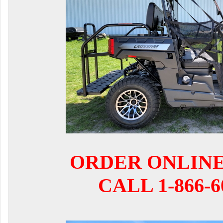
ORDER ONLIN
CALL 1-866-6