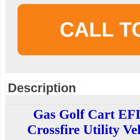
CALL T
Description
Gas Golf Cart EF
Crossfire Utility Ve