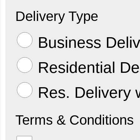
Delivery Type
Business Deliv
Residential De
Res. Delivery 
Terms & Conditions