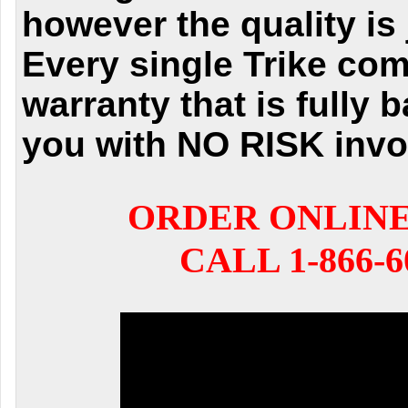
however the quality is 
Every single Trike com
warranty that is fully 
you with NO RISK invo
ORDER ONLIN
CALL 1-866-6