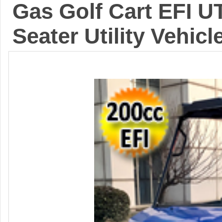
Gas Golf Cart EFI U
Seater Utility Vehic