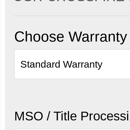
Choose Warranty 
MSO / Title Process