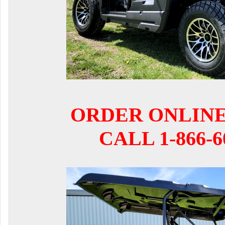
ORDER ONLIN
CALL 1-866-6