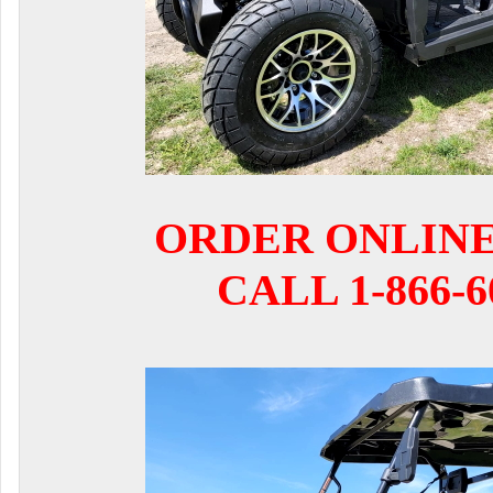
ORDER ONLIN
CALL 1-866-6