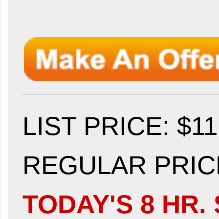
LIST PRICE
: $1
REGULAR PRICE
TODAY'S 8 HR. 