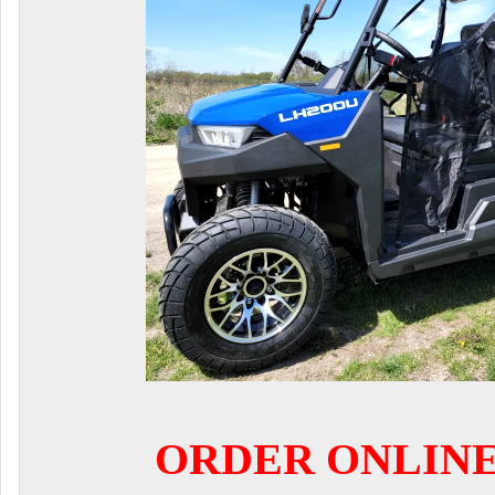
ORDER ONLIN