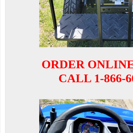
ORDER ONLIN
CALL 1-866-6