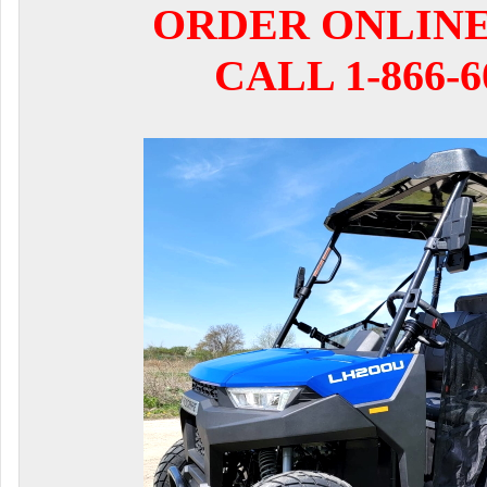
ORDER ONLIN
CALL 1-866-6