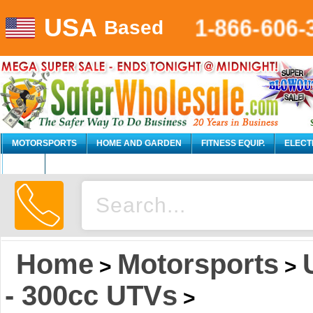
USA
1-866-606-
Based
MOTORSPORTS
HOME AND GARDEN
FITNESS EQUIP.
ELECT
AUTO
Home
Motorsports
>
>
- 300cc UTVs
>