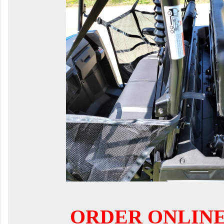
ORDER ONLIN