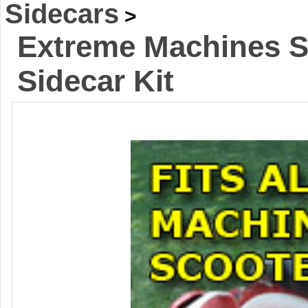
Sidecars
>
Extreme Machines S
Sidecar Kit