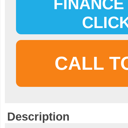
FINANCE 
CLIC
CALL T
Description