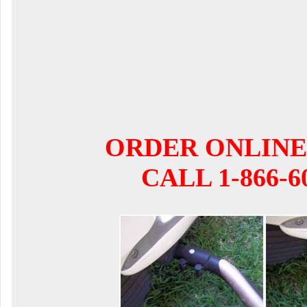
ORDER ONLINE
CALL 1-866-6