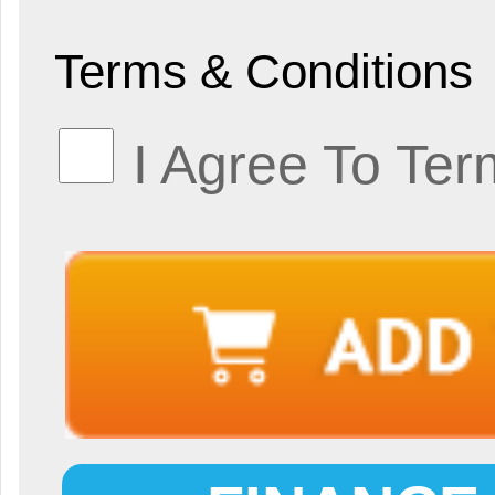
Terms & Conditions
I Agree To Ter