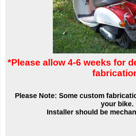
*Please allow 4-6 weeks for d
fabricatio
Please Note: Some custom fabricatio
your bike.
Installer should be mechani