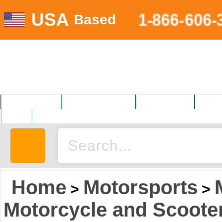
USA
1-866-606-
Based
MOTORSPORTS
HOME AND GARDEN
FITNESS EQUIP.
ELECT
AUTO
Home
Motorsports
>
>
Motorcycle and Scoote