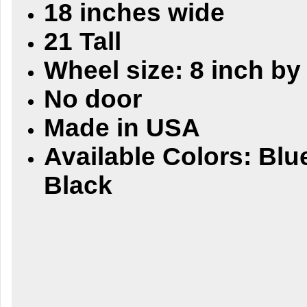
18 inches wide
21 Tall
Wheel size: 8 inch by
No door
Made in USA
Available Colors: Blu
Black