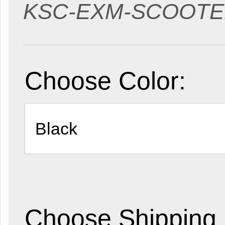
KSC-EXM-SCOOT
Choose Color:
Choose Shipping