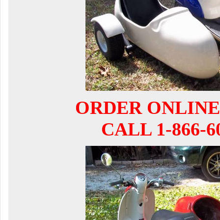
ORDER ONLINE
CALL 1-866-6