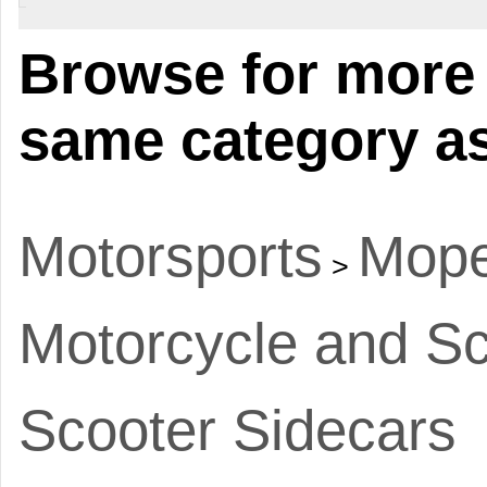
Browse for more 
same category as
Motorsports
Mope
>
Motorcycle and Sc
Scooter Sidecars