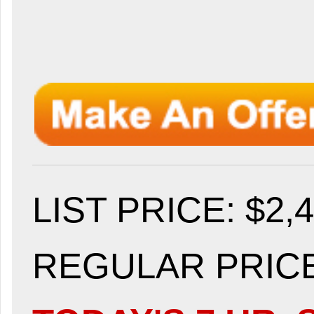
LIST PRICE
: $2,
REGULAR PRICE: