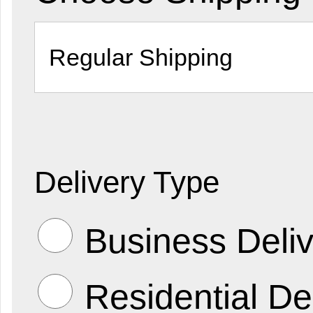
Delivery Type
Business Deliv
Residential De