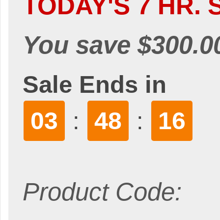
TODAY'S 7 HR. 
You save $300.0
Sale Ends in
03
48
16
:
:
Product Code: