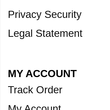
Privacy Security
Legal Statement
MY ACCOUNT
Track Order
My Account