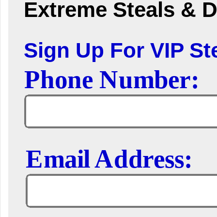
Extreme Steals & D
Sign Up For VIP Ste