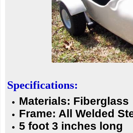
Specifications:
Materials: Fiberglass
Frame: All Welded St
5 foot 3 inches long