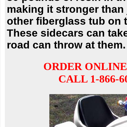
making it stronger than
other fiberglass tub on 
These sidecars can
tak
road can throw at them.
ORDER ONLINE
CALL 1-866-6