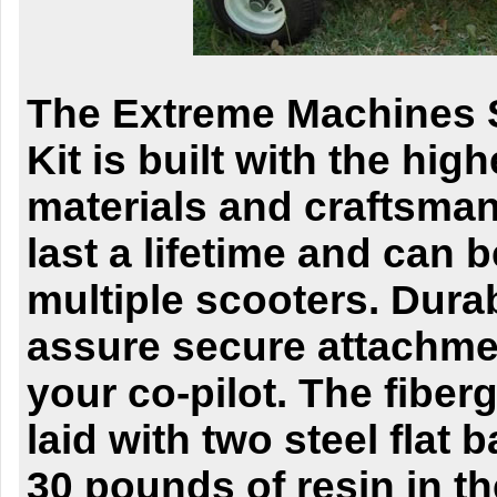
The Extreme Machines 
Kit is built with the high
materials and craftsma
last a lifetime and can 
multiple scooters.
Durab
assure secure attachmen
your
co-pilot. The fiber
laid with two steel flat 
30 pounds of resin in th