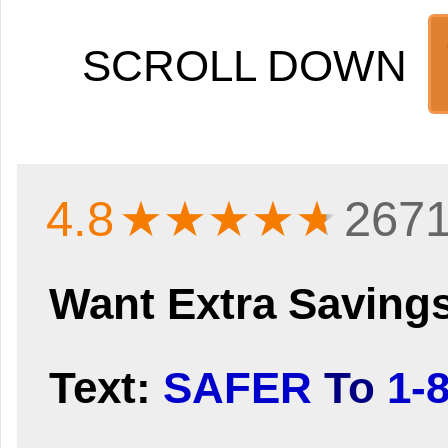
SCROLL DOWN
4.8
★★★★
★
2671
Want Extra Saving
Text:
SAFER
To
1-