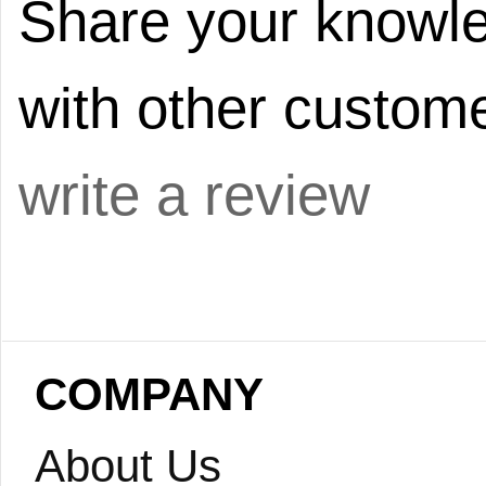
Share your knowle
with other custome
write a review
COMPANY
About Us