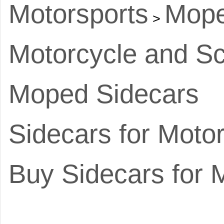
Motorsports
Mope
>
Motorcycle and Sc
Moped Sidecars
Sidecars for Moto
Buy Sidecars for