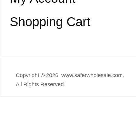
Shopping Cart
Copyright ©
2026 www.saferwholesale.com.
All Rights Reserved.