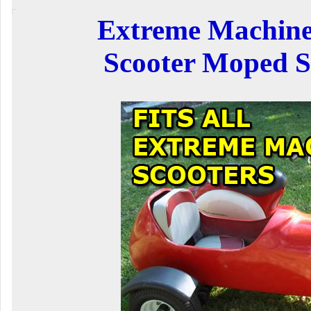
Extreme Machine
Scooter Moped S