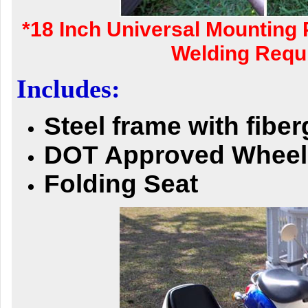
*18 Inch Universal Mounting 
Welding Requi
Includes:
Steel frame with fibe
DOT Approved Wheel
Folding Seat