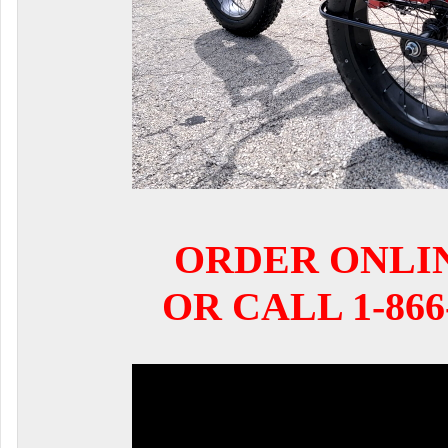
ORDER ONLI
OR CALL 1-866-