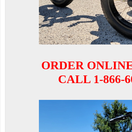
ORDER ONLIN
CALL 1-866-6