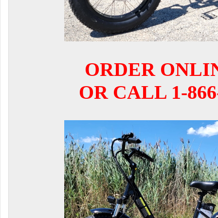
ORDER ONLI
OR CALL 1-866-