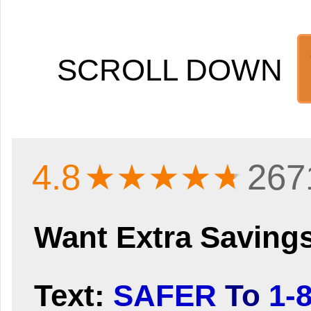
SCROLL DOWN
4.8
★★★★
★
267
Want Extra Saving
Text:
SAFER
To
1-