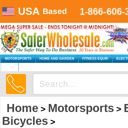
USA
1-866-606-
Based
MOTORSPORTS
HOME AND GARDEN
FITNESS EQUIP.
ELECT
AUTO
Home
Motorsports
>
>
Bicycles
>