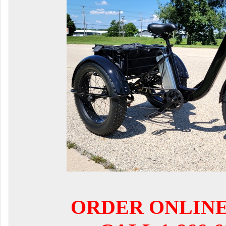
ORDER ONLIN