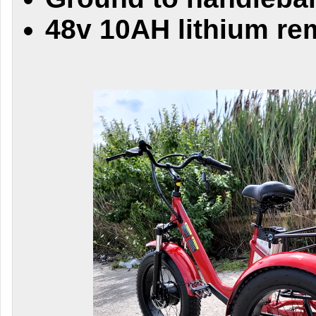
48v 10AH lithium re