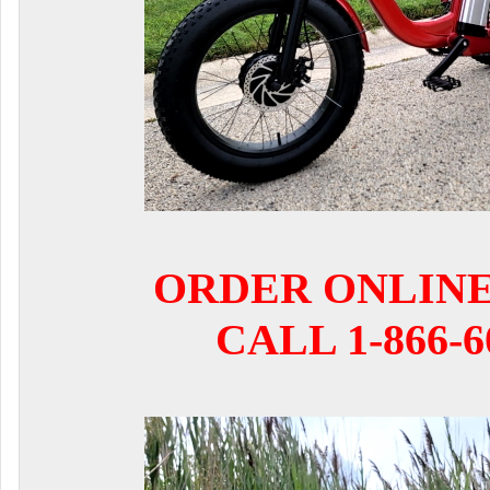
ORDER ONLIN
CALL 1-866-6