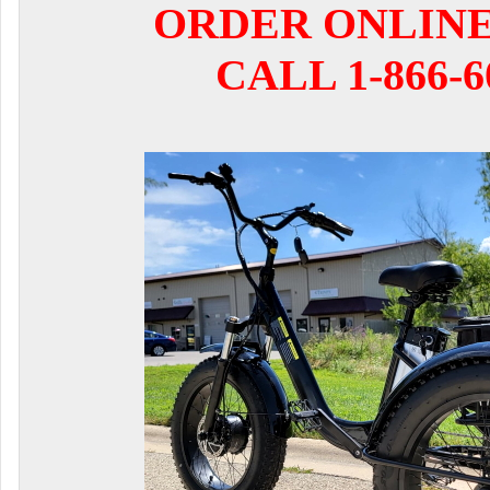
ORDER ONLIN
CALL 1-866-6