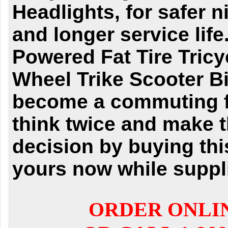
Headlights, for safer n
and longer service life
Powered Fat Tire Tricy
Wheel Trike Scooter Bi
become a commuting fa
think twice and make t
decision by buying thi
yours now while suppli
ORDER ONLI