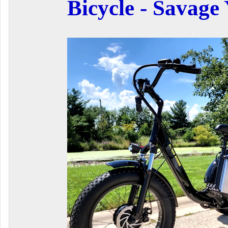
Bicycle - Savage