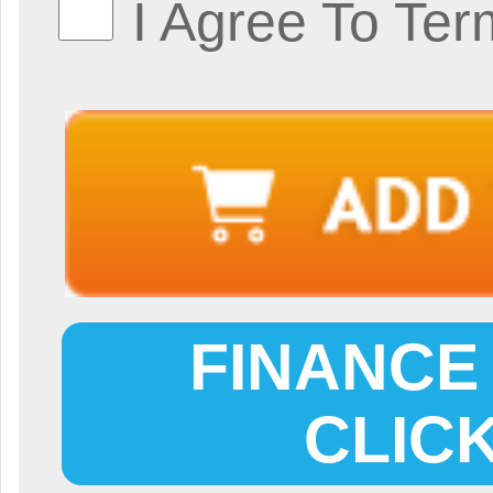
I Agree To Ter
FINANCE 
CLIC