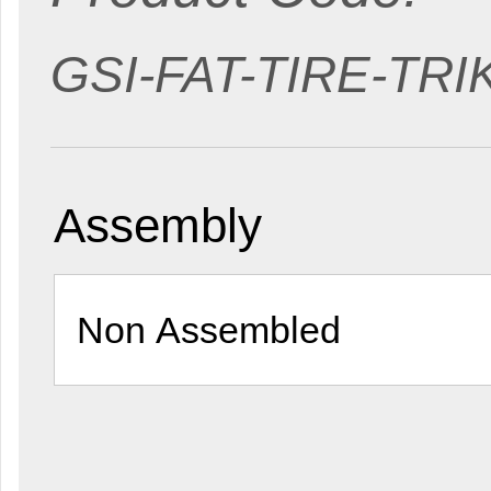
GSI-FAT-TIRE-TR
Assembly