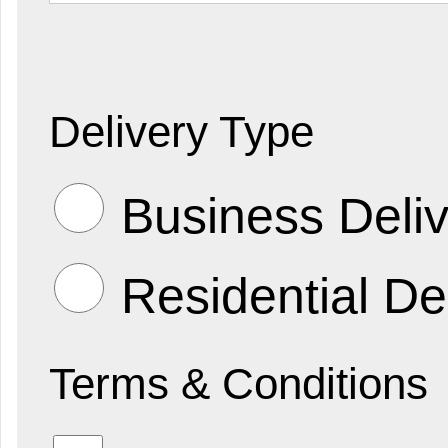
Delivery Type
Business Deliv
Residential De
Terms & Conditions