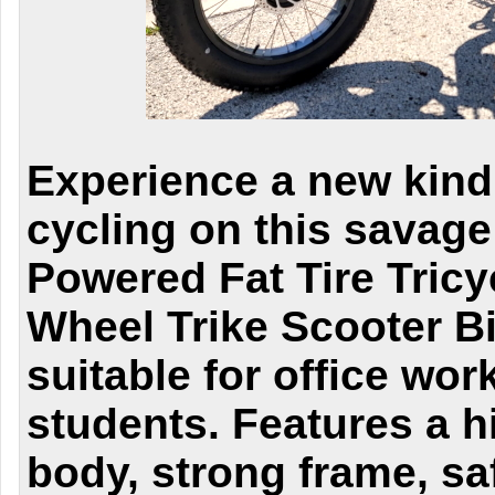
Experience a new kind 
cycling on this savage
Powered Fat Tire Tricy
Wheel Trike Scooter Bic
suitable for office wo
students. Features a hi
body, strong frame, sa