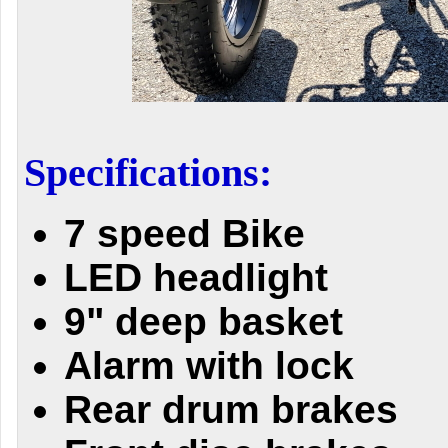
Specifications:
7 speed Bike
LED headlight
9" deep basket
Alarm with lock
Rear drum brakes