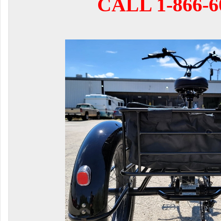
CALL 1-866-6