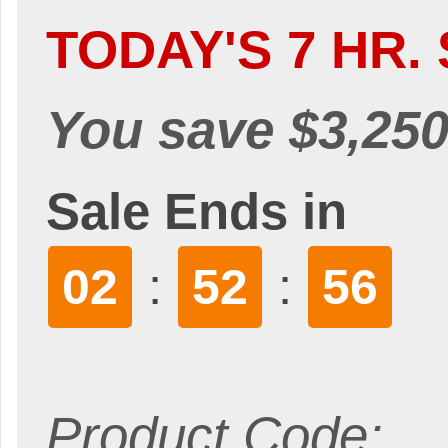
TODAY'S 7 HR. 
You save $3,250
Sale Ends in
:
:
02
52
55
Product Code: