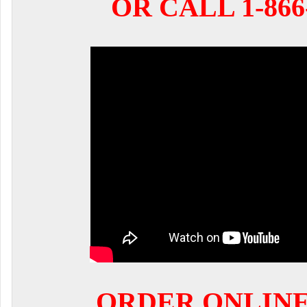
OR CALL 1-866-
ORDER ONLIN