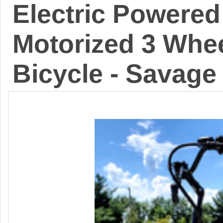
Electric Powered 
Motorized 3 Whee
Bicycle - Savage