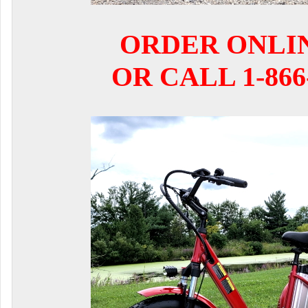
ORDER ONLI
OR CALL 1-866-