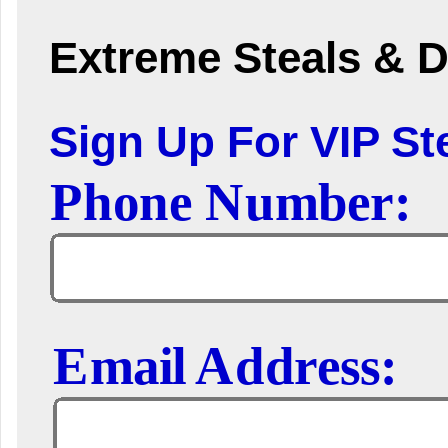
Extreme Steals & D
Sign Up For VIP Ste