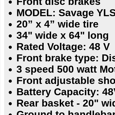
Front disc brakes
MODEL: Savage YL
20” x 4” wide tire
34" wide x 64" long
Rated Voltage: 48 V
Front brake type: Di
3 speed 500 watt Mo
Front adjustable sh
Battery Capacity: 4
Rear basket - 20" wi
Ground to handlebars