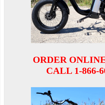
ORDER ONLIN
CALL 1-866-6