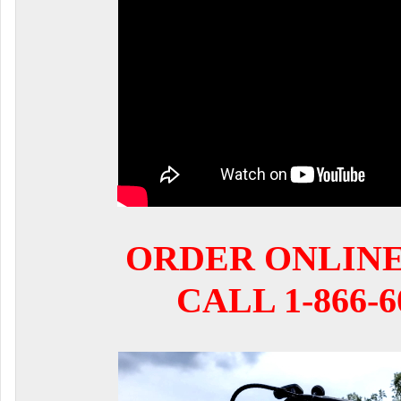
ORDER ONLIN
CALL 1-866-6