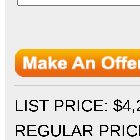
LIST PRICE
: $4
REGULAR PRICE