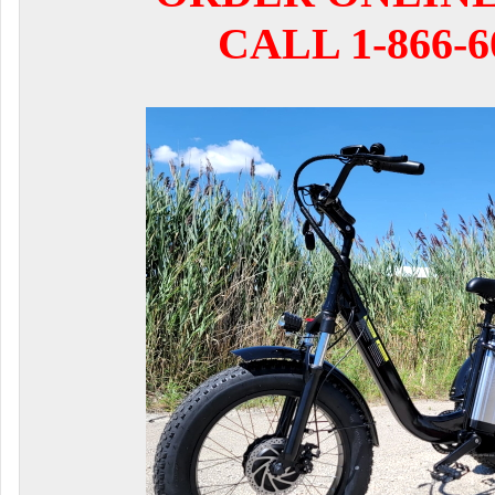
CALL 1-866-6