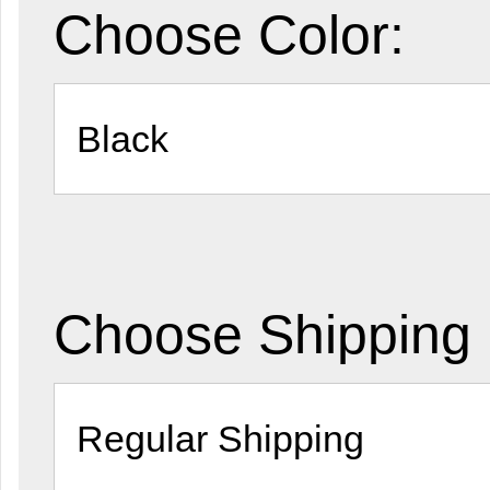
Choose Color:
Choose Shipping