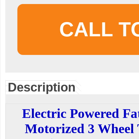
CALL T
Description
Electric Powered Fat
Motorized 3 Wheel 