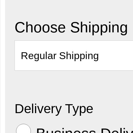
Choose Shipping
Delivery Type