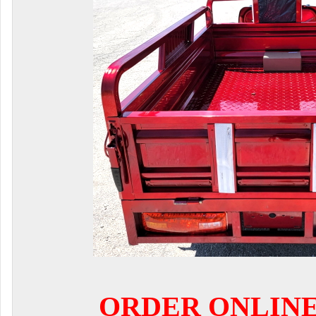
ORDER ONLIN