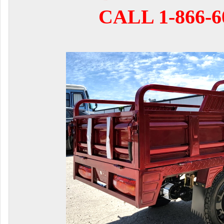
CALL 1-866-6