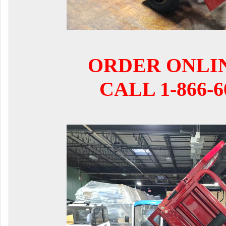
ORDER ONLI
CALL 1-866-6