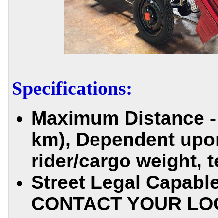
Specifications:
Maximum Distance - 
km), Dependent upo
rider/cargo weight, 
Street Legal Capab
CONTACT YOUR LO