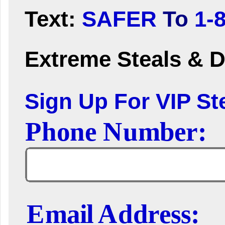
Text:
SAFER
To
1-
Extreme Steals & D
Sign Up For VIP Ste