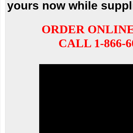
yours now while suppli
ORDER ONLIN
CALL 1-866-6