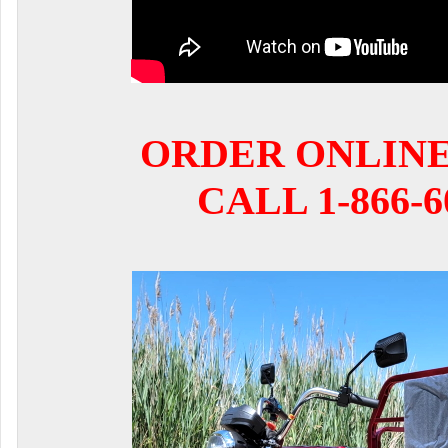
ORDER ONLIN
CALL 1-866-6