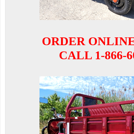
ORDER ONLIN
CALL 1-866-6