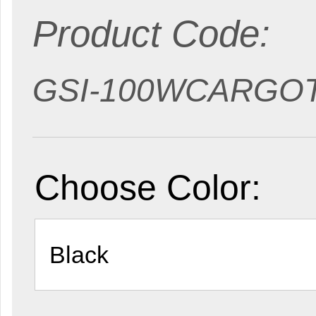
Product Code:
GSI-100WCARGO
Choose Color: