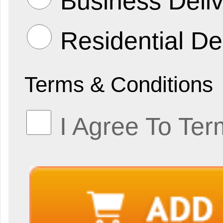
Business Deliv
Residential De
Terms & Conditions
I Agree To Ter