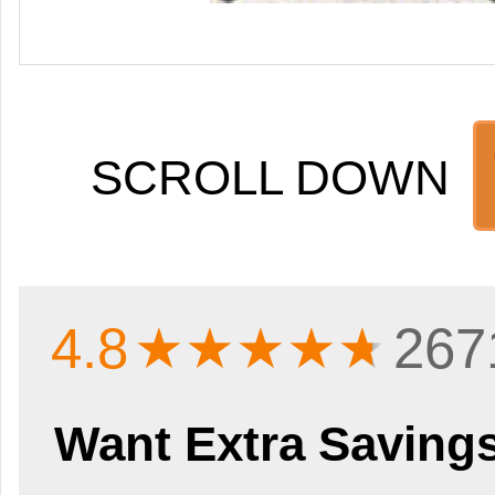
SCROLL DOWN
4.8
★★★★
★
267
Want Extra Saving