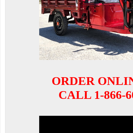
ORDER ONLI
CALL 1-866-6