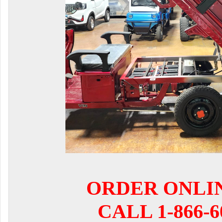
ORDER ONLI
CALL 1-866-6