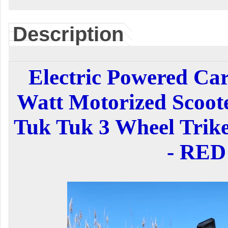
Description
Electric Powered Ca
Watt Motorized Scoo
Tuk Tuk 3 Wheel Trike
- RED