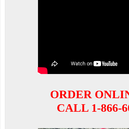
ORDER ONLI
CALL 1-866-6