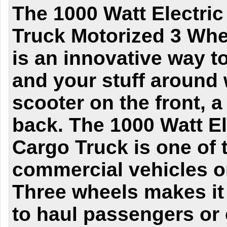
The 1000 Watt Electri
Truck Motorized 3 Whee
is an innovative way t
and your stuff around 
scooter on the front, a
back. The 1000 Watt E
Cargo Truck is one of t
commercial vehicles on
Three wheels makes it
to haul passengers or