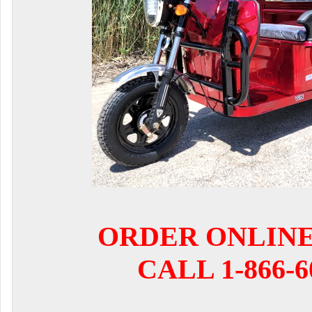
ORDER ONLIN
CALL 1-866-6