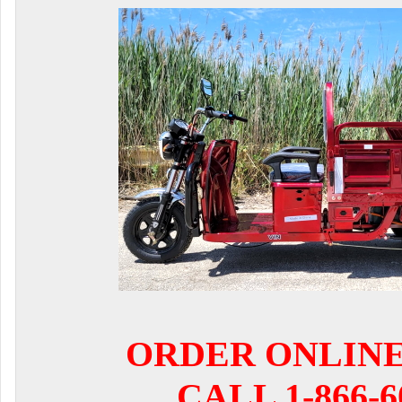
ORDER ONLIN
CALL 1-866-6