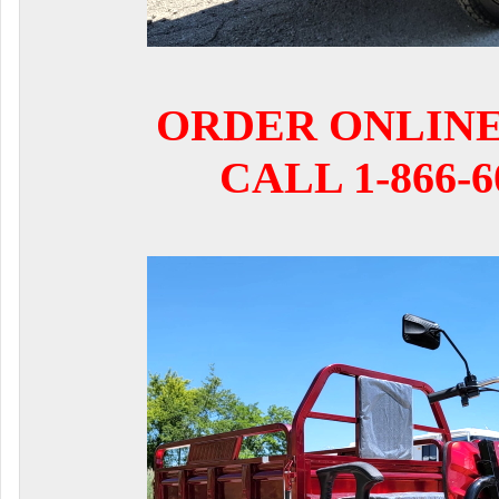
ORDER ONLIN
CALL 1-866-6