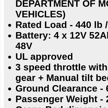
DEPARTMENT OF M
VEHICLES)
Rated Load - 440 lb 
Battery: 4 x 12V 52A
48V
UL approved
3 speed throttle with
gear + Manual tilt b
Ground Clearance - 
Passenger Weight - 2