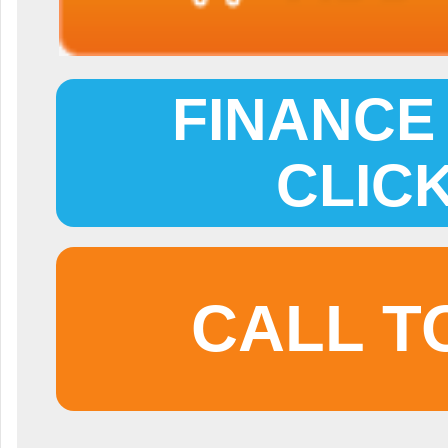
FINANCE 
CLIC
CALL T