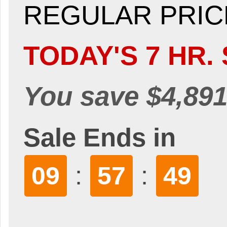
REGULAR PRICE
TODAY'S 7 HR. 
You save $4,891
Sale Ends in
:
:
09
57
47