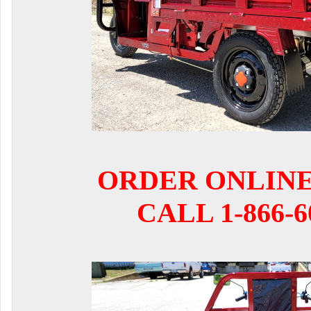
ORDER ONLIN
CALL 1-866-6