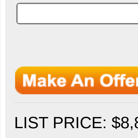
LIST PRICE
: $8