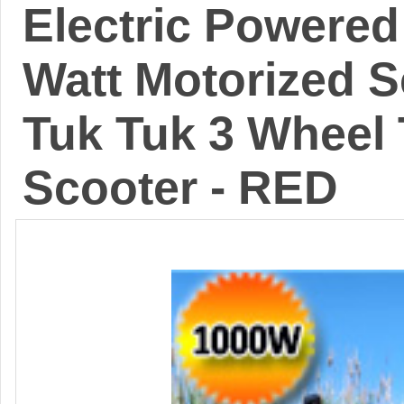
Electric Powered
Watt Motorized 
Tuk Tuk 3 Wheel 
Scooter - RED