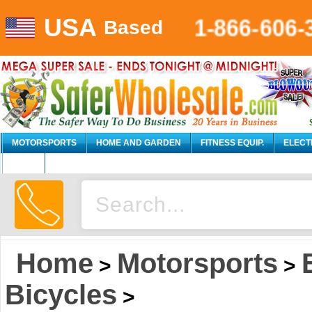
USA
1-866-606-
Based
MOTORSPORTS
HOME AND GARDEN
FITNESS EQUIP.
ELECT
AUTO
Home
Motorsports
>
>
Bicycles
>