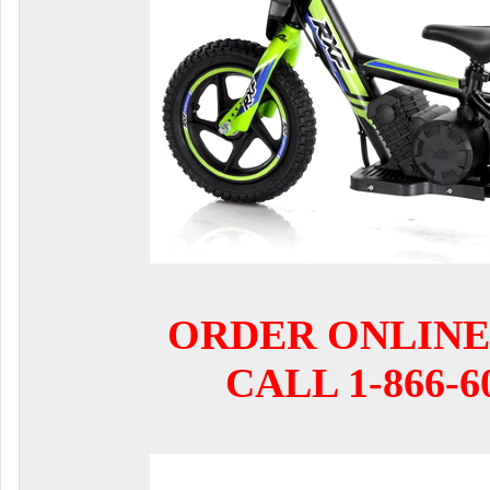
ORDER ONLINE
CALL 1-866-6