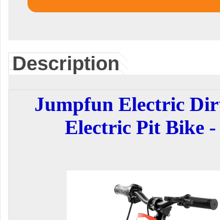
Description
Jumpfun Electric Dir
Electric Pit Bike