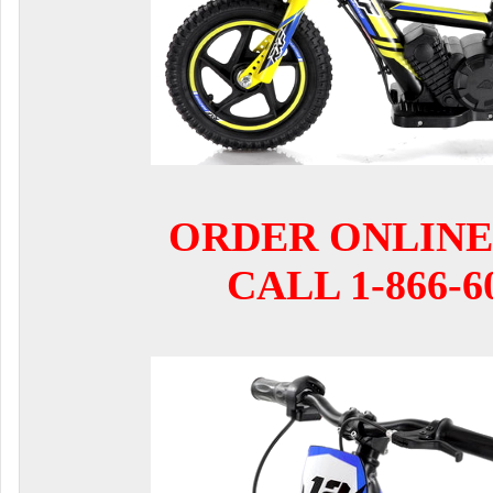
ORDER ONLINE
CALL 1-866-6