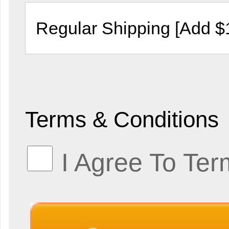
Terms & Conditions
I Agree To Ter