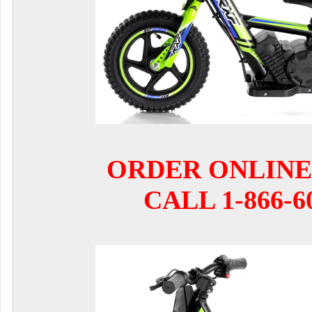
ORDER ONLINE
CALL 1-866-6