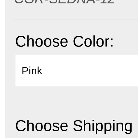
Choose Color:
Choose Shipping