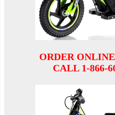
ORDER ONLINE
CALL 1-866-6