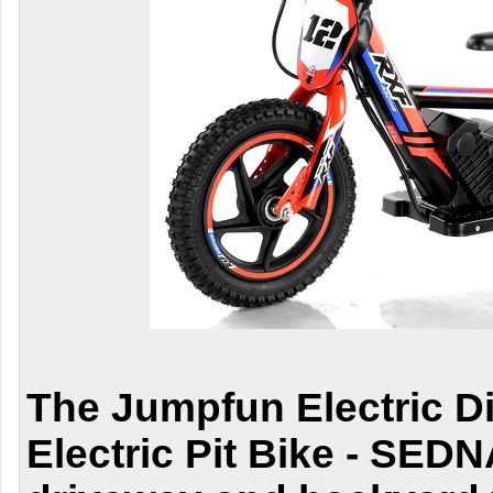
The
Jumpfun Electric Di
Electric Pit Bike - SEDN