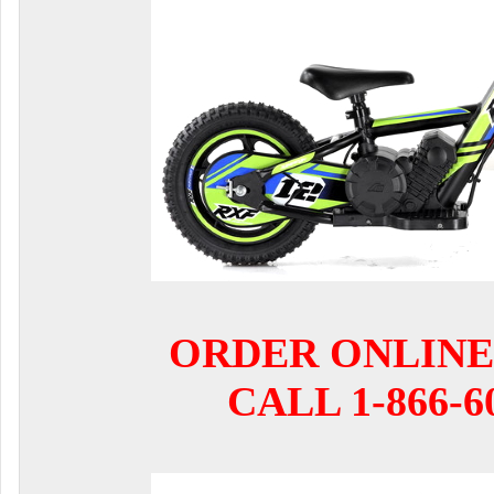
ORDER ONLINE
CALL 1-866-6