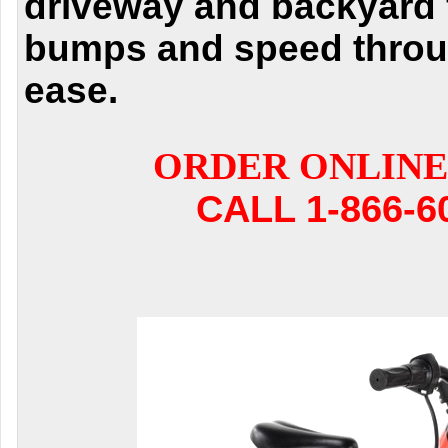
driveway and backyard f
bumps and speed through
ease.
ORDER ONLINE
CALL 1-866-6