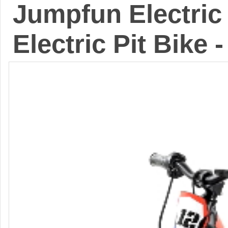
Jumpfun Electric 
Electric Pit Bike