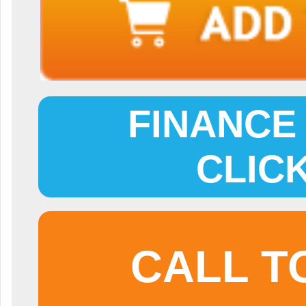
FINANCE 
CLIC
CALL T