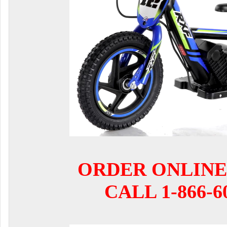
ORDER ONLINE
CALL 1-866-6