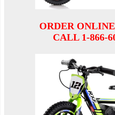
ORDER ONLINE
CALL 1-866-6