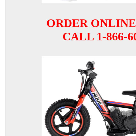
ORDER ONLINE
CALL 1-866-6