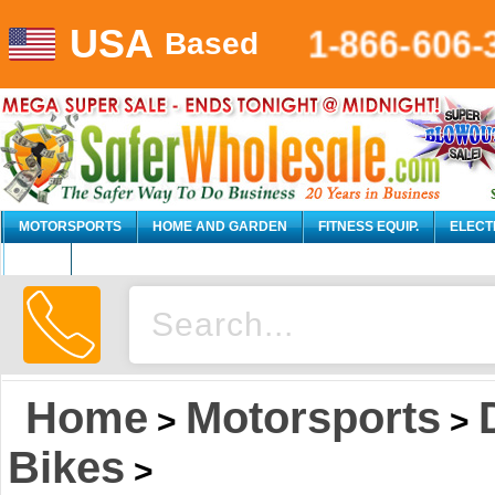
USA
1-866-606-
Based
MOTORSPORTS
HOME AND GARDEN
FITNESS EQUIP.
ELECT
AUTO
Home
Motorsports
>
>
Bikes
>