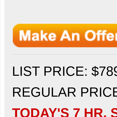
LIST PRICE
: $78
REGULAR PRICE:
TODAY'S 7 HR. 