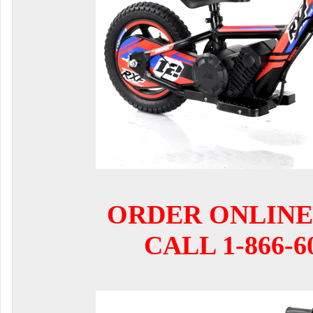
ORDER ONLINE
CALL 1-866-6