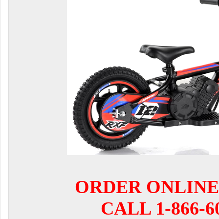
ORDER ONLINE
CALL 1-866-6