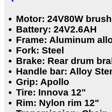
Motor: 24V80W brush
Battery: 24V2.6AH
Frame: Aluminum all
Fork: Steel
Brake: Rear drum bra
Handle bar: Alloy Ste
Grip: Apollo
Tire: Innova 12"
Rim: Nylon rim 12"