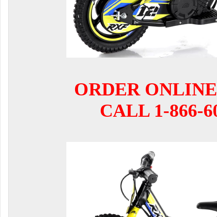
ORDER ONLINE
CALL 1-866-6