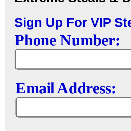
Sign Up For VIP Ste