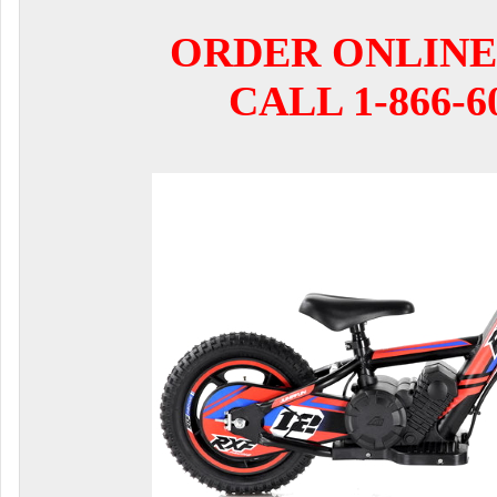
ORDER ONLINE
CALL 1-866-6