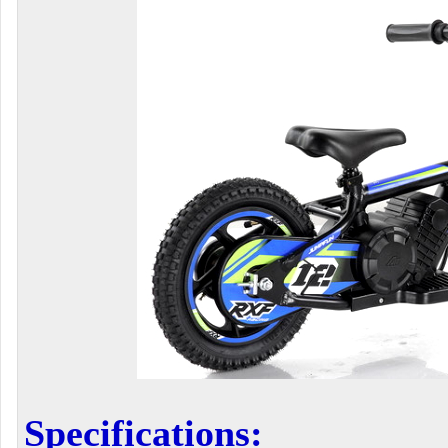
Specifications: