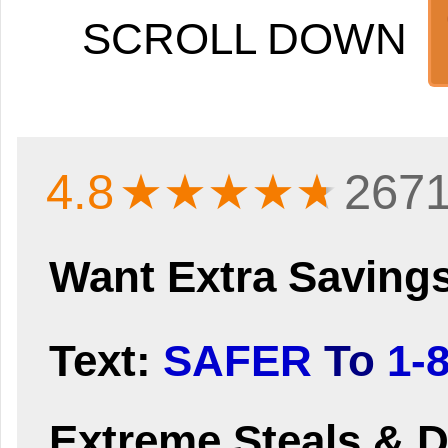
SCROLL DOWN
4.8
★★★★
★
2671
Want Extra Saving
Text:
SAFER
To
1-
Extreme Steals & D