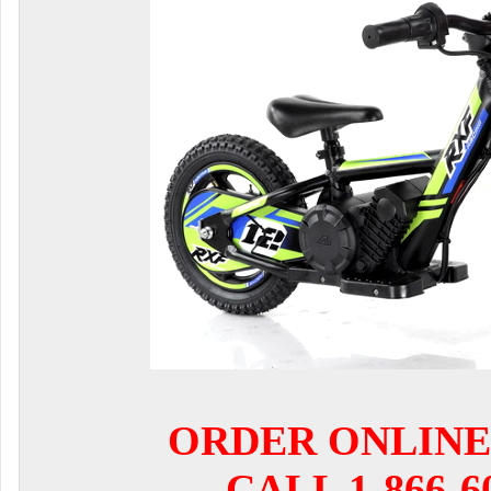
ORDER ONLINE
CALL 1-866-6