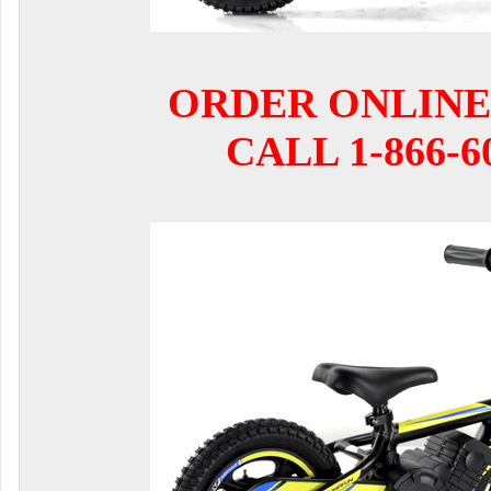
ORDER ONLINE
CALL 1-866-6