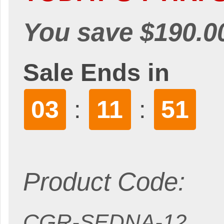
You save $190.0
Sale Ends in
03
11
50
:
:
Product Code:
CGR-SEDNA-12