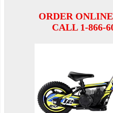
ORDER ONLINE
CALL 1-866-6