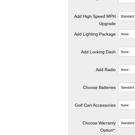
Add High Speed MPH
Upgrade
Add Lighting Package
Add Locking Dash
Add Radio
Choose Batteries
Golf Cart Accessories
Choose Warranty
Option*: