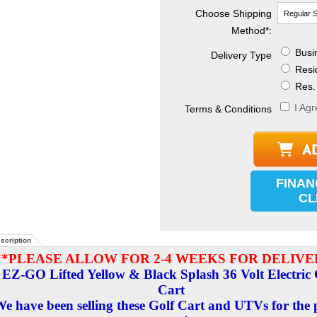
Choose Shipping
Method
*
:
Busin
Delivery Type
Resid
Res. 
I Agr
Terms & Conditions
FINAN
CL
scription
**PLEASE ALLOW FOR 2-4 WEEKS FOR DELIVE
EZ-GO Lifted Yellow & Black Splash 36 Volt Electric 
Cart
e have been selling these Golf Cart and UTVs for the 