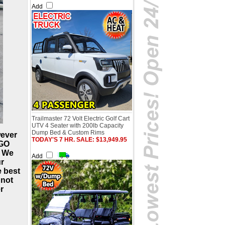
Add
Trailmaster 72 Volt Electric Golf Cart
UTV 4 Seater with 200lb Capacity
Dump Bed & Custom Rims
wever
TODAY'S 7 HR. SALE: $13,949.95
-GO
, We
Add
ur
e best
 not
r