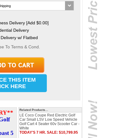
ess Delivery [Add $0.00]
ential Delivery
Delivery w/ Flatbed
ee To Terms & Cond.
CE THIS ITEM
ICK HERE
Related Products...
RY**
LE Coco Coupe Red Electric Golf
Golf
Car Small LSV Low Speed Vehicle
Golf Cart 4 Seater 60v Scooter Car -
White
past 5
TODAY'S 7 HR. SALE: $10,799.95