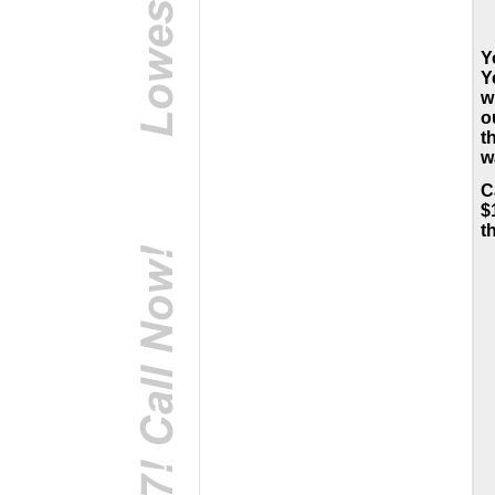
Y
Y
w
o
t
w
C
$
t