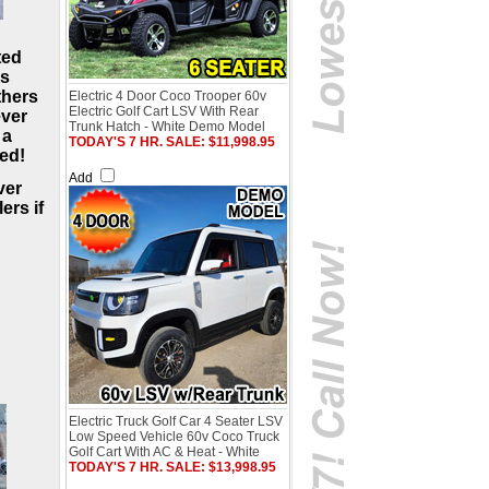
ted
as
thers
Electric 4 Door Coco Trooper 60v
Electric Golf Cart LSV With Rear
ever
Trunk Hatch - White Demo Model
 a
TODAY'S 7 HR. SALE: $11,998.95
ved!
Add
ver
ers if
Electric Truck Golf Car 4 Seater LSV
Low Speed Vehicle 60v Coco Truck
Golf Cart With AC & Heat - White
TODAY'S 7 HR. SALE: $13,998.95