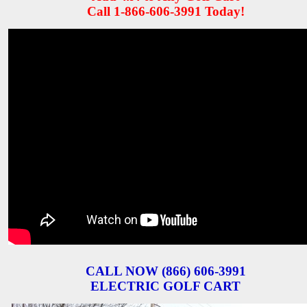
Call 1-866-606-3991 Today!
CALL NOW (866) 606-3991
ELECTRIC GOLF CART