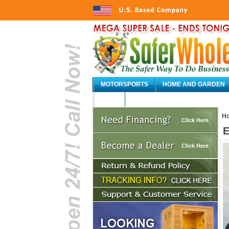
MOTORSPORTS
HOME AND GARDEN
AUTO
H
Click Here
E
Click Here