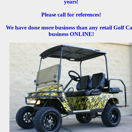
years!
Please call for references!
We have done more business than any retail Golf Ca
business ONLINE!