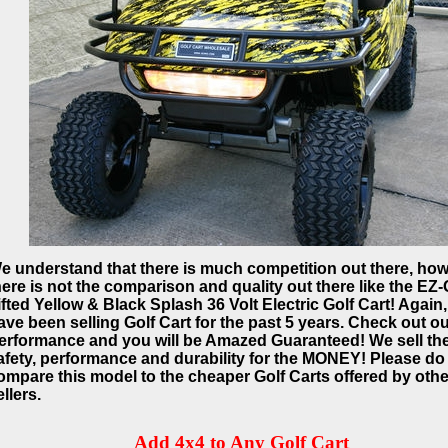
e understand that there is much competition out there, ho
here is not the comparison and quality out there like the EZ
ifted Yellow & Black Splash 36 Volt Electric Golf Cart! Again
ave been selling Golf Cart for the past 5 years. Check out o
erformance and you will be Amazed Guaranteed! We sell th
afety, performance and durability for the MONEY! Please do
ompare this model to the cheaper Golf Carts offered by othe
ellers.
Add 4x4 to Any Golf Cart