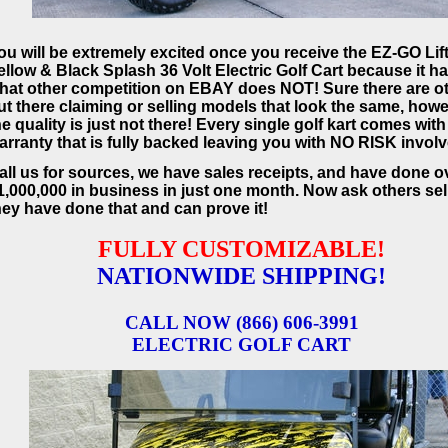
ou will be extremely excited once you receive the EZ-GO Lif
ellow & Black Splash 36 Volt Electric Golf Cart because it h
hat other competition on EBAY does NOT! Sure there are o
ut there claiming or selling models that look the same, how
he quality is just not there! Every single golf kart comes with
arranty that is fully backed leaving you with NO RISK invol
all us for sources, we have sales receipts, and have done o
1,000,000 in business in just one month. Now ask others sell
hey have done that and can prove it!
FULLY CUSTOMIZABLE!
NATIONWIDE SHIPPING!
CALL NOW (866) 606-3991
ELECTRIC GOLF CART