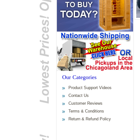
Our Categories
Product Support Videos
Contact Us
Customer Reviews
Terms & Conditions
Return & Refund Policy