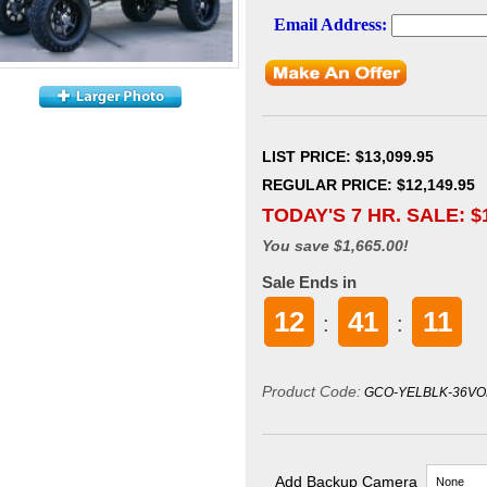
LIST PRICE
: $13,099.95
REGULAR PRICE: $12,149.95
TODAY'S 7 HR. SALE: $
You save $1,665.00!
Sale Ends in
12
41
10
:
:
Product Code:
GCO-YELBLK-36VO
Add Backup Camera