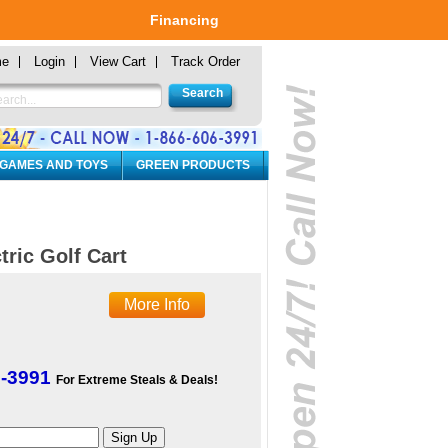
Financing
me
Login
View Cart
Track Order
 GAMES AND TOYS
GREEN PRODUCTS
tric Golf Cart
More Info
6-3991
For Extreme Steals & Deals!