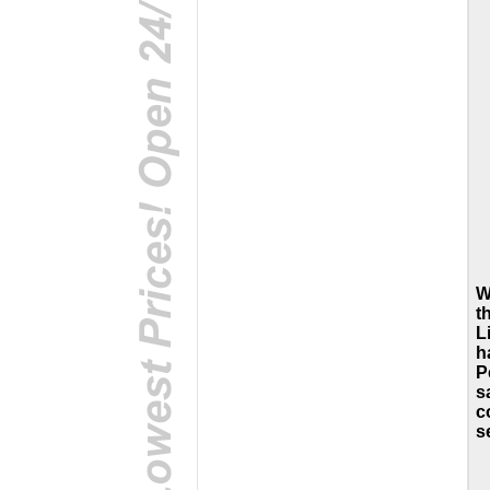
W
t
L
h
P
s
c
s