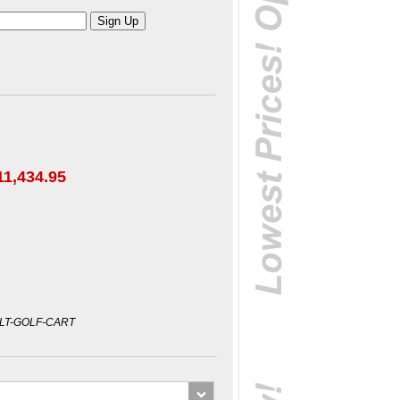
11,434.95
LT-GOLF-CART