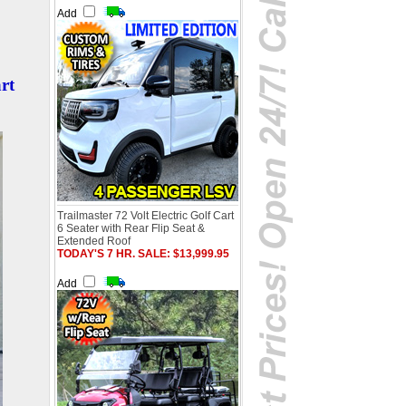
Add
rt
Trailmaster 72 Volt Electric Golf Cart
6 Seater with Rear Flip Seat &
Extended Roof
TODAY'S 7 HR. SALE: $13,999.95
Add