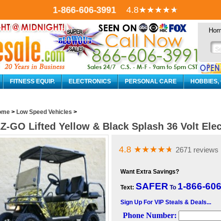
1-866-606-3991
4.8
★★★★
★
Ho
FITNESS EQUIP.
ELECTRONICS
PERSONAL CARE
HOBBIES,
ome
>
Low Speed Vehicles
>
Z-GO Lifted Yellow & Black Splash 36 Volt Elec
4.8
★★★★
★
2671 reviews
Want Extra Savings?
SAFER
1-866-60
Text:
To
Sign Up For VIP Steals & Deals...