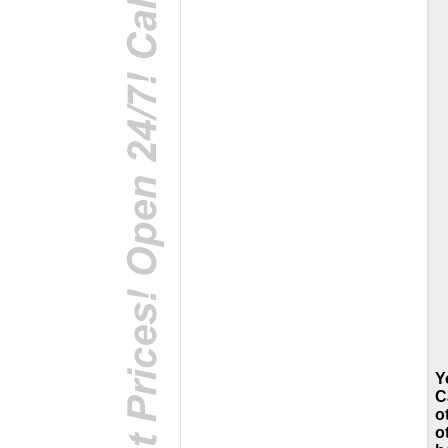
Y
C
o
o