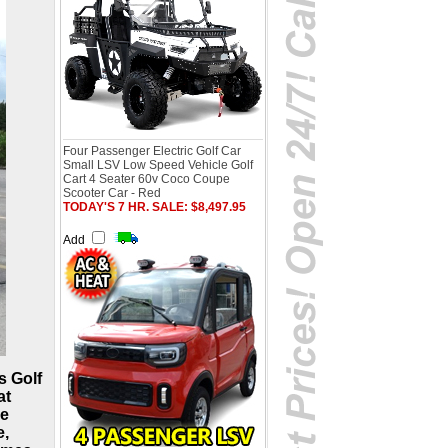
Four Passenger Electric Golf Car
Small LSV Low Speed Vehicle Golf
Cart 4 Seater 60v Coco Coupe
Scooter Car - Red
TODAY'S 7 HR. SALE: $8,497.95
Add
s Golf
at
re
e,