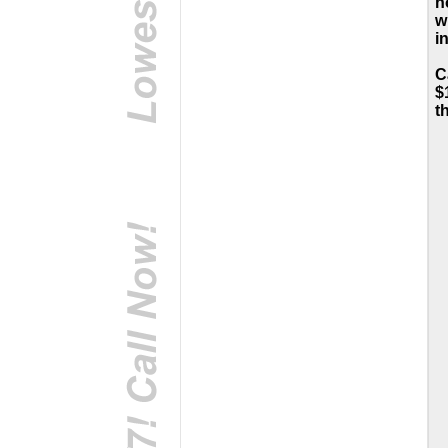
h
w
i
C
$
t