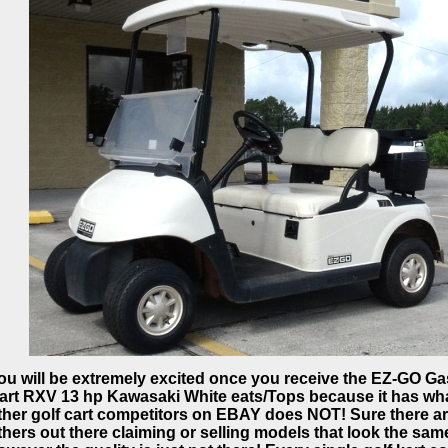
ou will be extremely excited once you receive the EZ-GO Ga
art RXV 13 hp Kawasaki White eats/Tops because it has wh
ther golf cart competitors on EBAY does NOT! Sure there a
thers out there claiming or selling models that look the sam