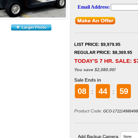
LIST PRICE
: $9,979.95
REGULAR PRICE: $8,369.95
TODAY'S 7 HR. SALE: $
You save $2,080.00!
Sale Ends in
08
44
58
:
:
Product Code:
GCO-171114986498
Add Backup Camera