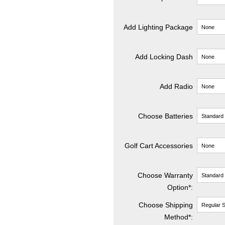
Add Lighting Package
Add Locking Dash
Add Radio
Choose Batteries
Golf Cart Accessories
Choose Warranty
Option*:
Choose Shipping
Method
*
: