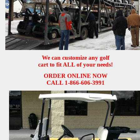
We can customize any golf
cart to fit ALL of your needs!
ORDER ONLINE NOW
CALL 1-866-606-3991