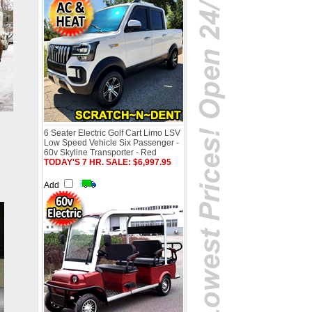
6 Seater Electric Golf Cart Limo LSV
Low Speed Vehicle Six Passenger -
60v Skyline Transporter - Red
TODAY'S 7 HR. SALE: $6,997.95
Add