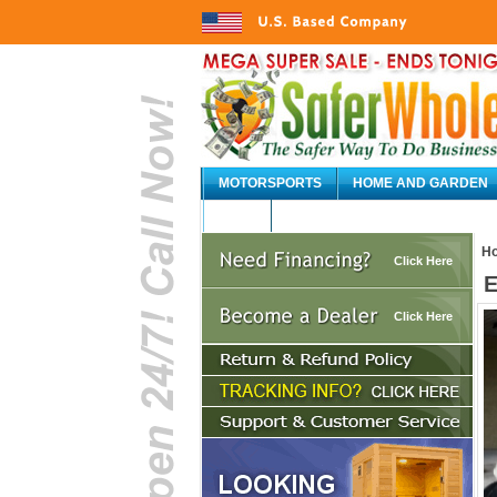
MOTORSPORTS
HOME AND GARDEN
AUTO
H
Click Here
E
Click Here