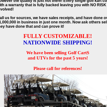
owever the quality is just not there! Every single golf kart 
ith a warranty that is fully backed leaving you with NO RISK
nvolved!
all us for sources, we have sales receipts, and have done o
1,000,000 in business in just one month. Now ask others sell
hey have done that and can prove it!
FULLY CUSTOMIZABLE!
NATIONWIDE SHIPPING!
We have been selling Golf CartS
and UTVs for the past 5 years!
Please call for references!