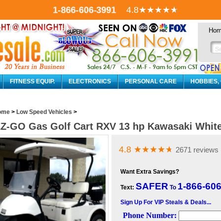
1-866-606-3991
4.8
★★★★
★
Ho
FITNESS EQUIP.
ELECTRONICS
PERSONAL CARE
HOBBIES,
ome
>
Low Speed Vehicles
>
Z-GO Gas Golf Cart RXV 13 hp Kawasaki White
4.8
★★★★
★
2671 reviews
Want Extra Savings?
SAFER
1-866-60
Text:
To
Sign Up For VIP Steals & Deals...