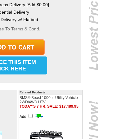
ess Delivery [Add $0.00]
ential Delivery
Delivery w/ Flatbed
ee To Terms & Cond.
CE THIS ITEM
ICK HERE
Related Products...
BMS® Beast 1000cc Utility Vehicle
2WD/4WD UTV
TODAY'S 7 HR. SALE: $17,489.95
Add