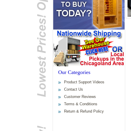
Our Categories
Product Support Videos
Contact Us
Customer Reviews
Terms & Conditions
Return & Refund Policy