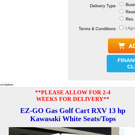
Busin
Delivery Type
Resid
Res. 
I Agr
Terms & Conditions
FINAN
CL
scription
**PLEASE ALLOW FOR 2-4
WEEKS FOR DELIVERY**
EZ-GO Gas Golf Cart RXV 13 hp
Kawasaki White Seats/Tops