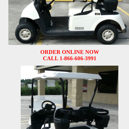
ORDER ONLINE NOW
CALL 1-866-606-3991