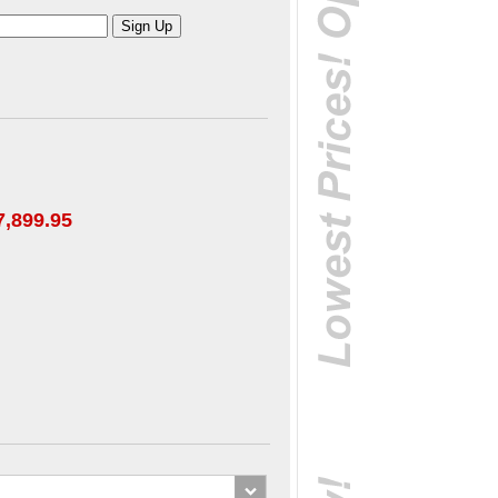
7,899.95