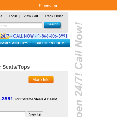
Financing
me
Login
View Cart
Track Order
 GAMES AND TOYS
GREEN PRODUCTS
 Seats/Tops
More Info
6-3991
For Extreme Steals & Deals!