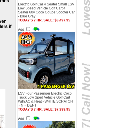
comes
Electric Golf Car 4 Seater Small LSV
Low Speed Vehicle Golf Cart 4
Seater 60v Coco Coupe Scooter Car
- Blue Gray
TODAY'S 7 HR. SALE: $8,497.95
ver
ers if
Add
LSV Four Passenger Electric Coco
Truck Low Sped Vehicle Golf Cart
With AC & Heat - WHITE SCRATCH
~ N ~ DENT
TODAY'S 7 HR. SALE: $7,999.95
Add