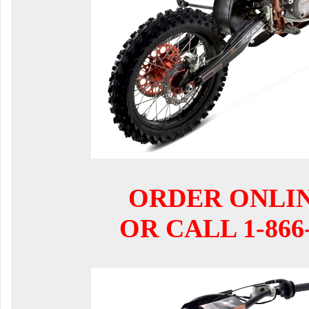
ORDER ONLI
OR CALL 1-866-