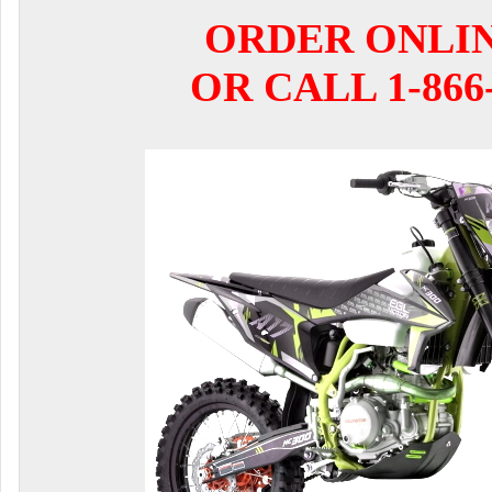
ORDER ONLI
OR CALL 1-866-