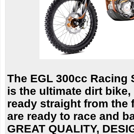
The EGL 300cc Racing S
is the ultimate dirt bike
ready straight from the 
are ready to race and b
GREAT QUALITY, DESI