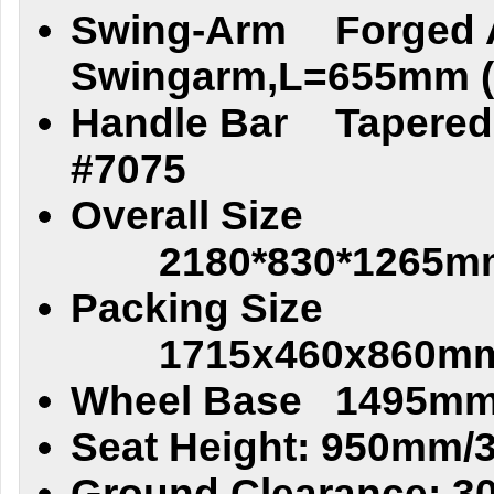
Swing-Arm
Forged
Swingarm,L=655mm (2
Handle Bar
Tapere
#7075
Overall Size
2180*830*1265m
Packing Size
1715x460x860mm
Wheel Base
1495mm
Seat Height: 950mm/
Ground Clearance: 3