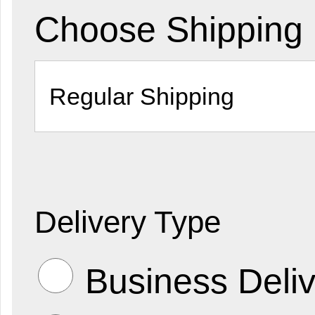
Choose Shipping
Delivery Type
Business Deliv