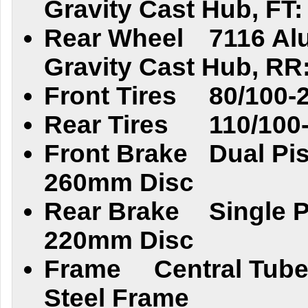
Gravity Cast Hub, FT: 
Rear Wheel
7116 Al
Gravity Cast Hub, RR:
Front Tires
80/100-
Rear Tires
110/100
Front Brake
Dual Pis
260mm Disc
Rear Brake
Single P
220mm Disc
Frame
Central Tube
Steel Frame