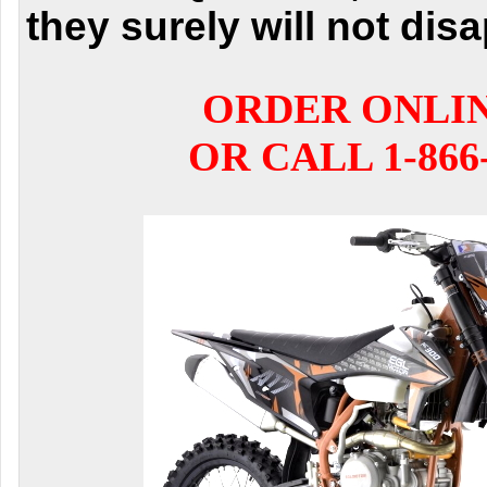
they surely will not dis
ORDER ONLI
OR CALL 1-866-