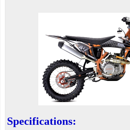
Specifications: