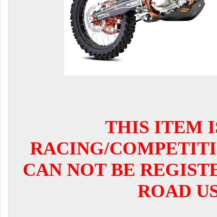
THIS ITEM 
RACING/COMPETITI
CAN NOT BE REGIST
ROAD US