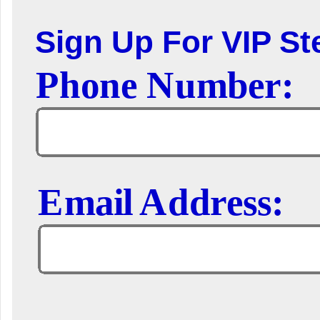
Sign Up For VIP Ste