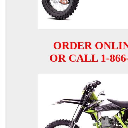
ORDER ONLI
OR CALL 1-866-