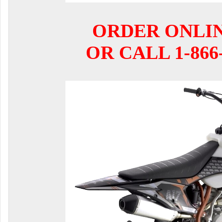
ORDER ONLI
OR CALL 1-866-