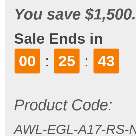
You save $1,500.
Sale Ends in
00
25
41
:
:
Product Code:
AWL-EGL-A17-RS-