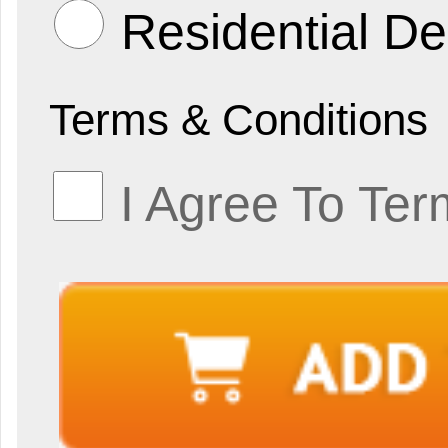
Residential De
Terms & Conditions
I Agree To Ter