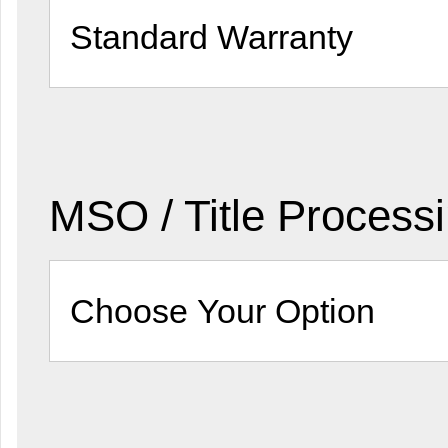
MSO / Title Process