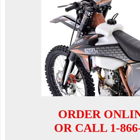
ORDER ONLI
OR CALL 1-866-