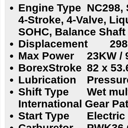
Engine Type
NC298, 
4-Stroke, 4-Valve, Li
SOHC, Balance Shaft
Displacement
298
Max Power
23KW / 
BorexStroke
82 x 53
Lubrication
Pressur
Shift Type
Wet mult
International Gear Pa
Start Type
Electric
Carburetor
PWK36 