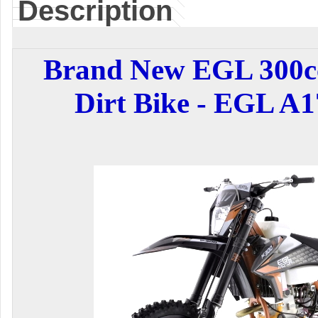
Description
Brand New EGL 300cc
Dirt Bike - EGL A