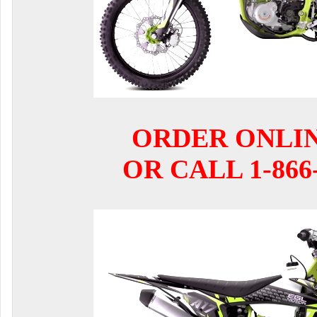
ORDER ONLI
OR CALL 1-866-