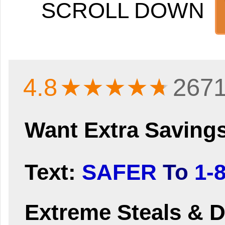
SCROLL DOWN
4.8
★★★★
★
2671
Want Extra Saving
Text:
SAFER
To
1-
Extreme Steals & D