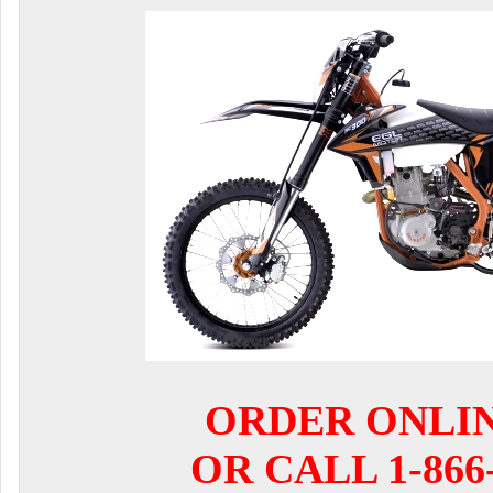
ORDER ONLI
OR CALL 1-866-