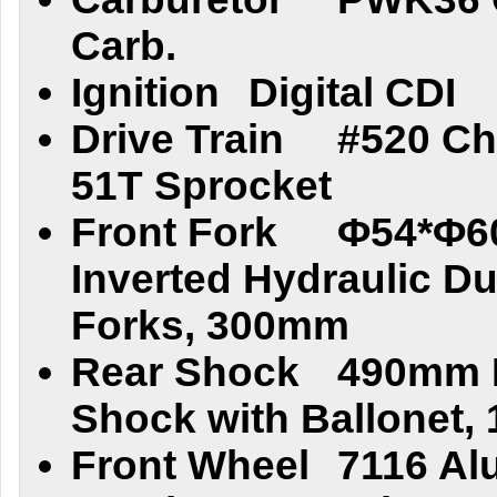
Carb.
Ignition
Digital CDI
Drive Train
#520 Ch
51T Sprocket
Front Fork
Φ54*Φ6
Inverted Hydraulic Du
Forks, 300mm
Rear Shock
490mm D
Shock with Ballonet,
Front Wheel
7116 Al