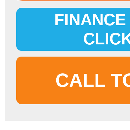
FINANCE 
CLIC
CALL T