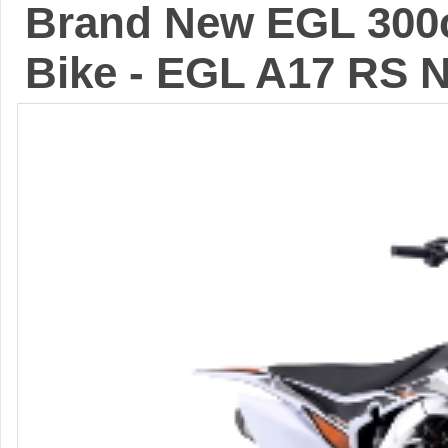
Brand New EGL 300c
Bike - EGL A17 RS 