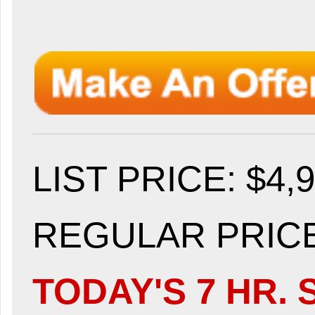
LIST PRICE
: $4,
REGULAR PRICE:
TODAY'S 7 HR. 