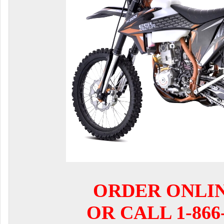
ORDER ONLI
OR CALL 1-866-