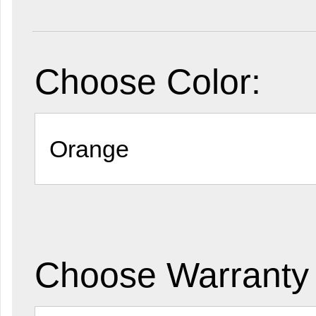
Choose Color:
Choose Warranty 