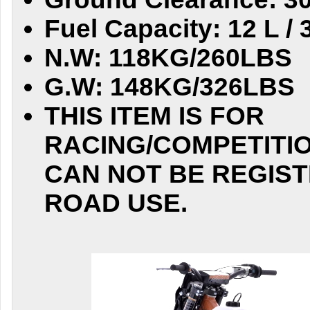
Fuel Capacity: 12 L / 
N.W: 118KG/260LBS
G.W: 148KG/326LBS
THIS ITEM IS FOR
RACING/COMPETITIO
CAN NOT BE REGIST
ROAD USE.