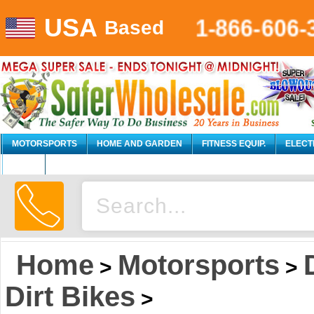
USA
1-866-606-
Based
MOTORSPORTS
HOME AND GARDEN
FITNESS EQUIP.
ELECT
AUTO
Home
Motorsports
>
>
Dirt Bikes
>