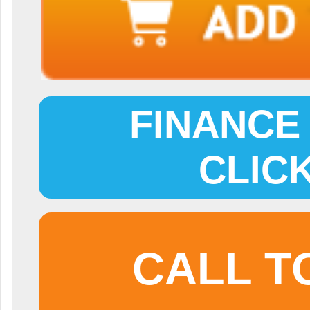
FINANCE 
CLIC
CALL T