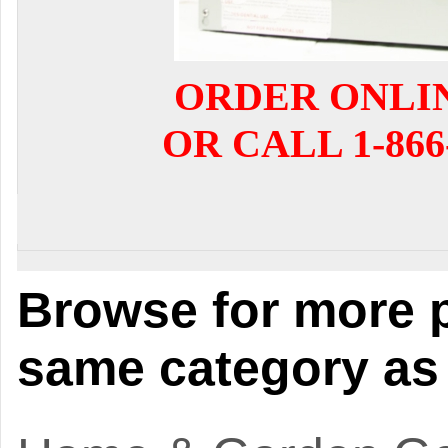
ORDER ONLI
OR CALL 1-866-
Browse for more p
same category as 