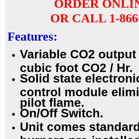
ORDER ONLI
OR CALL 1-866-
Features:
Variable CO2 output 
cubic foot CO2 / Hr.
Solid state electroni
control module elim
pilot flame.
On/Off Switch.
Unit comes standard
burners pre-installed