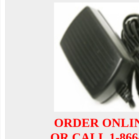
ORDER ONLI
OR CALL 1-866-