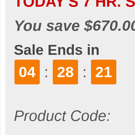
TODAY'S 7 HR. S
You save $670.0
Sale Ends in
04
28
20
:
:
Product Code: