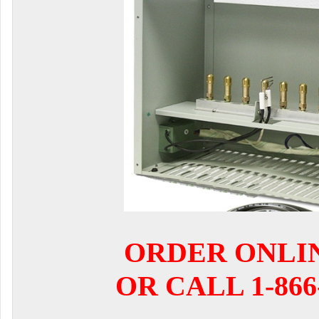
ORDER ONLI
OR CALL 1-866-