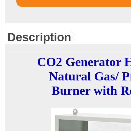
Description
CO2 Generator 
Natural Gas/ P
Burner with R