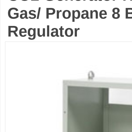
Gas/ Propane 8 
Regulator