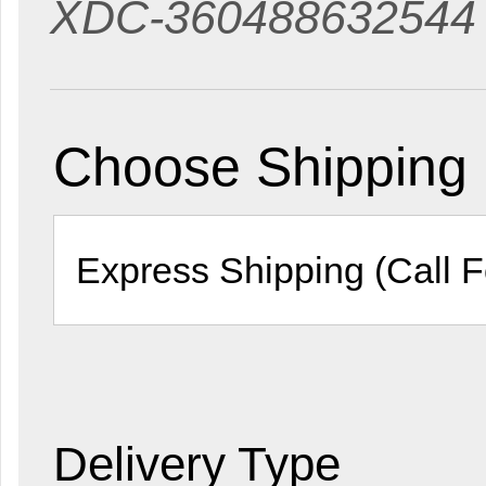
XDC-360488632544
Choose Shipping
Delivery Type