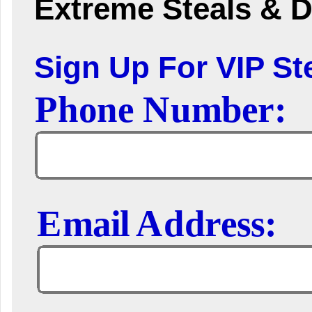
Extreme Steals & D
Sign Up For VIP Ste