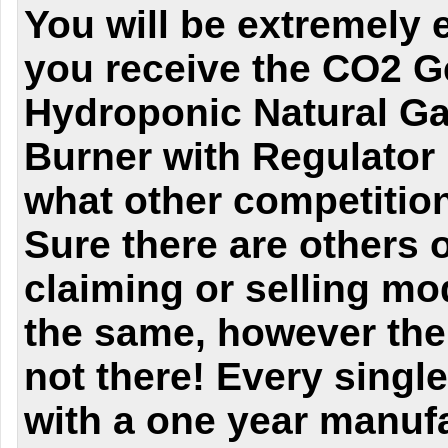
You will be extremely 
you receive the CO2 G
Hydroponic Natural Ga
Burner with Regulator
what other competitio
Sure there are others 
claiming or selling mo
the same, however the 
not there! Every singl
with a one year manufa