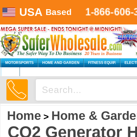
USA
1-866-606-
Based
MOTORSPORTS
HOME AND GARDEN
FITNESS EQUIP.
ELECT
AUTO
Home
Home & Garde
>
CO2 Generator H