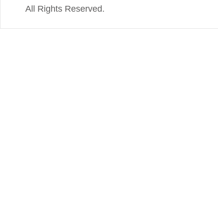
All Rights Reserved.