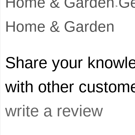
Home & Garden
Ge
>
Home & Garden
Share your knowle
with other custome
write a review