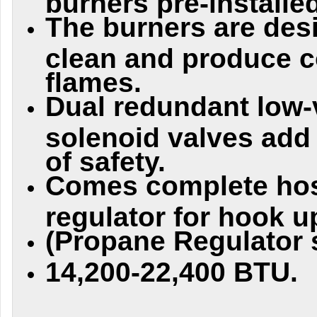
The burners are des
clean and produce c
flames.
Dual redundant low-
solenoid valves add
of safety.
Comes complete ho
regulator for hook u
(Propane Regulator s
14,200-22,400 BTU.