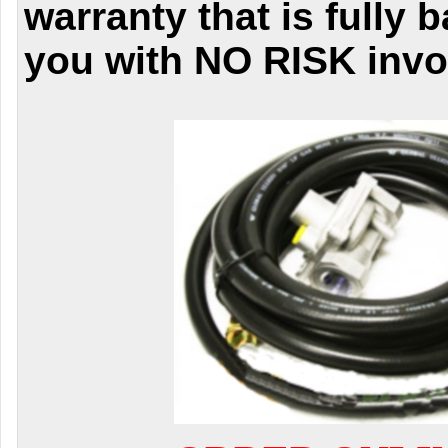
warranty that is fully 
you with NO RISK invo