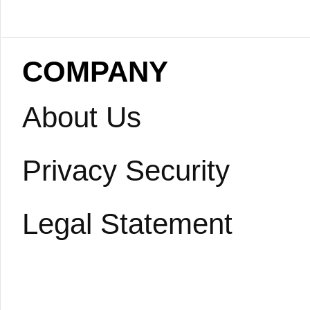
COMPANY
About Us
Privacy Security
Legal Statement