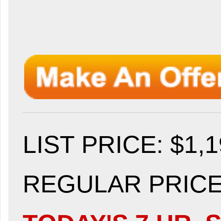
LIST PRICE
: $1,
REGULAR PRICE: