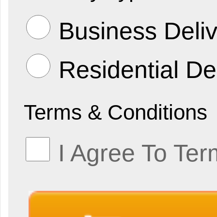
Business Deliv
Residential De
Terms & Conditions
I Agree To Ter