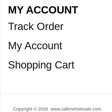
MY ACCOUNT
Track Order
My Account
Shopping Cart
Copyright ©
2026 www.saferwholesale.com.