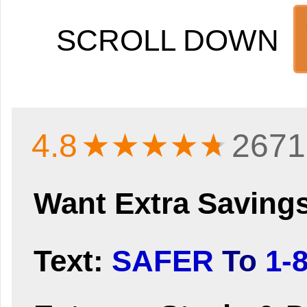
SCROLL DOWN
4.8
★★★★
★
2671
Want Extra Saving
Text:
SAFER
To
1-