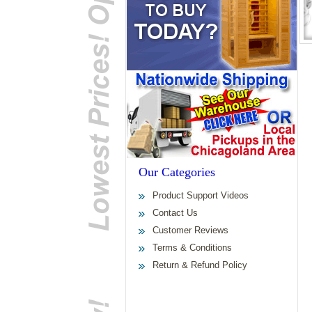
Our Categories
Product Support Videos
Contact Us
Customer Reviews
Terms & Conditions
Return & Refund Policy