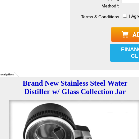
Method
*
:
I Agr
Terms & Conditions
FINAN
CL
scription
Brand New Stainless Steel Water
Distiller w/ Glass Collection Jar