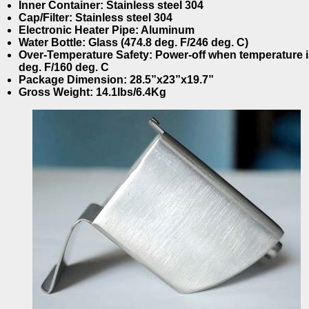
Inner Container: Stainless steel 304
Cap/Filter: Stainless steel 304
Electronic Heater Pipe: Aluminum
Water Bottle: Glass (474.8 deg. F/246 deg. C)
Over-Temperature Safety: Power-off when temperature i
deg. F/160 deg. C
Package Dimension: 28.5”x23”x19.7”
Gross Weight: 14.1lbs/6.4Kg