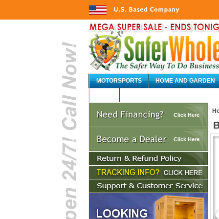
MOTORSPORTS
HOME AND GARDEN
AUTO
H
Click Here
B
Click Here