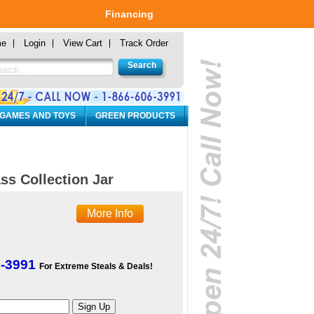
Financing
me
Login
View Cart
Track Order
 GAMES AND TOYS
GREEN PRODUCTS
ss Collection Jar
More Info
6-3991
For Extreme Steals & Deals!