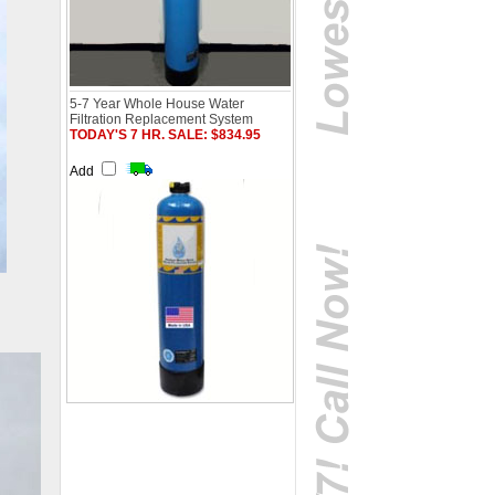
5-7 Year Whole House Water
Filtration Replacement System
TODAY'S 7 HR. SALE: $834.95
Add