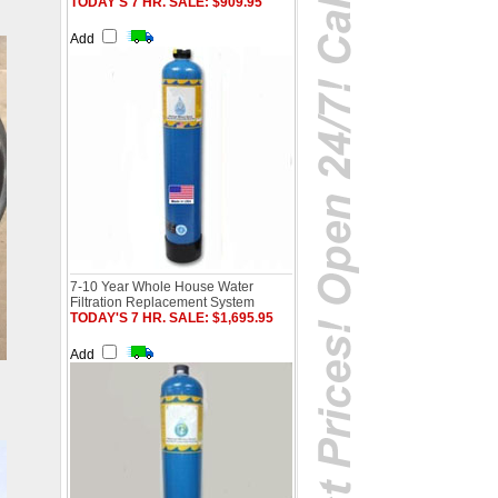
TODAY'S 7 HR. SALE: $909.95
Add
7-10 Year Whole House Water
Filtration Replacement System
TODAY'S 7 HR. SALE: $1,695.95
Add