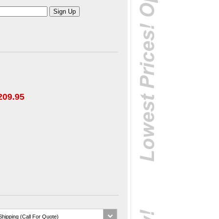
209.95