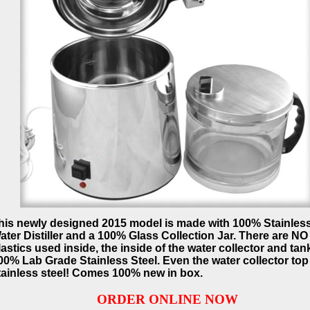
his newly designed 2015 model is made with 100% Stainless
ater Distiller and a 100% Glass Collection Jar. There are NO
lastics used inside, the inside of the water collector and tank
00% Lab Grade Stainless Steel. Even the water collector top 
tainless steel! Comes 100% new in box.
ORDER ONLINE NOW