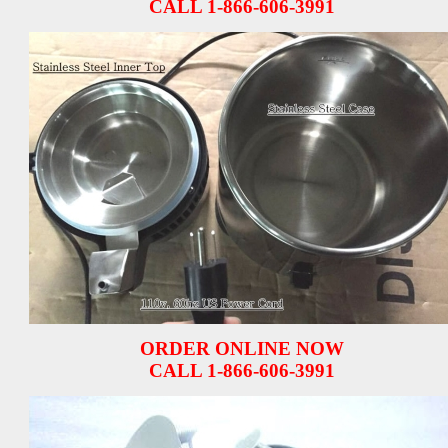
CALL 1-866-606-3991
ORDER ONLINE NOW
CALL 1-866-606-3991