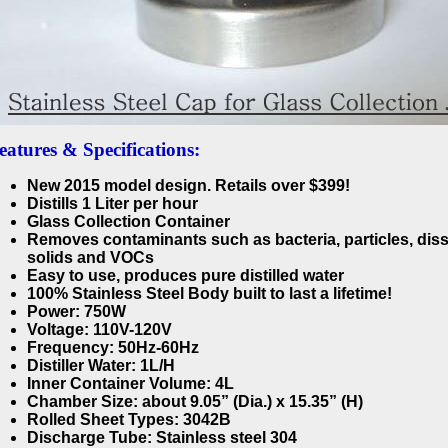
eatures & Specifications:
New 2015 model design. Retails over $399!
Distills 1 Liter per hour
Glass Collection Container
Removes contaminants such as bacteria, particles, dis
solids and VOCs
Easy to use, produces pure distilled water
100% Stainless Steel Body built to last a lifetime!
Power: 750W
Voltage: 110V-120V
Frequency: 50Hz-60Hz
Distiller Water: 1L/H
Inner Container Volume: 4L
Chamber Size: about 9.05” (Dia.) x 15.35” (H)
Rolled Sheet Types: 3042B
Discharge Tube: Stainless steel 304