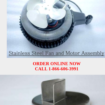
ORDER ONLINE NOW
CALL 1-866-606-3991