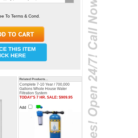
ee To Terms & Cond.
CE THIS ITEM
ICK HERE
Related Products...
Complete 7-10 Year / 700,000
Gallons Whole House Water
Filtration System
TODAY'S 7 HR. SALE: $909.95
Add