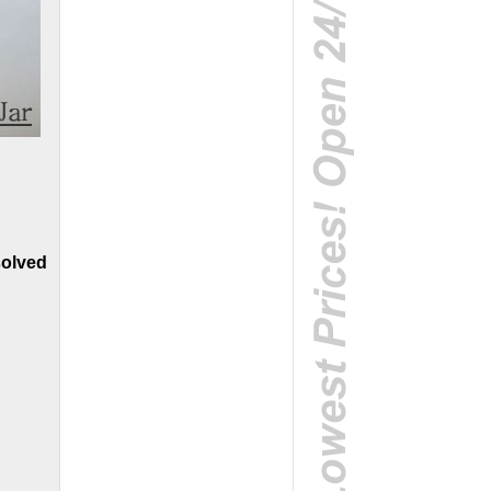
solved