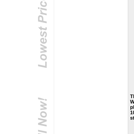
T
W
p
1
s