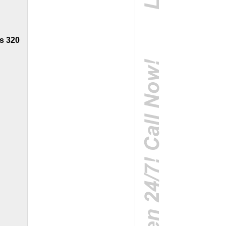
s 320