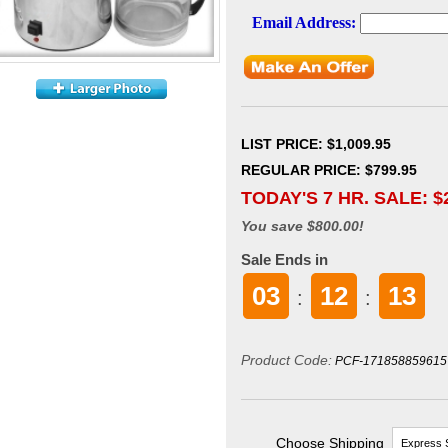
LIST PRICE
: $1,009.95
REGULAR PRICE: $799.95
TODAY'S 7 HR. SALE: $
You save $800.00!
Sale Ends in
03
12
11
:
:
Product Code:
PCF-171858859615
Choose Shipping