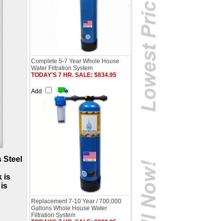
Complete 5-7 Year Whole House
Water Filtration System
TODAY'S 7 HR. SALE: $834.95
Add
 Steel
 is
is
Replacement 7-10 Year / 700,000
Gallons Whole House Water
Filtration System