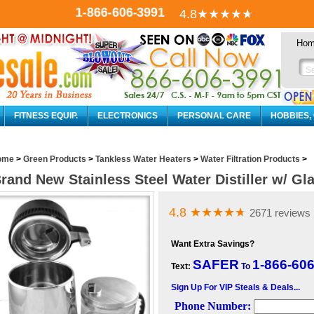
1-866-606-3991
4.8
★★★★
★
Ho
FITNESS EQUIP.
ELECTRONICS
PERSONAL CARE
HOBBIES,
ome
>
Green Products
>
Tankless Water Heaters
>
Water Filtration Products
>
rand New Stainless Steel Water Distiller w/ Gla
4.8
★★★★
★
2671 reviews
Want Extra Savings?
SAFER
1-866-60
Text:
To
Sign Up For VIP Steals & Deals...