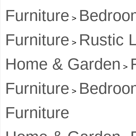
Furniture
Bedroom
>
Furniture
Rustic 
>
Home & Garden
>
Furniture
Bedroom
>
Furniture