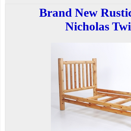
Brand New Rustic
Nicholas Tw