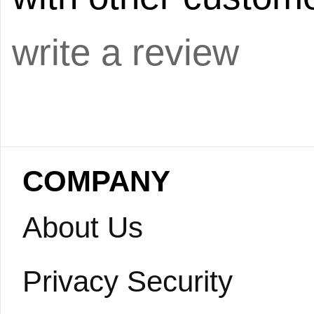
write a review
COMPANY
About Us
Privacy Security