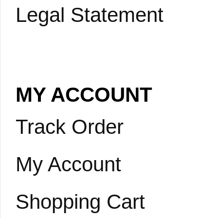
Legal Statement
MY ACCOUNT
Track Order
My Account
Shopping Cart