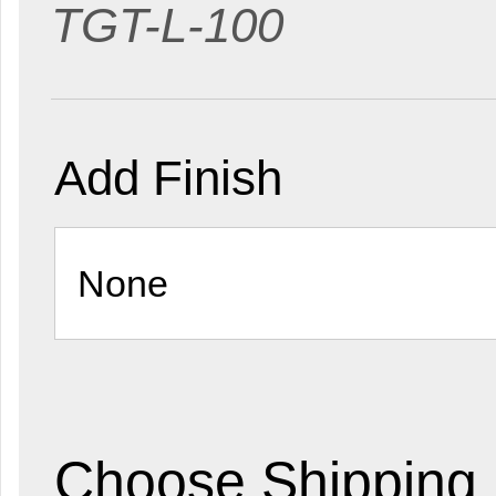
TGT-L-100
Add Finish
Choose Shipping