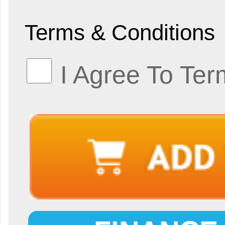
Terms & Conditions
I Agree To Ter