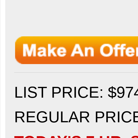
LIST PRICE
: $97
REGULAR PRICE: