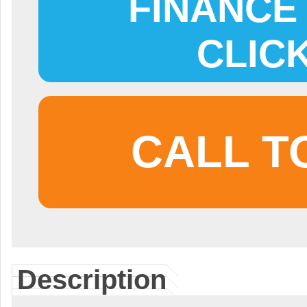
FINANCE 
CLIC
CALL T
Description