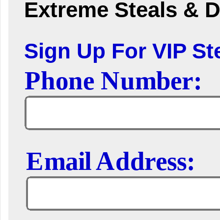
Extreme Steals & D
Sign Up For VIP Ste