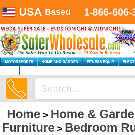
USA
1-866-606-
Based
MOTORSPORTS
HOME AND GARDEN
FITNESS EQUIP.
ELECT
AUTO
Home
Home & Garde
>
Furniture
Bedroom Rus
>