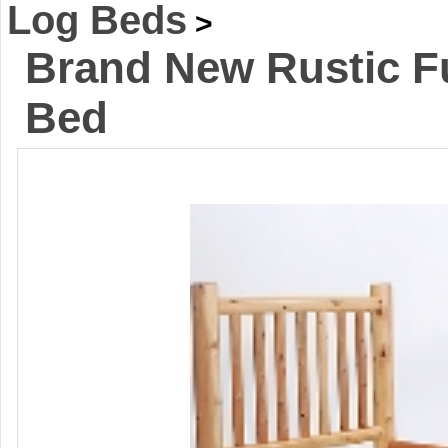
Log Beds
>
Brand New Rustic Fu
Bed