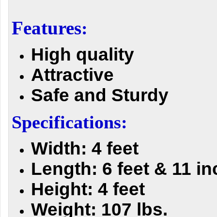
Features
:
High quality
Attractive
Safe and Sturdy
Specifications:
Width: 4 feet
Length: 6 feet & 11 i
Height: 4 feet
Weight: 107 lbs.