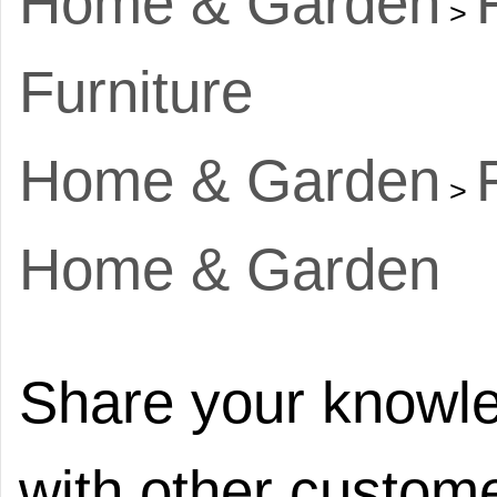
Home & Garden
>
Furniture
Home & Garden
>
Home & Garden
Share your knowle
with other custome