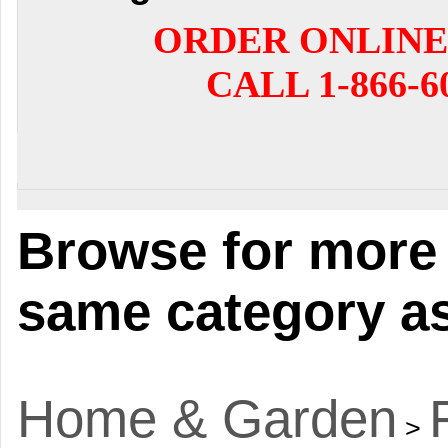
ORDER ONLINE
CALL 1-866-6
Browse for more 
same category as
Home & Garden
>