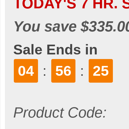
TODAY'S 7 HR. 
You save $335.0
Sale Ends in
04
56
24
:
:
Product Code: