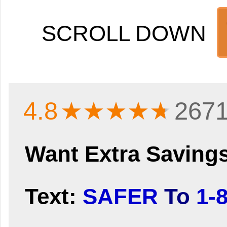
SCROLL DOWN
4.8
★★★★
★
2671
Want Extra Saving
Text:
SAFER
To
1-