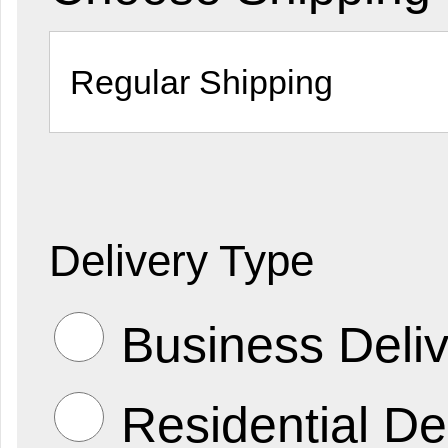
Delivery Type
Business Deliv
Residential De