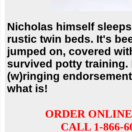
Nicholas himself sleeps
rustic twin beds. It's b
jumped on, covered with
survived potty training. I
(w)ringing endorsement
what is!
ORDER ONLINE
CALL 1-866-6