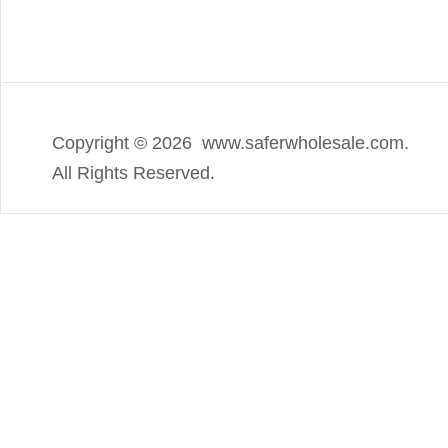
Copyright ©
2026 www.saferwholesale.com.
All Rights Reserved.