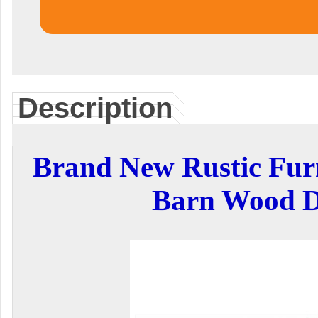
Description
Brand New Rustic Fur
Barn Wood D