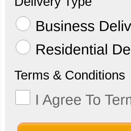
Delivery Type
Business Deliv
Residential De
Terms & Conditions
I Agree To Ter