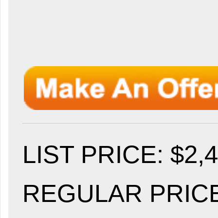
LIST PRICE
: $2,
REGULAR PRICE: