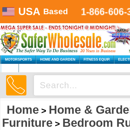
USA
1-866-606
Based
MOTORSPORTS
HOME AND GARDEN
FITNESS EQUIP.
ELECT
AUTO
Home
Home & Garde
>
Furniture
Bedroom Rus
>