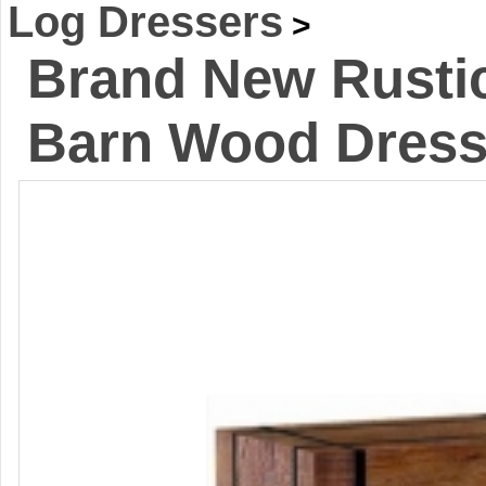
Log Dressers
>
Brand New Rustic
Barn Wood Dress