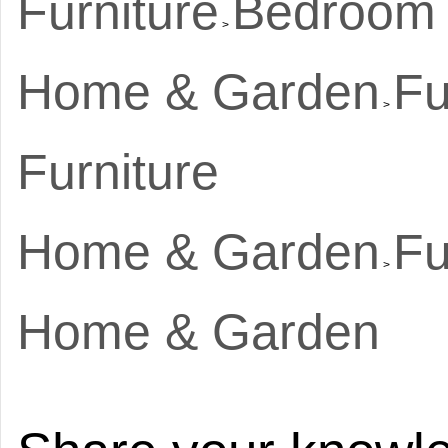
Furniture
Bedroom R
>
Home & Garden
Fu
>
Furniture
Home & Garden
Fu
>
Home & Garden