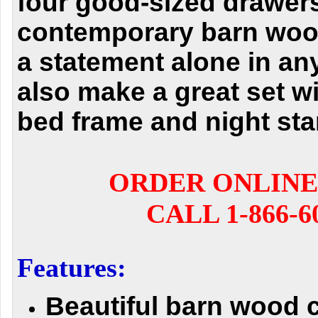
four good-sized drawers
contemporary barn woo
a statement alone in an
also make a great set w
bed frame and night sta
ORDER ONLINE
CALL 1-866-6
Features:
Beautiful barn wood 