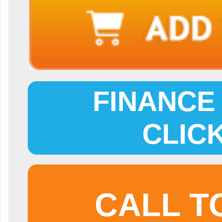
FINANCE 
CLIC
CALL T