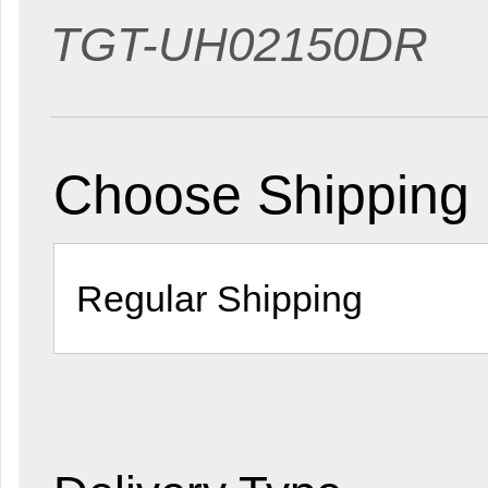
TGT-UH02150DR
Choose Shipping