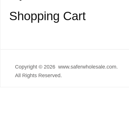
Shopping Cart
Copyright ©
2026 www.saferwholesale.com.
All Rights Reserved.