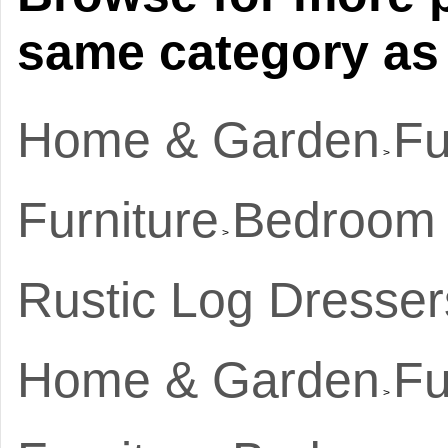
same category as 
Home & Garden
Fu
>
Furniture
Bedroom R
>
Rustic Log Dresser
Home & Garden
Fu
>