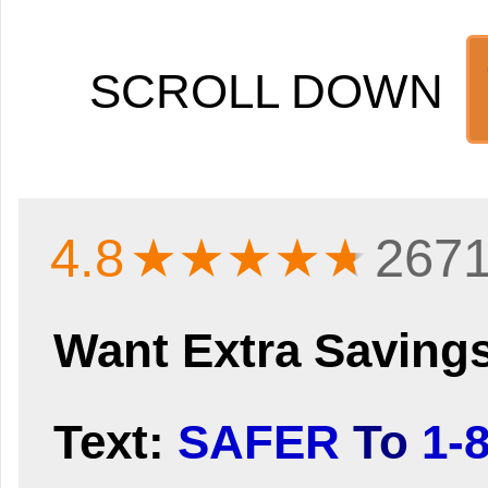
SCROLL DOWN
4.8
★★★★
★
2671
Want Extra Saving
Text:
SAFER
To
1-