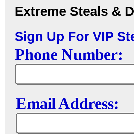
Extreme Steals & D
Sign Up For VIP Ste