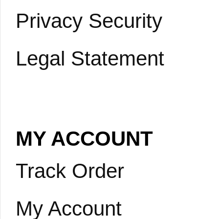
Privacy Security
Legal Statement
MY ACCOUNT
Track Order
My Account