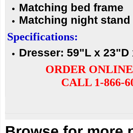
Matching bed frame
Matching night stand
Specifications:
Dresser: 59"L x 23"D 
ORDER ONLINE
CALL 1-866-6
Browse for more p