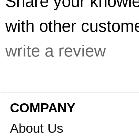
Share your knowle
with other custome
write a review
COMPANY
About Us