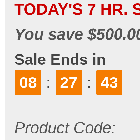
TODAY'S 7 HR. 
You save $500.0
Sale Ends in
08
27
41
:
:
Product Code: