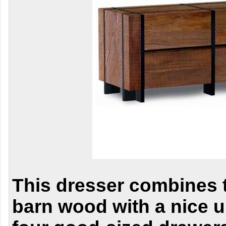
This dresser combines t
barn wood with a nice u