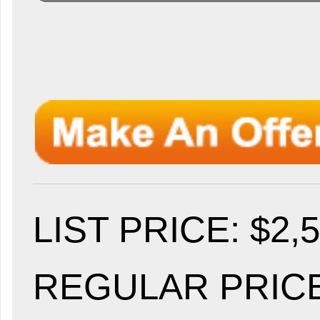
LIST PRICE
: $2,
REGULAR PRICE: