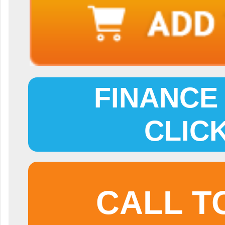
FINANCE 
CLIC
CALL T