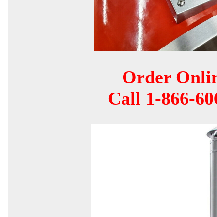
Order Onli
Call
1-866-60