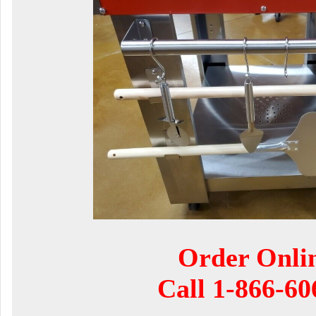
Order Onli
Call
1-866-60