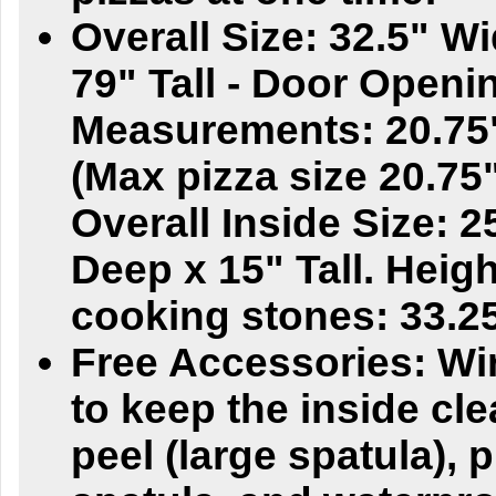
Overall Size: 32.5" W
79" Tall - Door Openi
Measurements: 20.75"
(Max pizza size 20.75"
Overall Inside Size: 
Deep x 15" Tall. Heigh
cooking stones: 33.25
Free Accessories: Wi
to keep the inside cle
peel (large spatula), p