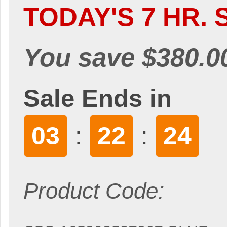
TODAY'S 7 HR. 
You save $380.0
Sale Ends in
03
22
22
:
:
Product Code: