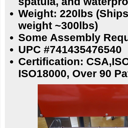
spatula, and waterpr
Weight: 220lbs (Ships
weight ~300lbs)
Some Assembly Requ
UPC #741435476540
Certification: CSA,IS
ISO18000, Over 90 Pa