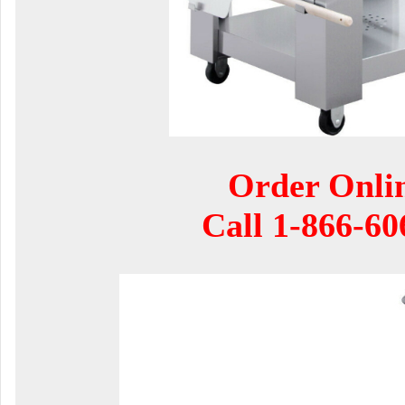
Order Onli
Call
1-866-60