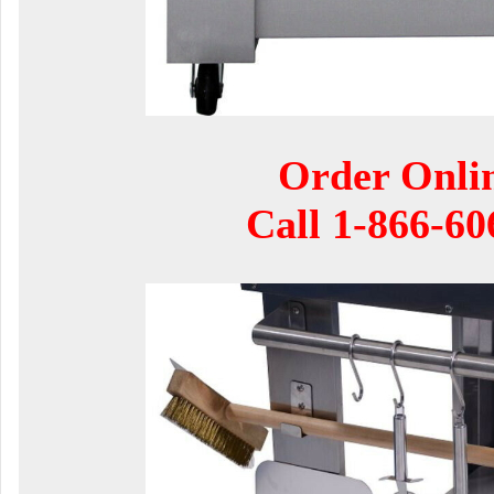
Order Onli
Call
1-866-60