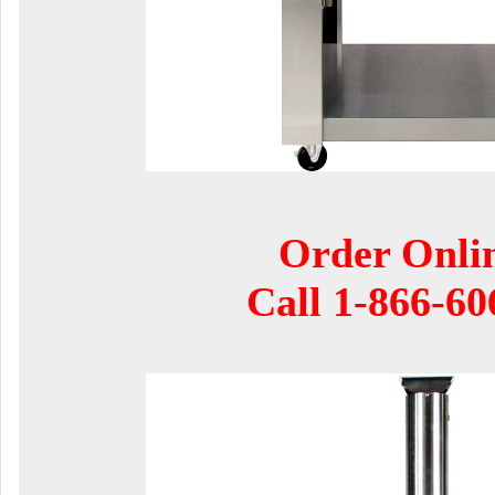
Order Onli
Call
1-866-60