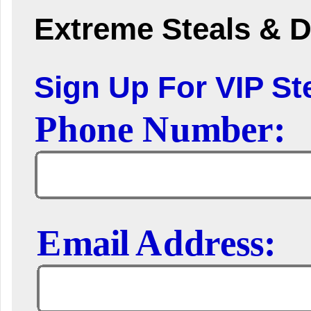
Extreme Steals & D
Sign Up For VIP Ste