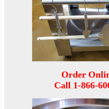
Order Onli
Call
1-866-60