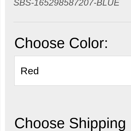
SBS-165298587207-BLUE
Choose Color:
Choose Shipping