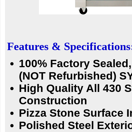
Features & Specifications
100% Factory Sealed
(NOT Refurbished) 
High Quality All 430 S
Construction
Pizza Stone Surface 
Polished Steel Exteri