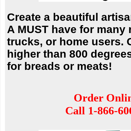
Create a beautiful artis
A MUST have for many r
trucks, or home users. 
higher than 800 degrees
for breads or meats!
Order Onli
Call
1-866-60