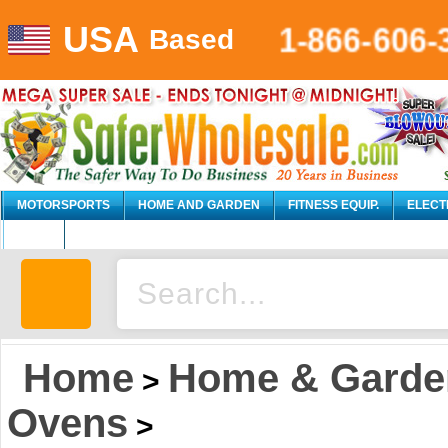
USA
1-866-606-
Based
MOTORSPORTS
HOME AND GARDEN
FITNESS EQUIP.
ELECT
AUTO
Home
Home & Garde
>
Ovens
>