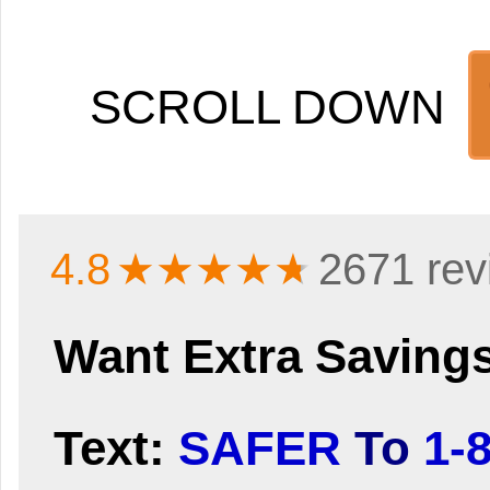
SCROLL DOWN
4.8
★★★★
★
2671 rev
Want Extra Saving
Text:
SAFER
To
1-