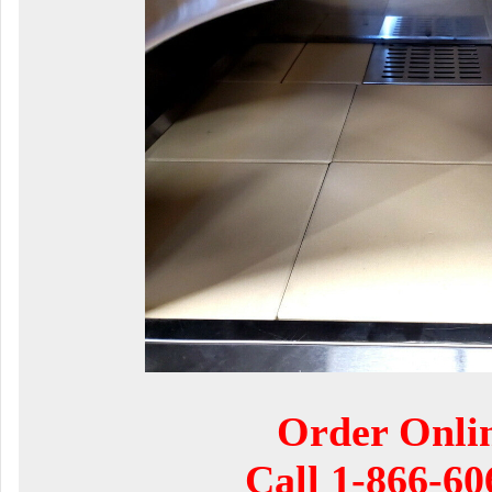
Order Onli
Call
1-866-60