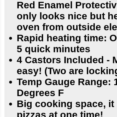
Red Enamel Protectiv
only looks nice but h
oven from outside el
Rapid heating time: O
5 quick minutes
4 Castors Included -
easy! (Two are lockin
Temp Gauge Range: 1
Degrees F
Big cooking space, i
pizzas at one time!