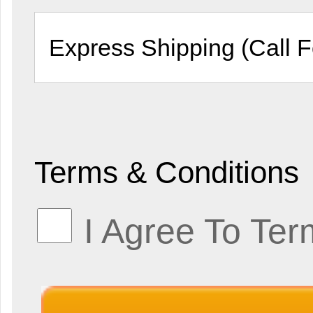
Terms & Conditions
I Agree To Ter