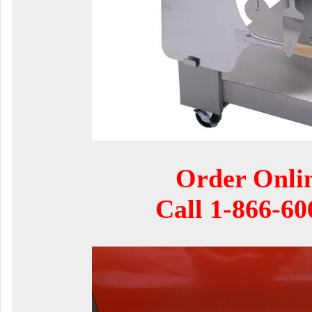
Order Onli
Call
1-866-60