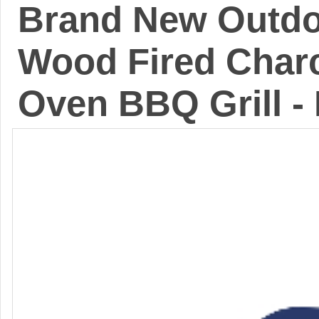
Brand New Outdoo
Wood Fired Charc
Oven BBQ Grill -