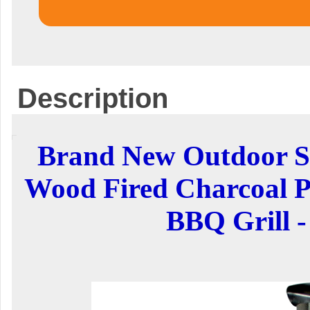
Description
Brand New Outdoor St
Wood Fired Charcoal P
BBQ Grill -