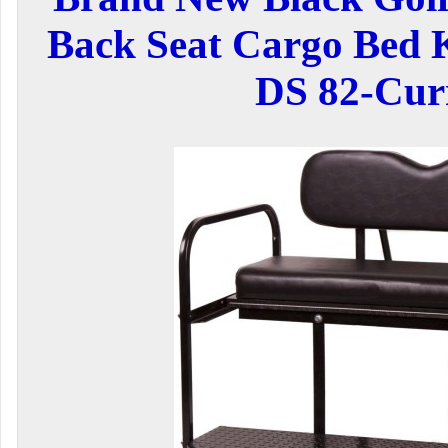
Back Seat Cargo Bed K
DS 82-Cur