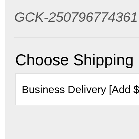
GCK-250796774361
Choose Shipping