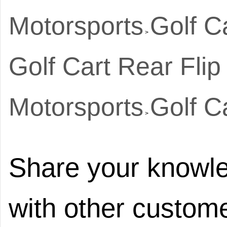
Motorsports
Golf C
>
Golf Cart Rear Flip
Motorsports
Golf C
>
Share your knowle
with other custome