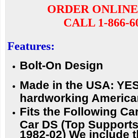
ORDER ONLINE
CALL 1-866-6
Features:
Bolt-On Design
Made in the USA:
YES 
hardworking America
Fi
t
s
t
h
e
F
o
l
l
o
w
i
n
g
Ca
Car DS (Top Supports
1982-02) We include t