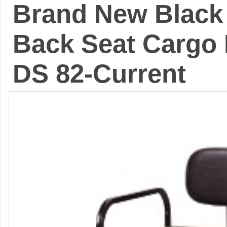
Brand New Black 
Back Seat Cargo 
DS 82-Current