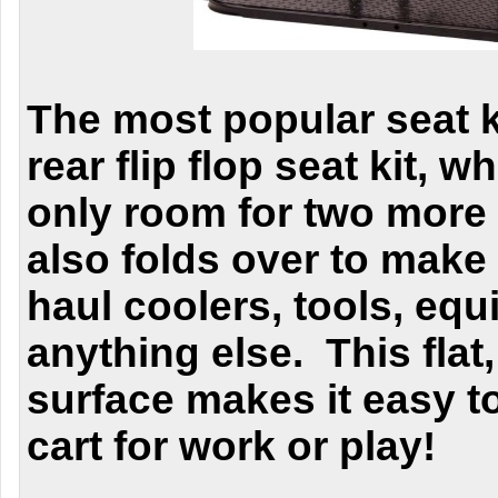
The most popular seat ki
rear flip flop seat kit, 
only room for two more
also folds over to make 
haul coolers, tools, eq
anything else. This flat
surface makes it easy t
cart for work or play!