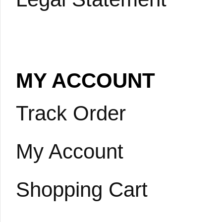
MY ACCOUNT
Track Order
My Account
Shopping Cart