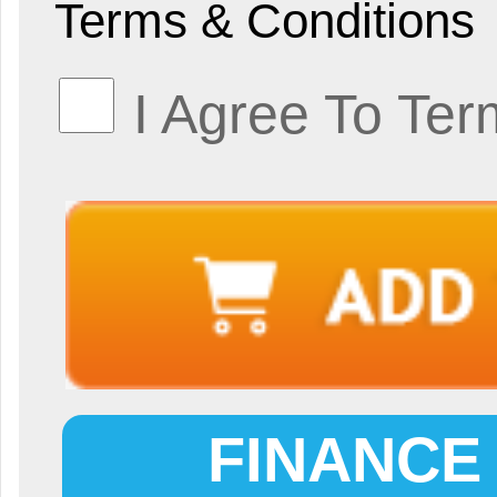
Terms & Conditions
I Agree To Ter
FINANCE 