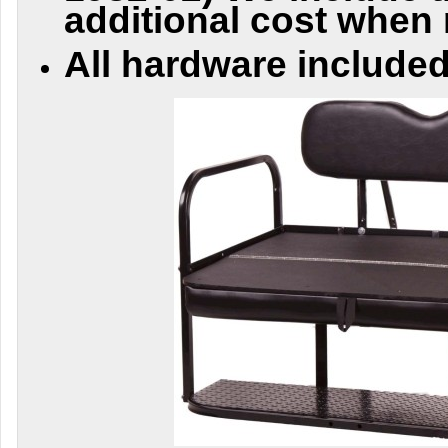
additional cost when
All hardware included 