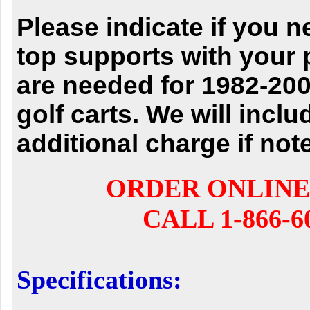
Please indicate if you n
top supports with your
are needed for 1982-20
golf carts. We will inclu
additional charge if not
ORDER ONLINE
CALL 1-866-6
Specifications: