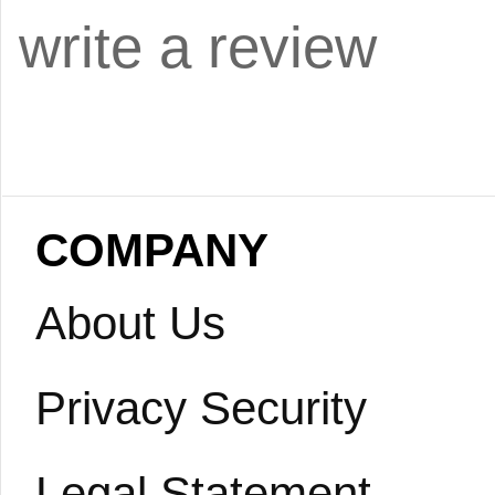
write a review
COMPANY
About Us
Privacy Security
Legal Statement