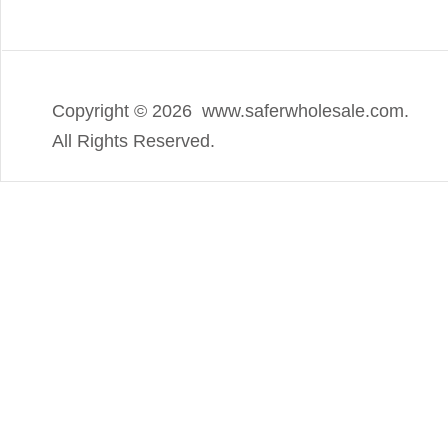
Copyright ©
2026 www.saferwholesale.com.
All Rights Reserved.