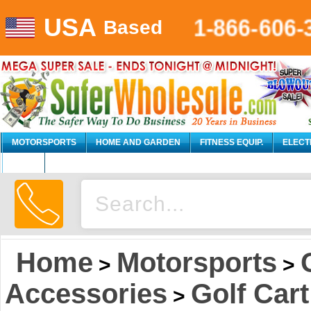
USA
1-866-606-
Based
MOTORSPORTS
HOME AND GARDEN
FITNESS EQUIP.
ELECT
AUTO
Home
Motorsports
>
>
Accessories
Golf Cart
>