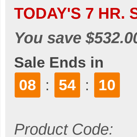
TODAY'S 7 HR. 
You save $532.0
Sale Ends in
08
54
9
:
:
Product Code: