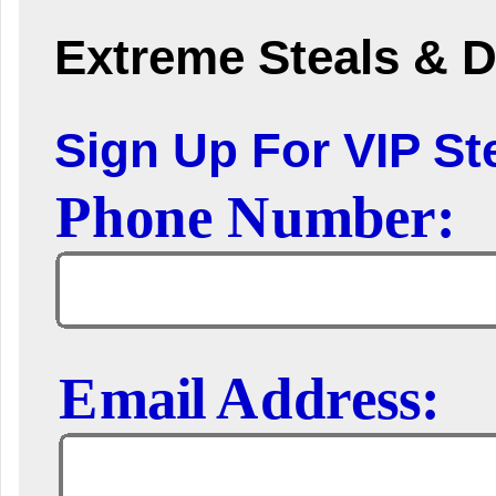
Extreme Steals & D
Sign Up For VIP Ste