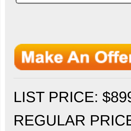
LIST PRICE
: $89
REGULAR PRICE: