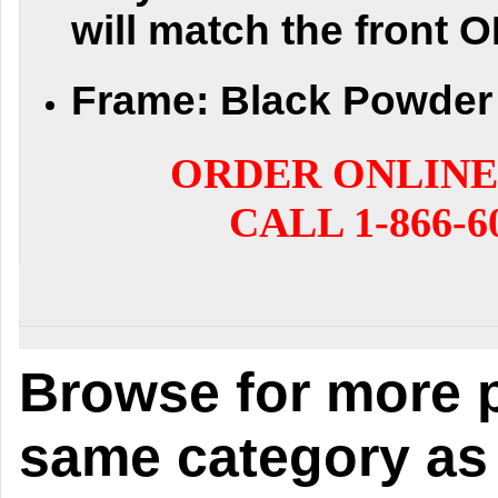
will match the front 
Frame:
Black Powder 
ORDER ONLINE
CALL 1-866-6
Browse for more p
same category as 