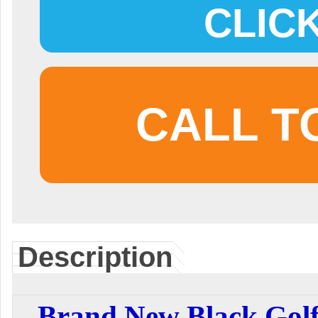
CLIC
CALL T
Description
Brand New Black Golf