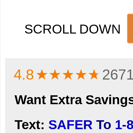
SCROLL DOWN
4.8
★★★★
★
2671
Want Extra Saving
Text:
SAFER
To
1-