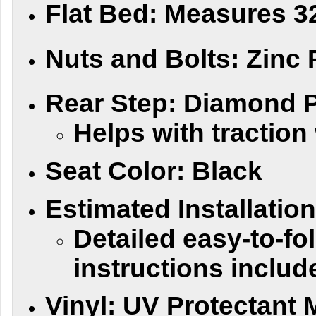
Flat Bed:
Measures 32
Nuts and Bolts:
Zinc 
Rear Step:
Diamond Pl
Helps with tractio
Seat Color:
Black
Estimated Installatio
Detailed easy-to-fol
instructions includ
Vinyl:
UV Protectant M