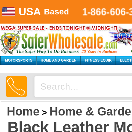
1-866-606-
USA
Based
MOTORSPORTS
HOME AND GARDEN
FITNESS EQUIP.
ELECT
AUTO
Home
Home & Garde
>
Black Leather M