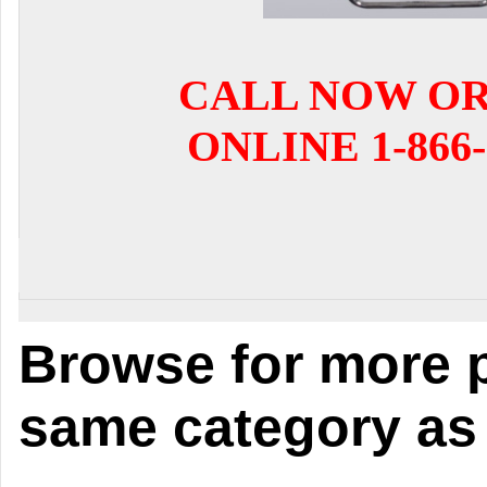
CALL NOW O
ONLINE 1-866-
Browse for more p
same category as 