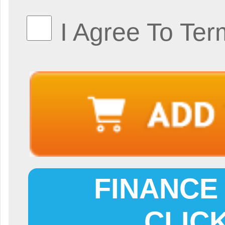
I Agree To Ter
FINANCE 
CLIC