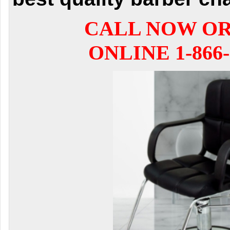
CALL NOW O
ONLINE 1-866-