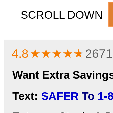
SCROLL DOWN
4.8
★★★★
★
2671
Want Extra Saving
Text:
SAFER
To
1-