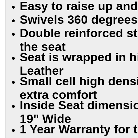
Easy to raise up an
Swivels 360 degrees
Double reinforced s
the seat
Seat is wrapped in h
Leather
Small cell high dens
extra comfort
Inside Seat dimensi
19" Wide
1 Year Warranty for 