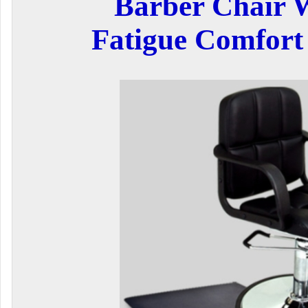
Barber Chair W
Fatigue Comfort