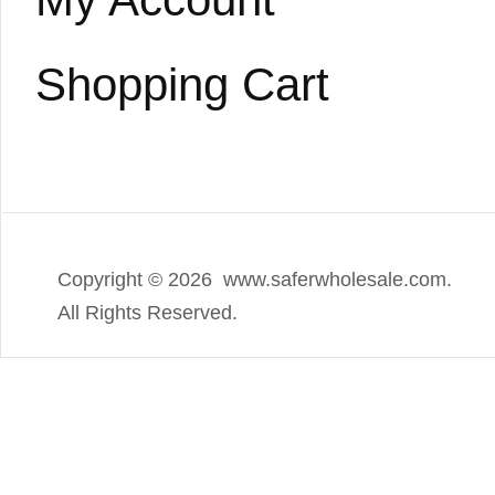
Shopping Cart
Copyright ©
2026 www.saferwholesale.com.
All Rights Reserved.