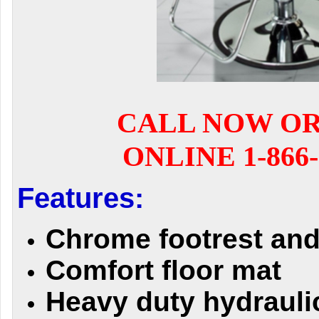
CALL NOW O
ONLINE 1-866-
Features:
Chrome footrest an
Comfort floor mat
Heavy duty hydraul