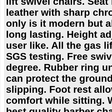
lift swivel chairs.
Seat
leather with sharp chr
only is it modern but 
long lasting.
Height ad
user like. All the gas l
SGS testing. Free swiv
degree.
Rubber ring u
can protect the ground
slipping. Foot rest all
comfort while sitting.
best quality barber cha