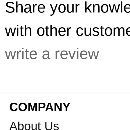
Share your knowle
with other custome
write a review
COMPANY
About Us