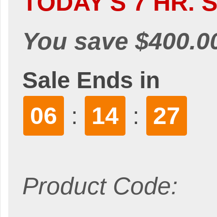
TODAY'S 7 HR. S
You save $400.0
Sale Ends in
06
14
26
:
:
Product Code: