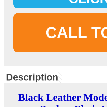
CALL T
Description
Black Leather Mod