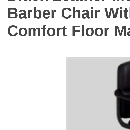
Barber Chair Wit
Comfort Floor M