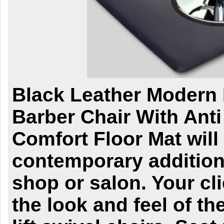
Black Leather Modern 
Barber Chair With Anti
Comfort Floor Mat will 
contemporary addition
shop or salon. Your cli
the look and feel of th