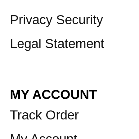
Privacy Security
Legal Statement
MY ACCOUNT
Track Order
My Account