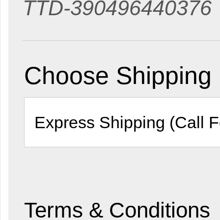
TTD-390496440376
Choose Shipping
Terms & Conditions