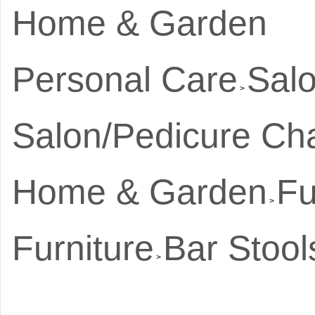
Home & Garden
Personal Care
Salo
>
Salon/Pedicure Cha
Home & Garden
Fu
>
Furniture
Bar Stool
>