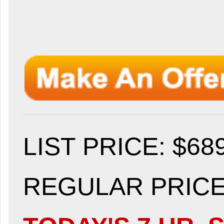
LIST PRICE
: $68
REGULAR PRICE: