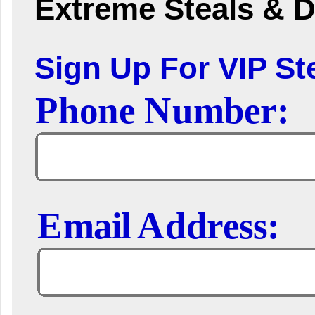
Extreme Steals & D
Sign Up For VIP Ste