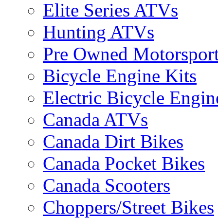
Elite Series ATVs
Hunting ATVs
Pre Owned Motorsport
Bicycle Engine Kits
Electric Bicycle Engin
Canada ATVs
Canada Dirt Bikes
Canada Pocket Bikes
Canada Scooters
Choppers/Street Bikes