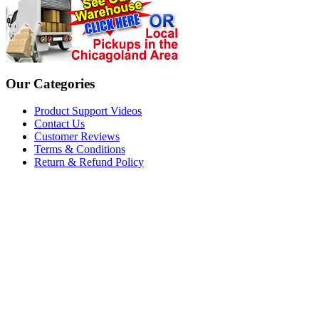
Our Categories
Product Support Videos
Contact Us
Customer Reviews
Terms & Conditions
Return & Refund Policy