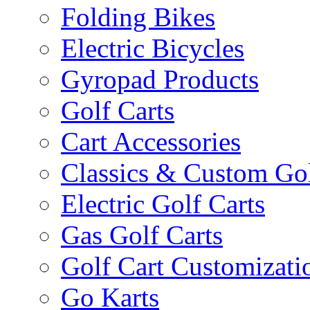
Folding Bikes
Electric Bicycles
Gyropad Products
Golf Carts
Cart Accessories
Classics & Custom Gol
Electric Golf Carts
Gas Golf Carts
Golf Cart Customizati
Go Karts