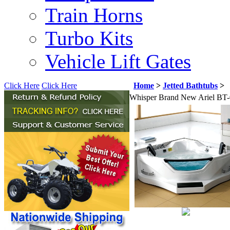
Train Horns
Turbo Kits
Vehicle Lift Gates
Click Here
Click Here
Home
>
Jetted Bathtubs
>
Whisper Brand New Ariel BT-