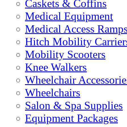
Caskets & Coffins
Medical Equipment
Medical Access Ramp
Hitch Mobility Carrier
Mobility Scooters
Knee Walkers
Wheelchair Accessorie
Wheelchairs
Salon & Spa Supplies
Equipment Packages