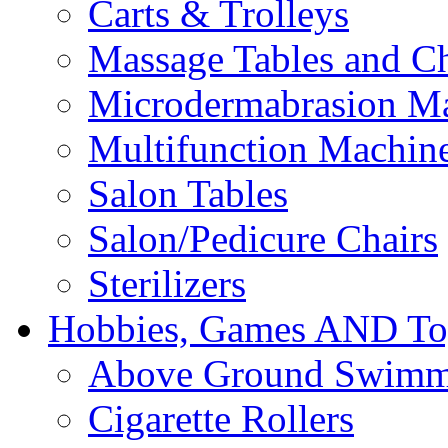
Carts & Trolleys
Massage Tables and Ch
Microdermabrasion M
Multifunction Machin
Salon Tables
Salon/Pedicure Chairs
Sterilizers
Hobbies, Games AND To
Above Ground Swimm
Cigarette Rollers