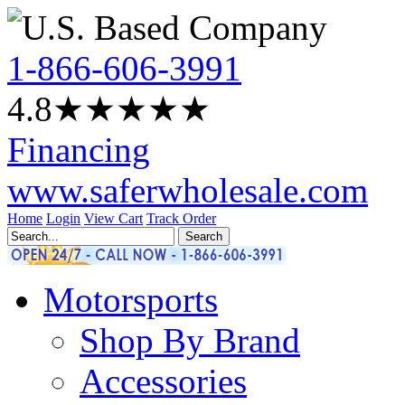
1-866-606-3991
4.8
★★★★
★
Financing
www.saferwholesale.com
Home
Login
View Cart
Track Order
Motorsports
Shop By Brand
Accessories