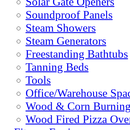
Solar Gate Openers
Soundproof Panels
Steam Showers
Steam Generators
Freestanding Bathtubs
Tanning Beds
Tools
Office/Warehouse Spa
Wood & Corn Burning
Wood Fired Pizza Ove