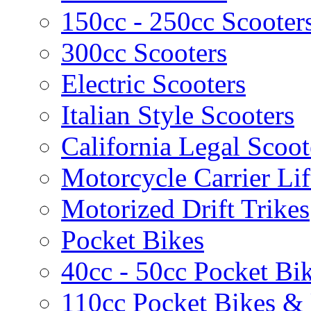
150cc - 250cc Scooter
300cc Scooters
Electric Scooters
Italian Style Scooters
California Legal Scoot
Motorcycle Carrier Lif
Motorized Drift Trikes
Pocket Bikes
40cc - 50cc Pocket Bi
110cc Pocket Bikes &