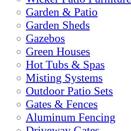
Garden & Patio
Garden Sheds
Gazebos
Green Houses
Hot Tubs & Spas
Misting Systems
Outdoor Patio Sets
Gates & Fences
Aluminum Fencing
Driveway Gates