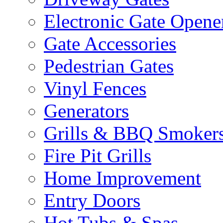
Electronic Gate Opene
Gate Accessories
Pedestrian Gates
Vinyl Fences
Generators
Grills & BBQ Smoker
Fire Pit Grills
Home Improvement
Entry Doors
Hot Tubs & Spas