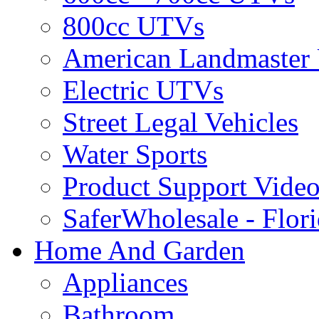
800cc UTVs
American Landmaster
Electric UTVs
Street Legal Vehicles
Water Sports
Product Support Video
SaferWholesale - Flor
Home And Garden
Appliances
Bathroom