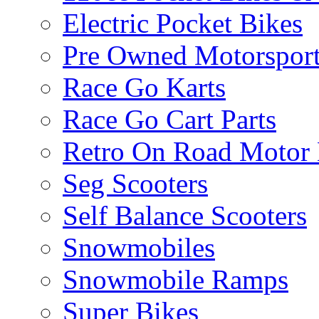
Electric Pocket Bikes
Pre Owned Motorsport
Race Go Karts
Race Go Cart Parts
Retro On Road Motor 
Seg Scooters
Self Balance Scooters
Snowmobiles
Snowmobile Ramps
Super Bikes