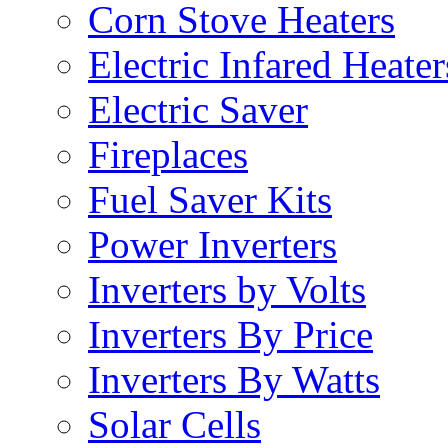
Corn Stove Heaters
Electric Infared Heater
Electric Saver
Fireplaces
Fuel Saver Kits
Power Inverters
Inverters by Volts
Inverters By Price
Inverters By Watts
Solar Cells