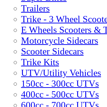
Trailers
Trike - 3 Wheel Scoot
E Wheels Scooters & T
Motorcycle Sidecars
Scooter Sidecars
Trike Kits
UTV/Utility Vehicles
150cc - 300cc UTVs
400cc - 500cc UTVs
600cc - 700cc UTVs