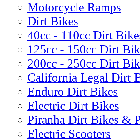
Motorcycle Ramps
Dirt Bikes
40cc - 110cc Dirt Bike
125cc - 150cc Dirt Bi
200cc - 250cc Dirt Bi
California Legal Dirt B
Enduro Dirt Bikes
Electric Dirt Bikes
Piranha Dirt Bikes & P
Electric Scooters