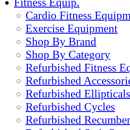
Fitness Equip.
Cardio Fitness Equipm
Exercise Equipment
Shop By Brand
Shop By Category
Refurbished Fitness E
Refurbished Accessori
Refurbished Elliptical
Refurbished Cycles
Refurbished Recumben