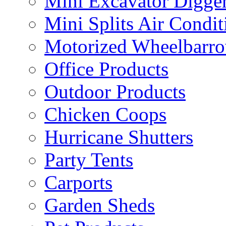
Mini Excavator Digge
Mini Splits Air Condit
Motorized Wheelbarro
Office Products
Outdoor Products
Chicken Coops
Hurricane Shutters
Party Tents
Carports
Garden Sheds