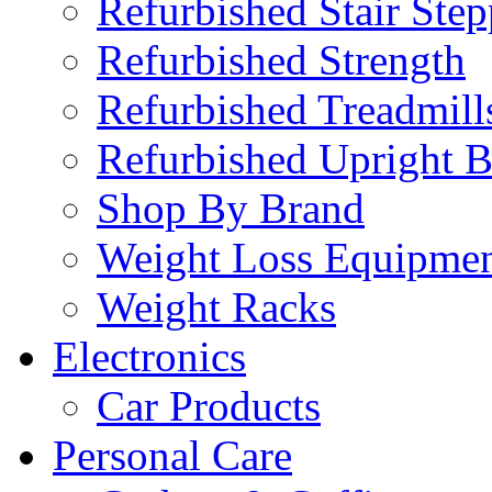
Refurbished Stair Step
Refurbished Strength
Refurbished Treadmill
Refurbished Upright B
Shop By Brand
Weight Loss Equipme
Weight Racks
Electronics
Car Products
Personal Care