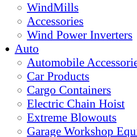
WindMills
Accessories
Wind Power Inverters
Auto
Automobile Accessori
Car Products
Cargo Containers
Electric Chain Hoist
Extreme Blowouts
Garage Workshop Equ