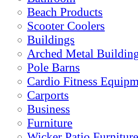
Beach Products
Scooter Coolers
Buildings
Arched Metal Buildin
Pole Barns
Cardio Fitness Equipm
Carports
Business
Furniture
Wicker Patio Furnitur