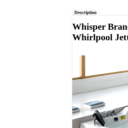
Description
Whisper Bran
Whirlpool Jet