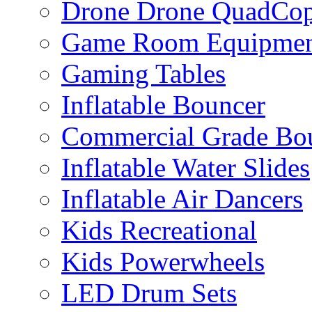
Drone Drone QuadCop
Game Room Equipme
Gaming Tables
Inflatable Bouncer
Commercial Grade Bo
Inflatable Water Slides
Inflatable Air Dancers
Kids Recreational
Kids Powerwheels
LED Drum Sets