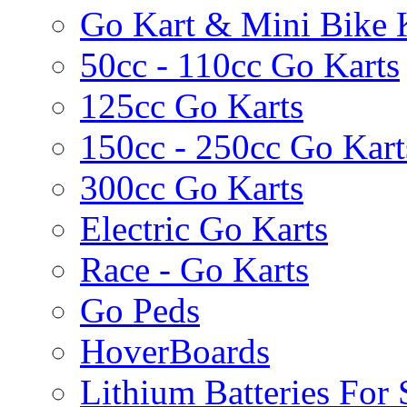
Go Kart & Mini Bike 
50cc - 110cc Go Karts
125cc Go Karts
150cc - 250cc Go Kart
300cc Go Karts
Electric Go Karts
Race - Go Karts
Go Peds
HoverBoards
Lithium Batteries For 