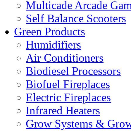
Multicade Arcade Gam
Self Balance Scooters
Green Products
Humidifiers
Air Conditioners
Biodiesel Processors
Biofuel Fireplaces
Electric Fireplaces
Infrared Heaters
Grow Systems & Gro