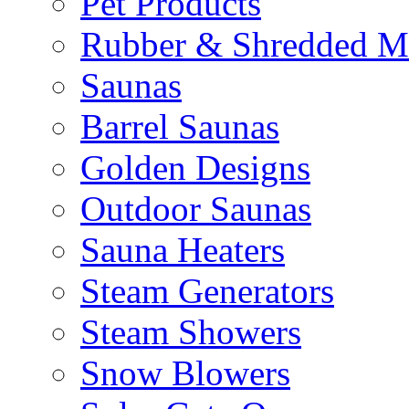
Pet Products
Rubber & Shredded M
Saunas
Barrel Saunas
Golden Designs
Outdoor Saunas
Sauna Heaters
Steam Generators
Steam Showers
Snow Blowers