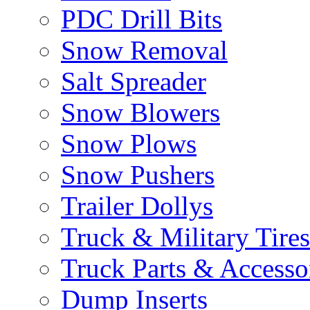
PDC Drill Bits
Snow Removal
Salt Spreader
Snow Blowers
Snow Plows
Snow Pushers
Trailer Dollys
Truck & Military Tires
Truck Parts & Accesso
Dump Inserts