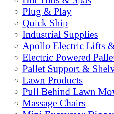
Plug & Play
Quick Ship
Industrial Supplies
Apollo Electric Lifts 
Electric Powered Palle
Pallet Support & Shel
Lawn Products
Pull Behind Lawn Mo
Massage Chairs