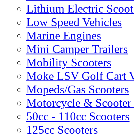
Lithium Electric Scoo
Low Speed Vehicles
Marine Engines
Mini Camper Trailers
Mobility Scooters
Moke LSV Golf Cart V
Mopeds/Gas Scooters
Motorcycle & Scooter 
50cc - 110cc Scooters
125cc Scooters