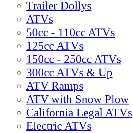
Trailer Dollys
ATVs
50cc - 110cc ATVs
125cc ATVs
150cc - 250cc ATVs
300cc ATVs & Up
ATV Ramps
ATV with Snow Plow
California Legal ATVs
Electric ATVs