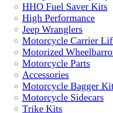
HHO Fuel Saver Kits
High Performance
Jeep Wranglers
Motorcycle Carrier Lif
Motorized Wheelbarro
Motorcycle Parts
Accessories
Motorcycle Bagger Ki
Motorcycle Sidecars
Trike Kits