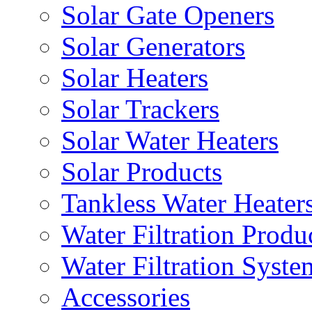
Solar Gate Openers
Solar Generators
Solar Heaters
Solar Trackers
Solar Water Heaters
Solar Products
Tankless Water Heater
Water Filtration Produ
Water Filtration Syste
Accessories