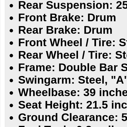
Rear Suspension: 
Front Brake: Drum
Rear Brake: Drum
Front Wheel / Tire: S
Rear Wheel / Tire: St
Frame: Double Bar S
Swingarm: Steel, "A
Wheelbase: 39 inch
Seat Height: 21.5 in
Ground Clearance: 5