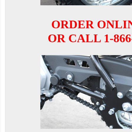
ORDER ONLI
OR CALL 1-866-