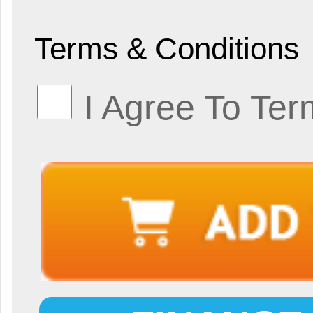
Terms & Conditions
I Agree To Ter