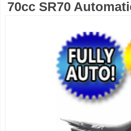
70cc SR70 Automatic