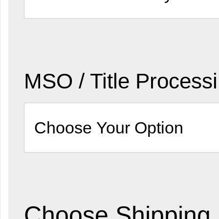
MSO / Title Process
Choose Shipping