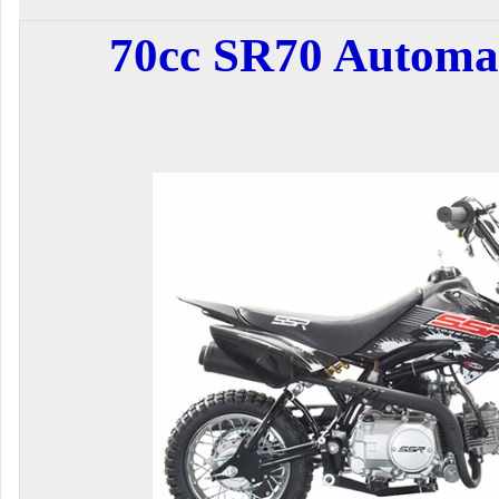
70cc SR70 Automat