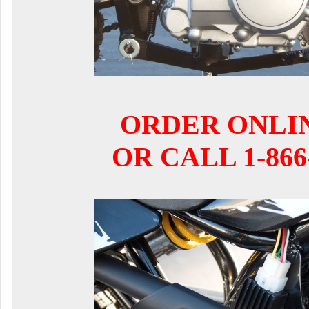
ORDER ONLI
OR CALL 1-866-