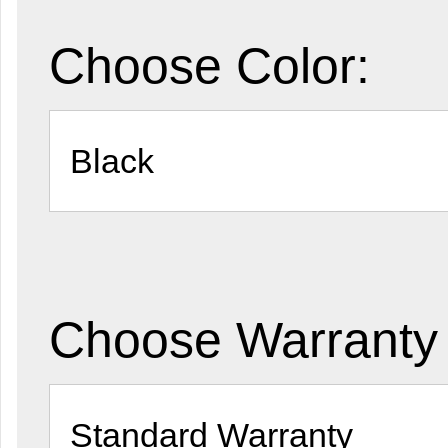
Choose Color:
Choose Warranty 