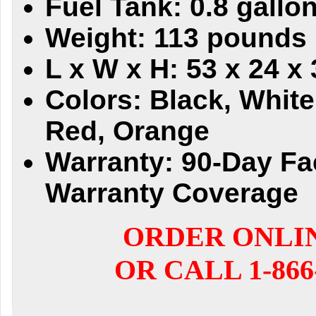
Fuel Tank: 0.8 gallo
Weight: 113 pounds
L x W x H: 53 x 24 x
Colors: Black, White
Red, Orange
Warranty: 90-Day Fa
Warranty Coverage
ORDER ONLI
OR CALL 1-866-