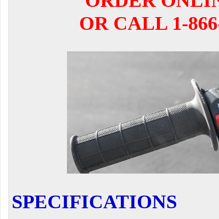
ORDER ONLI
OR CALL 1-866-
SPECIFICATIONS