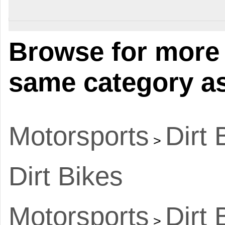
Browse for more 
same category as
Motorsports
Dirt 
>
Dirt Bikes
Motorsports
Dirt 
>