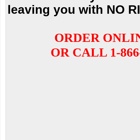
leaving you with NO R
ORDER ONLI
OR CALL 1-866-