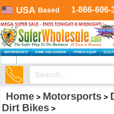
USA
1-866-606-
Based
MOTORSPORTS
HOME AND GARDEN
FITNESS EQUIP.
ELECT
AUTO
Home
Motorsports
>
>
Dirt Bikes
>