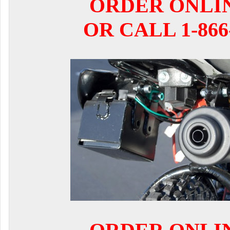
ORDER ONLI
OR CALL 1-866-