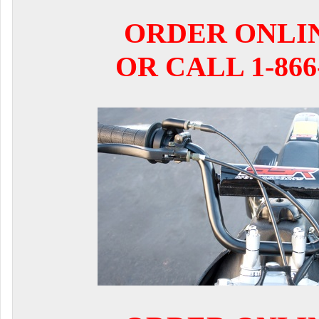
ORDER ONLI
OR CALL 1-866-