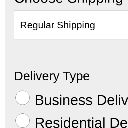
Delivery Type
Business Deliv
Residential De