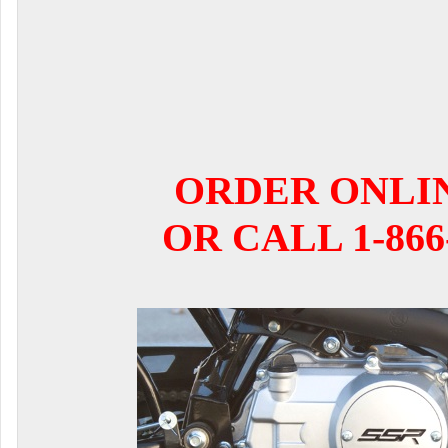
ORDER ONLI
OR CALL 1-866-