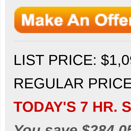
LIST PRICE
: $1,
REGULAR PRICE:
TODAY'S 7 HR. S
You save $284.0