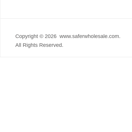
Copyright ©
2026 www.saferwholesale.com.
All Rights Reserved.