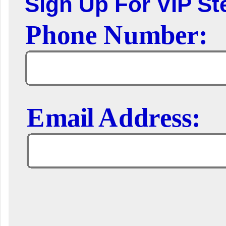
Sign Up For VIP Ste