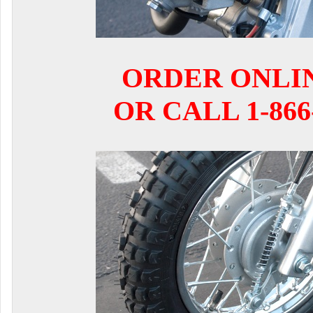
ORDER ONLI
OR CALL 1-866-