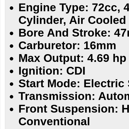
Engine Type: 72cc, 4
Cylinder, Air Cooled
Bore And Stroke: 4
Carburetor: 16mm
Max Output: 4.69 h
Ignition: CDI
Start Mode: Electric 
Transmission: Auto
Front Suspension: H
Conventional