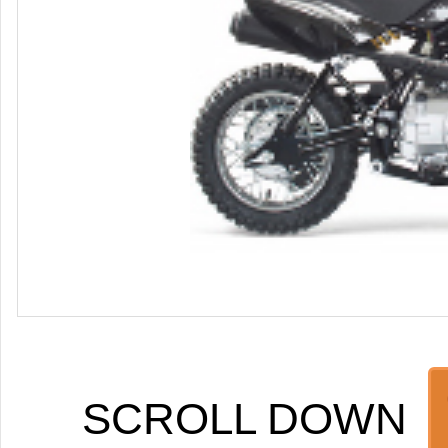
SCROLL DOWN