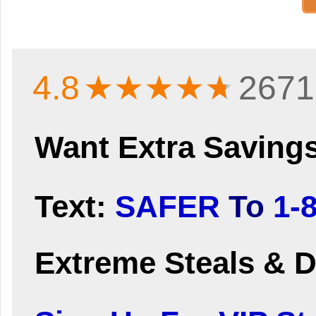
4.8
★★★★
★
2671
Want Extra Saving
Text:
SAFER
To
1-
Extreme Steals & D