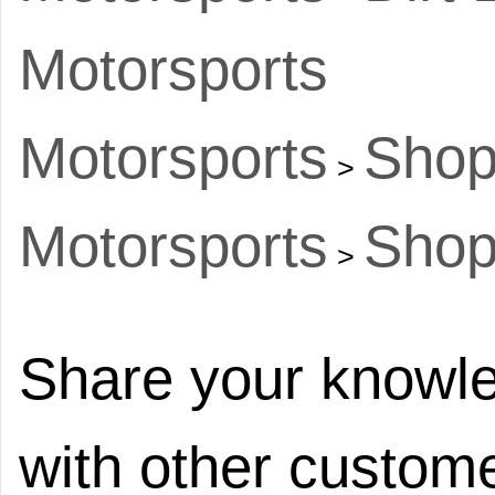
Motorsports
Motorsports
Shop
>
Motorsports
Shop
>
Share your knowle
with other custome