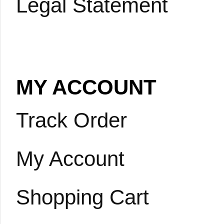
Legal Statement
MY ACCOUNT
Track Order
My Account
Shopping Cart