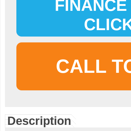
FINANCE 
CLIC
CALL T
Description