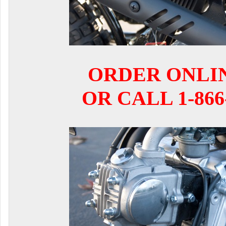
ORDER ONLI
OR CALL 1-866-