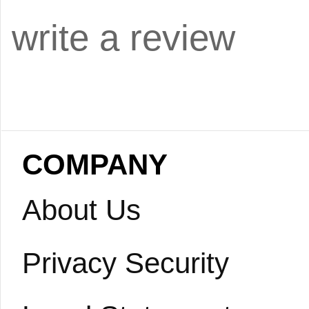
write a review
COMPANY
About Us
Privacy Security