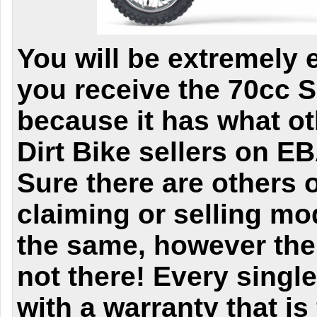
You will be extremely 
you receive the 70cc
because it has what o
Dirt Bike sellers
on EB
Sure there are others 
claiming or selling mo
the same, however the 
not there! Every singl
with a warranty that is