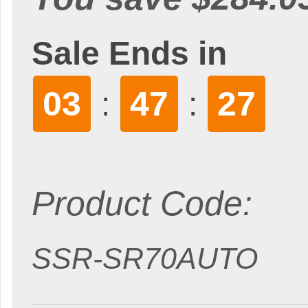
Sale Ends in
03
47
26
:
:
Product Code:
SSR-SR70AUTO