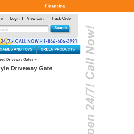
Financing
me
Login
View Cart
Track Order
 GAMES AND TOYS
GREEN PRODUCTS
zed Driveway Gates
>
Style Driveway Gate