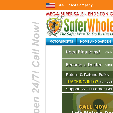
MOTORSPORTS
HOME AND GARDEN
AUTO
Click
Click