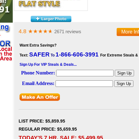
4.8
★★★★
★
2671 reviews
More In
Want Extra Savings?
SAFER
1-866-606-3991
Text:
To
For Extreme Steals &
Sign Up For VIP Steals & Deals...
LIST PRICE
: $5,859.95
REGULAR PRICE: $5,659.95
TODAY'S 7 HR. SALE: $
5,499.95