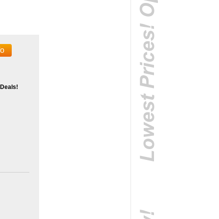
fo
 Deals!