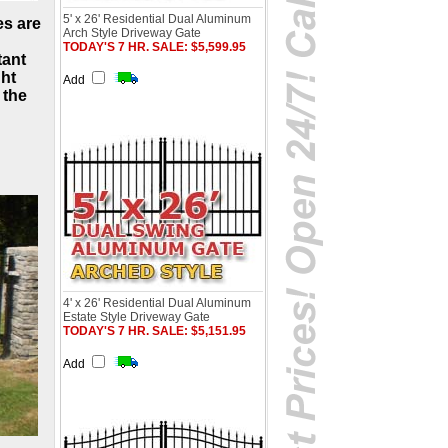
5' x 26' Residential Dual Aluminum
es are
Arch Style Driveway Gate
TODAY'S 7 HR. SALE: $5,599.95
tant
ht
Add
 the
4' x 26' Residential Dual Aluminum
Estate Style Driveway Gate
TODAY'S 7 HR. SALE: $5,151.95
Add