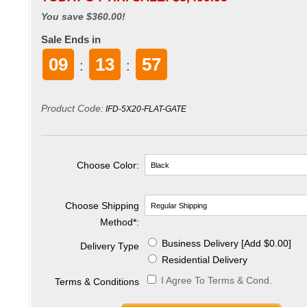
You save $360.00!
Sale Ends in
09
13
56
:
:
Product Code:
IFD-5X20-FLAT-GATE
Choose Color:
Choose Shipping
Method
*
:
Business Delivery [Add $0.00]
Delivery Type
Residential Delivery
I Agree To Terms & Cond.
Terms & Conditions