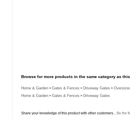
Browse for more products in the same category as this
Home & Garden
Gates & Fences
Driveway Gates
Oversize
>
>
>
Home & Garden
Gates & Fences
Driveway Gates
>
>
Share your knowledge of this product with other customers...
Be the fi