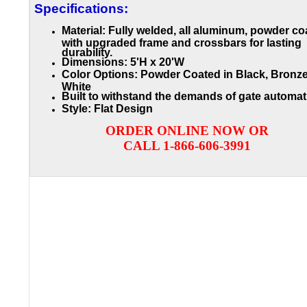
Specifications:
Material: Fully welded, all aluminum, powder co
with upgraded frame and crossbars for lasting
durability.
Dimensions: 5'H x 20'W
Color Options: Powder Coated in Black, Bronze
White
Built to withstand the demands of gate automat
Style: Flat Design
ORDER ONLINE NOW OR
CALL 1-866-606-3991