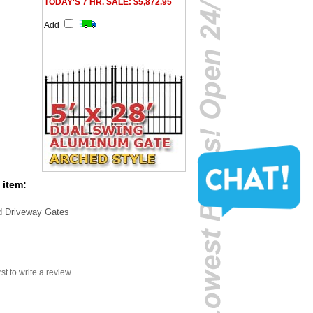
TODAY'S 7 HR. SALE: $5,872.95
Add
 item:
d Driveway Gates
rst to write a review