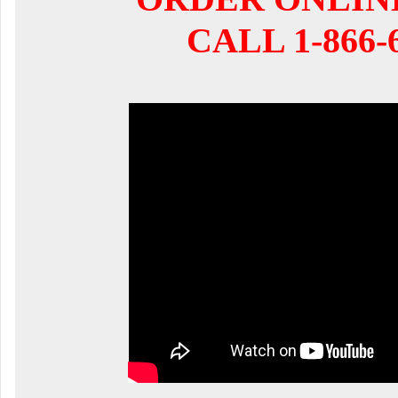
CALL 1-866-