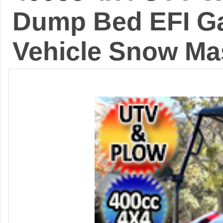
Dump Bed EFI Gas
Vehicle Snow Ma