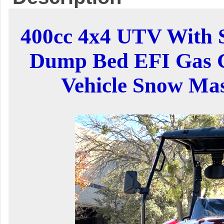
400cc 4x4 UTV With
Dump Bed EFI Gas Go
Vehicle Snow Ma