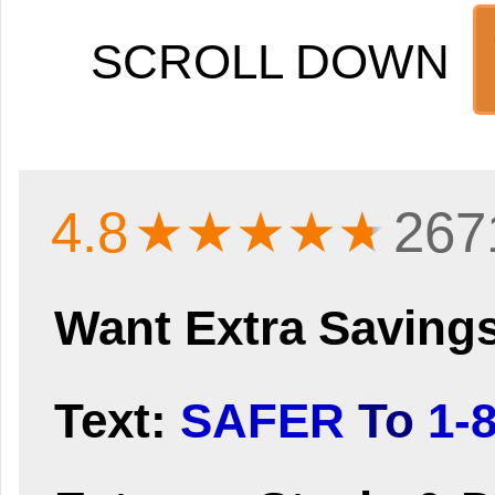
SCROLL DOWN
4.8
★★★★
★
267
Want Extra Saving
Text:
SAFER
To
1-