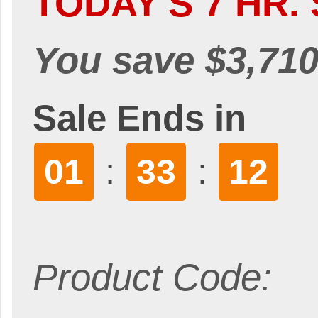
TODAY'S 7 HR. 
You save $3,710
Sale Ends in
:
:
01
33
11
Product Code: