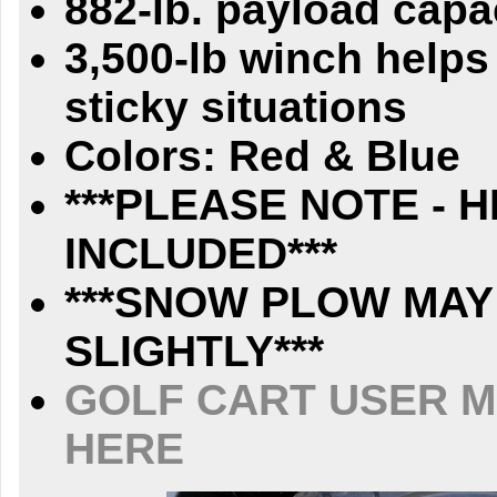
882-lb. payload capa
3,500-lb winch helps
sticky situations
Colors: Red & Blue
***PLEASE NOTE - 
INCLUDED***
***SNOW PLOW MAY
SLIGHTLY***
GOLF CART USER M
HERE