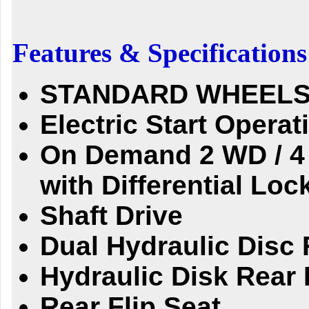
Features & Specifications
STANDARD WHEELS
Electric Start Operat
On Demand 2 WD / 4
with Differential
Loc
Shaft Drive
Dual Hydraulic Disc 
Hydraulic Disk Rear 
Rear Flip Seat