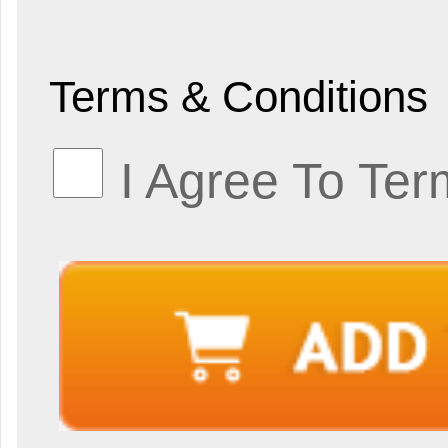
Terms & Conditions
I Agree To Ter