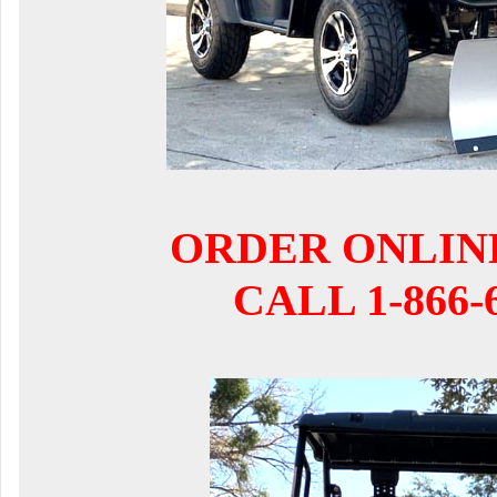
ORDER ONLIN
CALL 1-866-