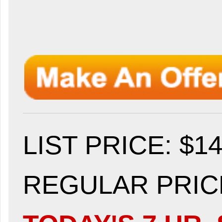
LIST PRICE
: $1
REGULAR PRICE