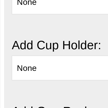
Add Cup Holder: