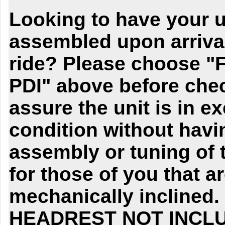
Looking to have your un
assembled upon arriva
ride? Please choose "
PDI" above before chec
assure the unit is in e
condition without havi
assembly or tuning of t
for those of you that a
mechanically inclined
HEADREST NOT INCL