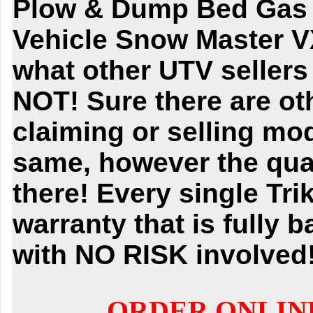
Plow & Dump Bed Gas Go
Vehicle Snow Master V
what other UTV seller
NOT! Sure there are ot
claiming or selling mod
same, however the quali
there! Every single Tr
warranty that is fully 
with NO RISK involved
ORDER ONLIN