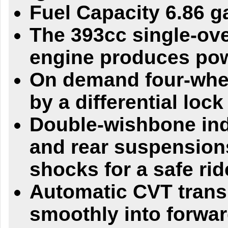
Fuel Capacity 6.86 g
The 393cc single-ov
engine produces powe
On demand four-whee
by a differential lock
Double-wishbone ind
and rear suspensions
shocks for a safe rid
Automatic CVT trans
smoothly into forwar