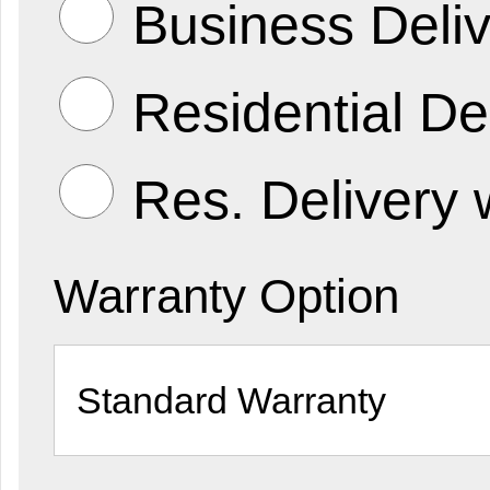
Business Deliv
Residential De
Res. Delivery 
Warranty Option