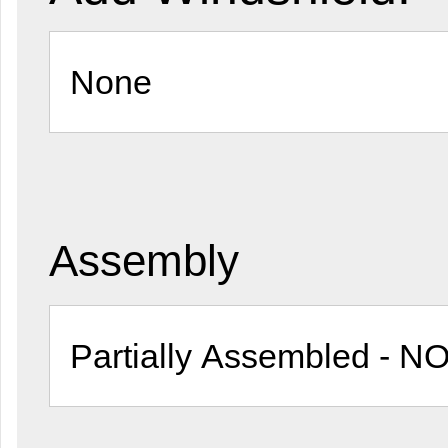
Assembly