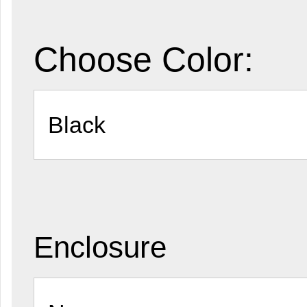
Choose Color:
Enclosure