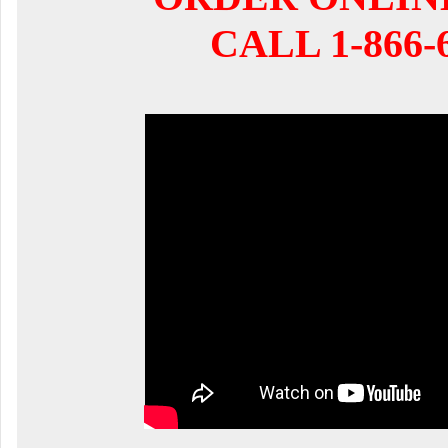
CALL 1-866-