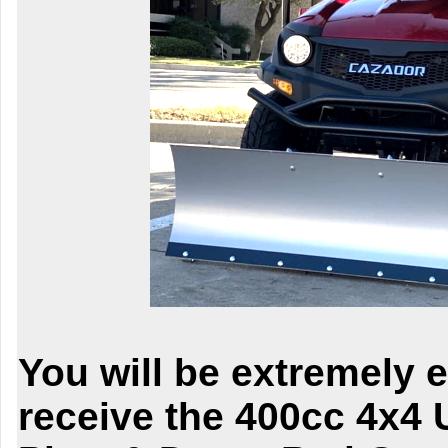
You will be extremely 
receive the
400cc 4x4 