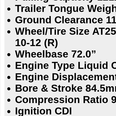
Trailer Tongue Weigh
Ground Clearance 11
Wheel/Tire Size AT25 
10-12 (R)
Wheelbase 72.0”
Engine Type Liquid 
Engine Displacemen
Bore & Stroke 84.5
Compression Ratio 9
Ignition CDI