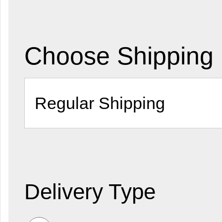
Choose Shipping
Delivery Type