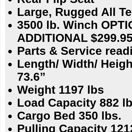
Large, Rugged All Ter
3500 lb. Winch OPTI
ADDITIONAL $299.9
Parts & Service readi
Length/ Width/ Heigh
73.6”
Weight 1197 lbs
Load Capacity 882 lb
Cargo Bed 350 lbs.
Pulling Capacity 121