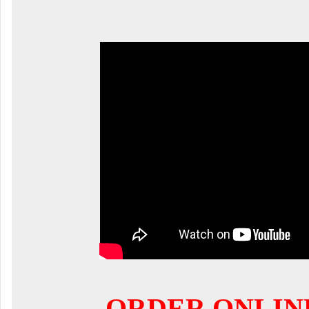
ORDER ONLIN