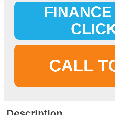
FINANCE 
CLIC
CALL T
Description