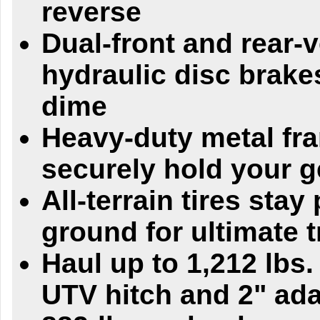
reverse
Dual-front and rear-v
hydraulic disc brake
dime
Heavy-duty metal fr
securely hold your g
All-terrain tires stay
ground for ultimate t
Haul up to 1,212 lbs.
UTV hitch and 2" ada