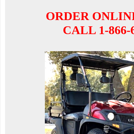
ORDER ONLIN
CALL 1-866-