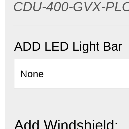
CDU-400-GVX-P
ADD LED Light Bar
Add Windshield: