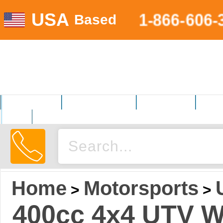
USA
1-866-606-
Based
MOTORSPORTS
HOME AND GARDEN
FITNESS EQUIP.
ELECT
AUTO
Home
Motorsports
>
>
400cc 4x4 UTV W