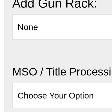
Add Gun Rack:
MSO / Title Process