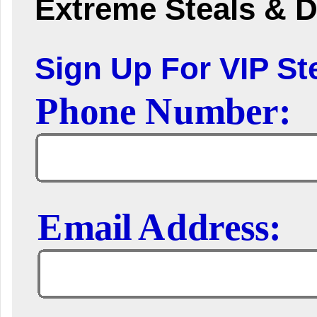
Extreme Steals & D
Sign Up For VIP Ste