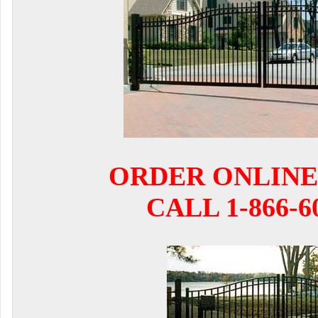
ORDER ONLINE
CALL 1-866-6