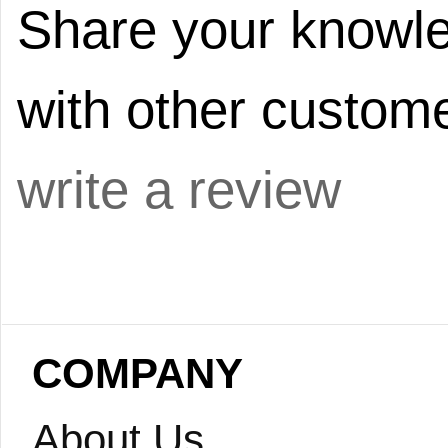
Share your knowle
with other custome
write a review
COMPANY
About Us