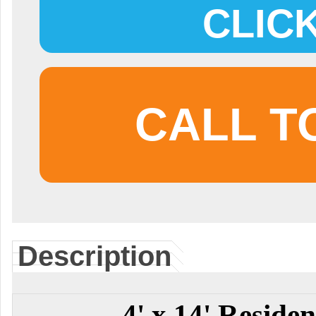
CLIC
CALL T
Description
4' x 14' Residen