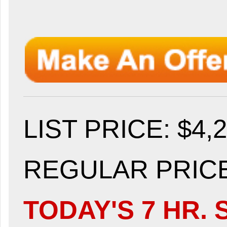
LIST PRICE
: $4,
REGULAR PRICE:
TODAY'S 7 HR. 