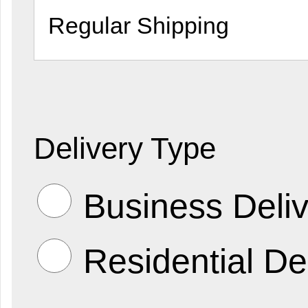
Delivery Type
Business Deliv
Residential De