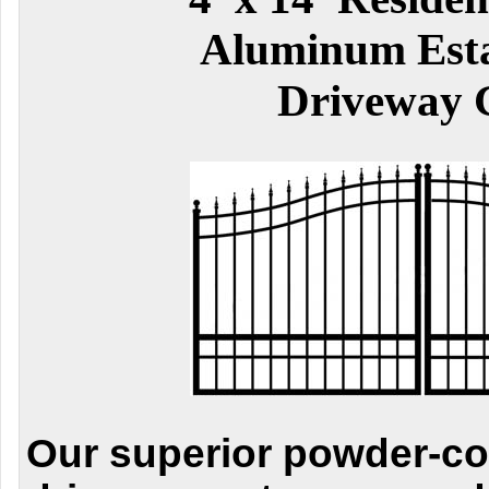
Aluminum Esta
Driveway 
Our superior powder-c