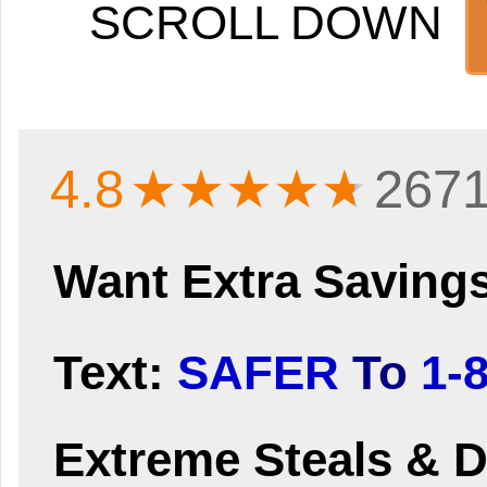
SCROLL DOWN
4.8
★★★★
★
2671
Want Extra Saving
Text:
SAFER
To
1-
Extreme Steals & D