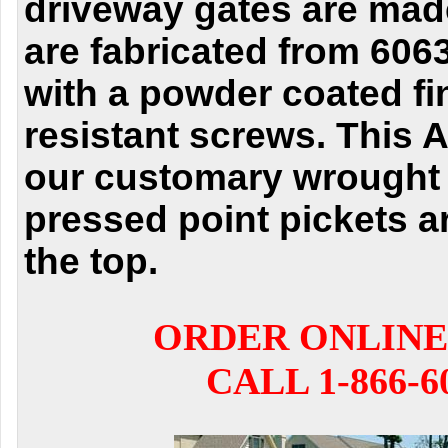
driveway gates are mad
are fabricated from 60
with a powder coated fi
resistant screws. This 
our customary wrought 
pressed point pickets a
the top.
ORDER ONLINE
CALL 1-866-6