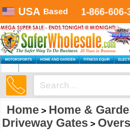
USA
1-866-606-
Based
MOTORSPORTS
HOME AND GARDEN
FITNESS EQUIP.
ELECT
AUTO
Home
Home & Garde
>
Driveway Gates
Overs
>