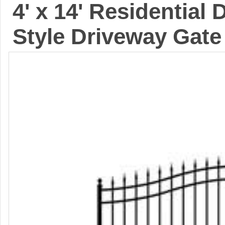
4' x 14' Residential
Style Driveway Gate