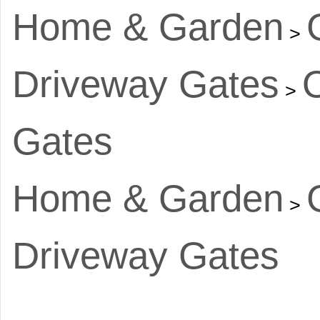
Home & Garden
>
Driveway Gates
>
Gates
Home & Garden
>
Driveway Gates