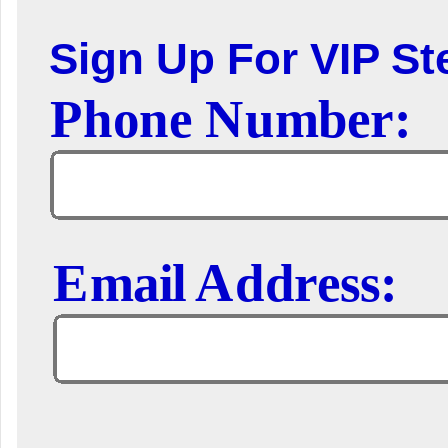
Sign Up For VIP Ste