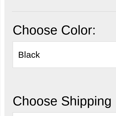
Choose Color:
Choose Shipping