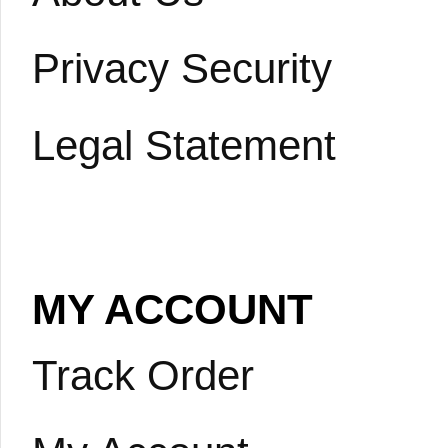
Privacy Security
Legal Statement
MY ACCOUNT
Track Order