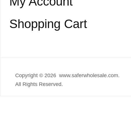
My Account
Shopping Cart
Copyright ©
2026 www.saferwholesale.com.
All Rights Reserved.