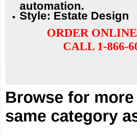
automation.
Style: Estate Design
ORDER ONLINE
CALL 1-866-6
Browse for more 
same category as