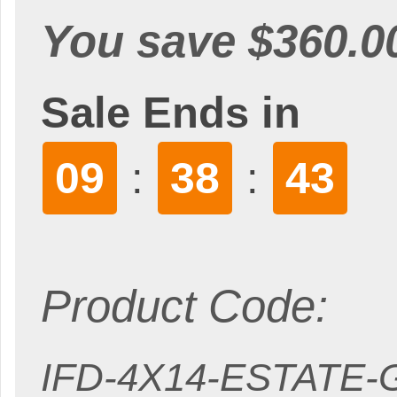
You save $360.0
Sale Ends in
09
38
42
:
:
Product Code:
IFD-4X14-ESTATE-