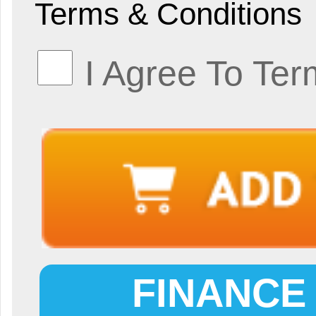
Terms & Conditions
I Agree To Ter
FINANCE 