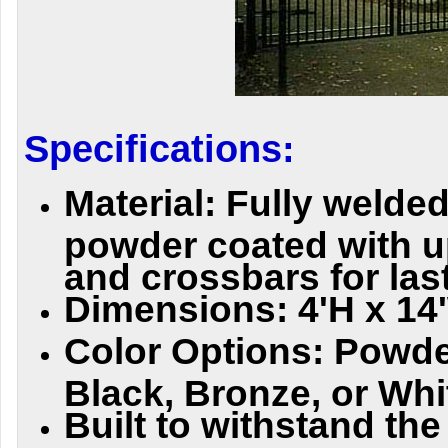
Specifications:
Material: Fully welded
powder coated with 
and crossbars for last
Dimensions: 4'H x 14
Color Options: Powde
Black, Bronze, or Whi
Built to withstand th