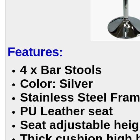
Features:
4 x Bar Stools
Color: Silver
Stainless Steel Fra
PU Leather seat
Seat adjustable heig
Thick cushion high 