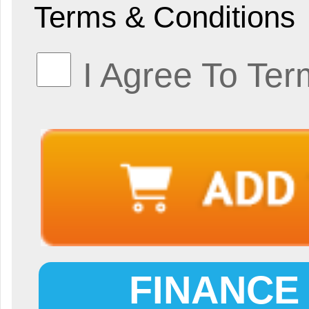
Terms & Conditions
I Agree To Ter
FINANCE 