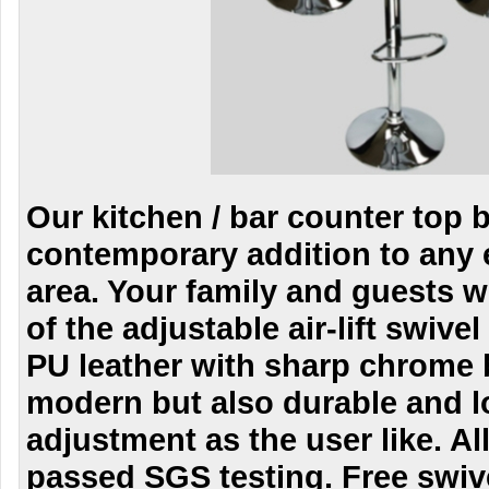
Our kitchen / bar counter top ba
contemporary addition to any 
area. Your family and guests wi
of the adjustable air-lift swivel
PU leather with sharp chrome b
modern but also durable and l
adjustment as the user like. All
passed SGS testing. Free swive