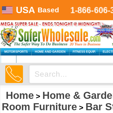
USA
1-866-606-
Based
MOTORSPORTS
HOME AND GARDEN
FITNESS EQUIP.
ELECT
AUTO
Home
Home & Garde
>
Room Furniture
Bar S
>