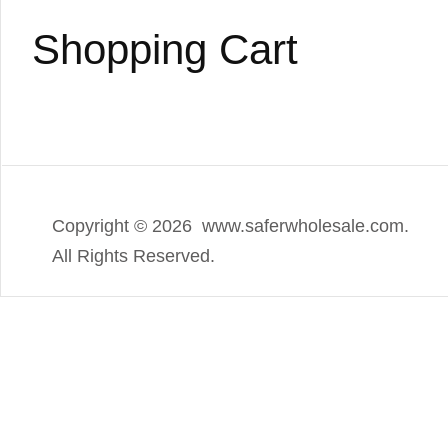
Shopping Cart
Copyright ©
2026 www.saferwholesale.com.
All Rights Reserved.