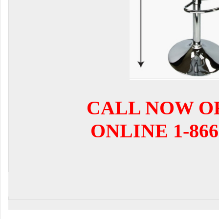
CALL NOW O
ONLINE 1-866