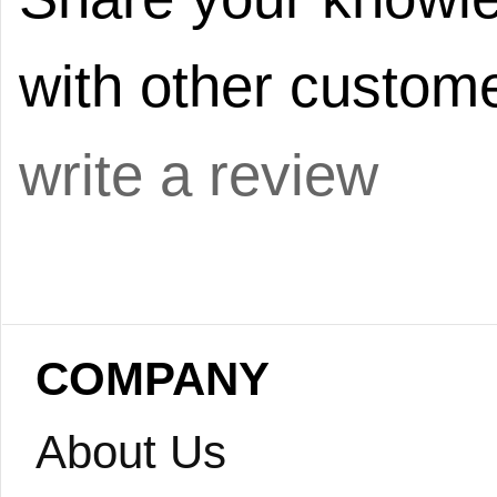
with other custome
write a review
COMPANY
About Us