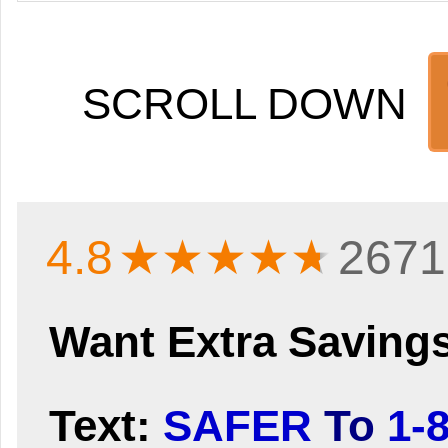
SCROLL DOWN
4.8
★★★★
★
2671
Want Extra Saving
Text:
SAFER
To
1-