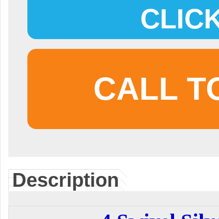
CLIC
CALL T
Description