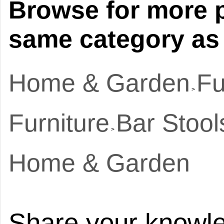
Browse for more p
same category as 
Home & Garden
Fu
>
Furniture
Bar Stool
>
Home & Garden
Share your knowle