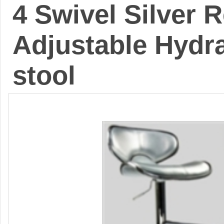
4 Swivel Silver 
Adjustable Hydra
stool