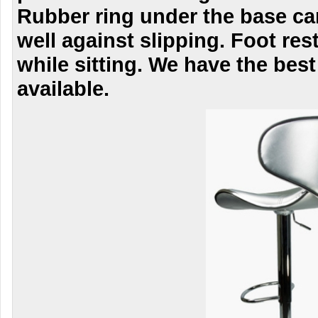
Rubber ring under the base ca
well against slipping. Foot res
while sitting. We have the best
available.