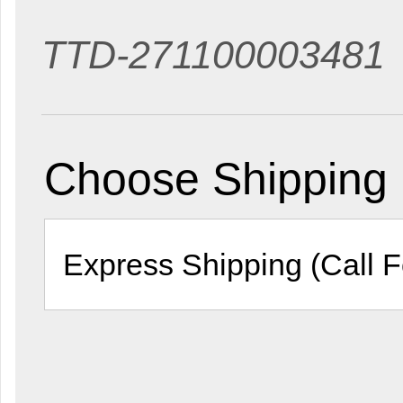
TTD-271100003481
Choose Shipping