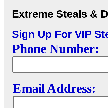
Extreme Steals & D
Sign Up For VIP Ste