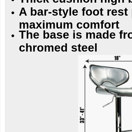
A bar-style foot rest
maximum comfort
The base is made fr
chromed steel