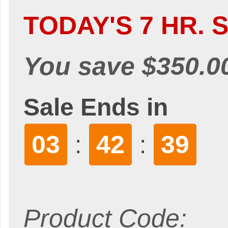
TODAY'S 7 HR. S
You save $350.0
Sale Ends in
03
42
38
:
:
Product Code: