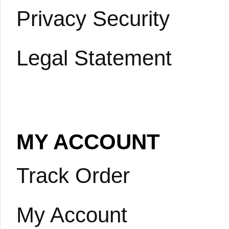
Privacy Security
Legal Statement
MY ACCOUNT
Track Order
My Account