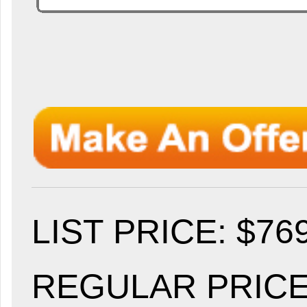
LIST PRICE
: $76
REGULAR PRICE: