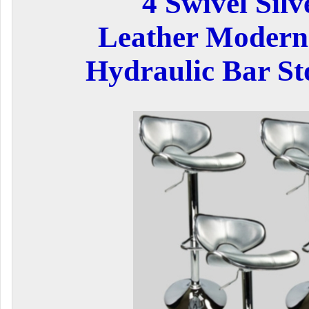
4 Swivel Silv
Leather Modern
Hydraulic Bar Sto