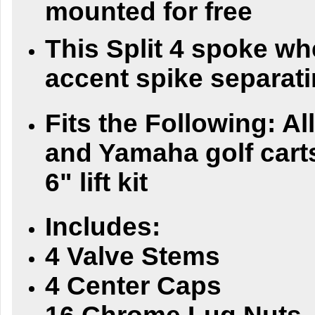
mounted for free
This Split 4 spoke wh
accent spike separati
Fits the Following:
Al
and Yamaha golf carts
6" lift kit
Includes:
4 Valve Stems
4 Center Caps