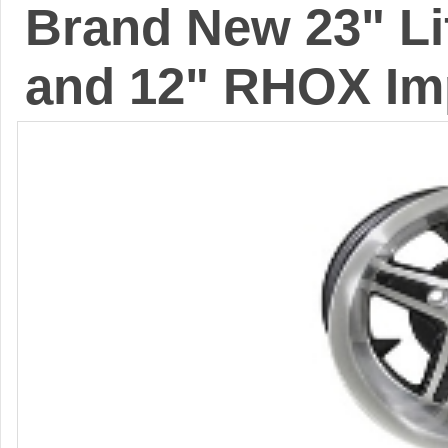
Brand New 23" Lif
and 12" RHOX Im