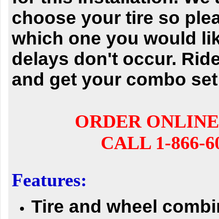
choose your tire so ple
which one you would li
delays don't occur.
Ride
and get your combo set
ORDER ONLINE
CALL 1-866-6
Features:
Tire and wheel comb