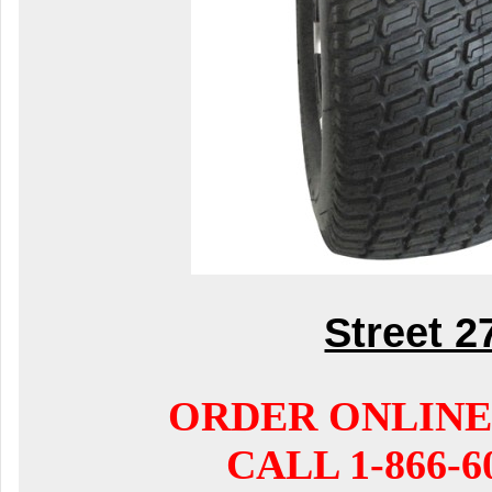
Street 2
ORDER ONLINE
CALL 1-866-6