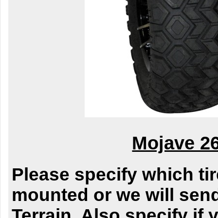
Mojave 2
Please specify which ti
mounted or we will send
Terrain. Also specify if y