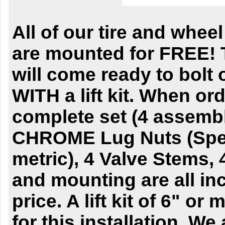
All of our tire and whe
are mounted for FREE! 
will come ready to bolt 
WITH a lift kit. When ord
complete set (4 assembl
CHROME Lug Nuts (Spec
metric), 4 Valve Stems,
and mounting are all inc
price. A lift kit of 6" or
for this installation. We