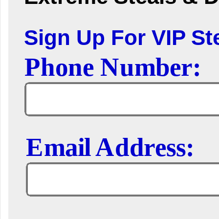
Sign Up For VIP Ste