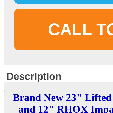
CALL T
Description
Brand New 23" Lifted 
and 12" RHOX Impal