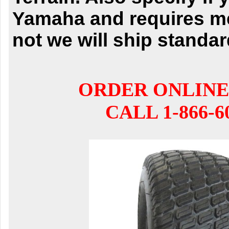
Yamaha and requires met
not we will ship standar
ORDER ONLINE
CALL 1-866-6