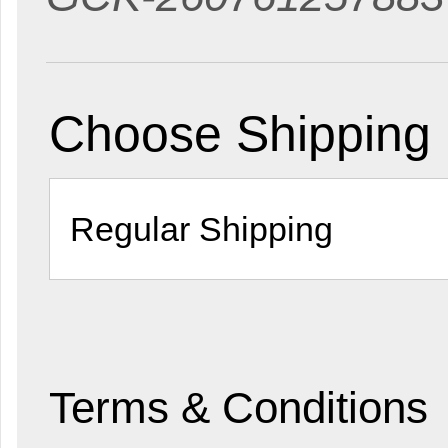
Choose Shipping
Terms & Conditions