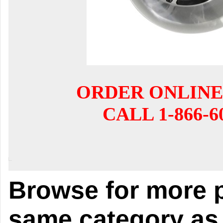
ORDER ONLINE
CALL 1-866-6
Browse for more p
same category as 