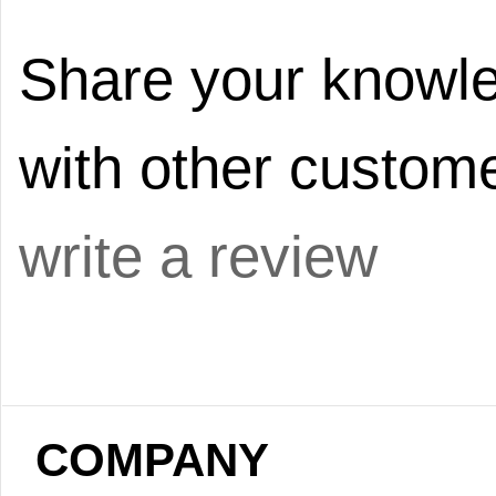
Share your knowle
with other custome
write a review
COMPANY