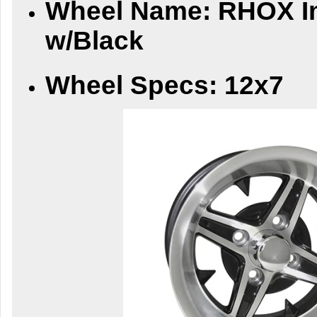
Whee
l Name:
RHOX Im
w/Black
Wheel Specs:
12x7