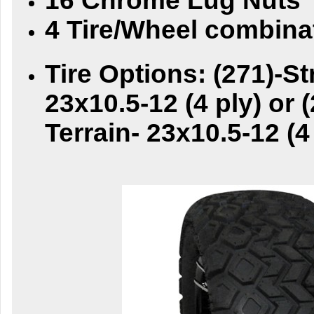
16 Chrome Lug Nuts
4 Tire/Wheel combina
Tire Options:
(271)-Str
23x10.5-12 (4 ply) or 
Terrain- 23x10.5-12 (4