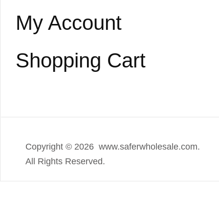
My Account
Shopping Cart
Copyright ©
2026 www.saferwholesale.com.
All Rights Reserved.