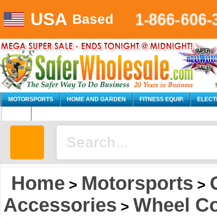
USA
1-866-606-
Based
MOTORSPORTS
HOME AND GARDEN
FITNESS EQUIP.
ELECT
AUTO
Home
Motorsports
>
>
Accessories
Wheel C
>