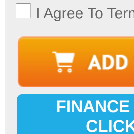
I Agree To Ter
FINANCE 
CLIC