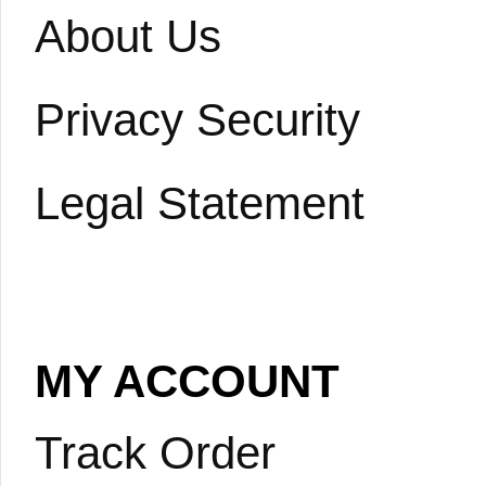
About Us
Privacy Security
Legal Statement
MY ACCOUNT
Track Order