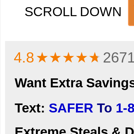
SCROLL DOWN
4.8
★★★★
★
2671
Want Extra Saving
Text:
SAFER
To
1-
Extreme Steals & D