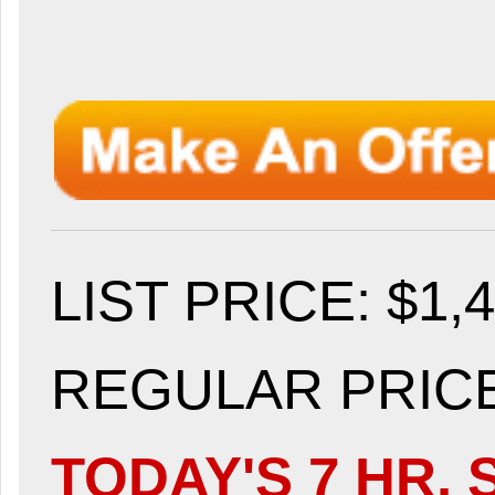
LIST PRICE
: $1,
REGULAR PRICE:
TODAY'S 7 HR. 