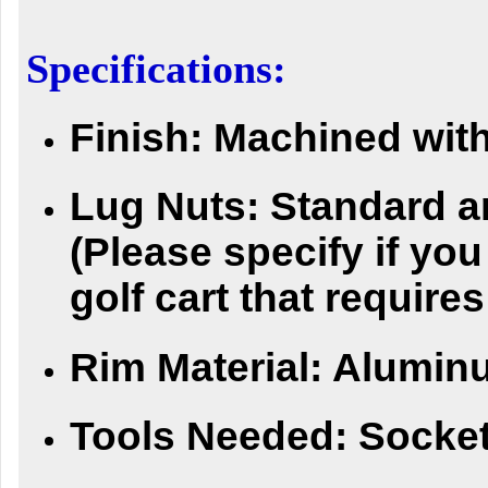
Specifications:
Finish:
Machined with
Lug Nuts:
Standard a
(Please specify if yo
golf cart that requires
Rim Material:
Alumin
Tools Needed:
Socket 