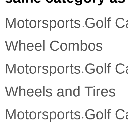
Motorsports
Golf C
>
Wheel Combos
Motorsports
Golf C
>
Wheels and Tires
Motorsports
Golf C
>