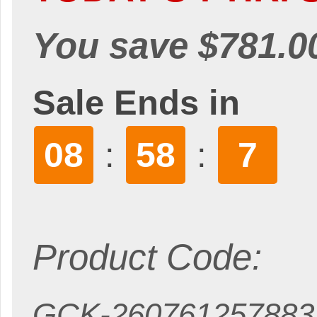
You save $781.0
Sale Ends in
08
58
6
:
:
Product Code:
GCK-260761257883