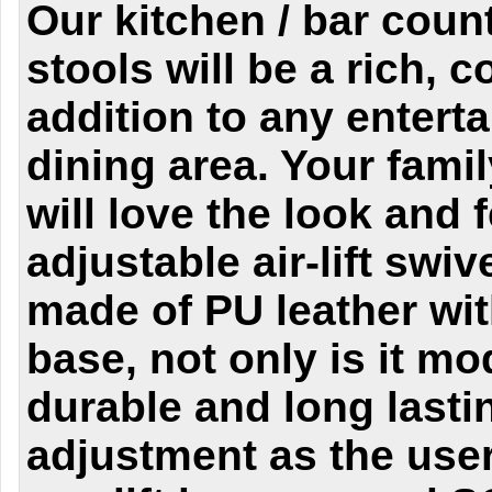
Our kitchen / bar coun
stools will be a rich,
addition to any entert
dining area. Your fami
will love the look and f
adjustable air-lift swiv
made of PU leather wi
base, not only is it mo
durable and long lasti
adjustment as the user 