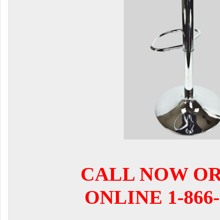
CALL NOW O
ONLINE 1-866-