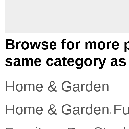
Browse for more p
same category as 
Home & Garden
Home & Garden
Fu
>