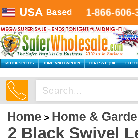
1-866-606-
USA
Based
MOTORSPORTS
HOME AND GARDEN
FITNESS EQUIP.
ELECT
AUTO
Home
Home & Garde
>
2 Black Swivel 