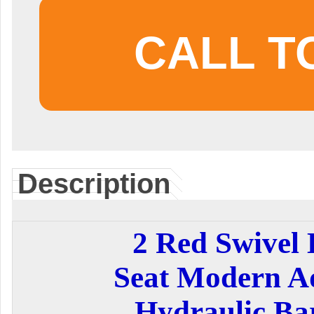
CALL T
Description
2 Red Swivel 
Seat Modern Ad
Hydraulic Bar