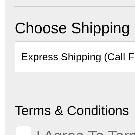
Choose Shipping
Terms & Conditions