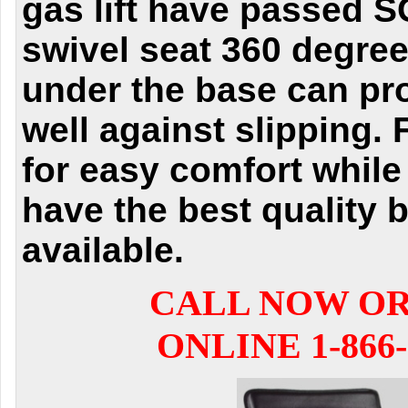
gas lift have passed S
swivel seat 360 degre
under the base can pr
well against slipping. 
for easy comfort while 
have the best quality b
available.
CALL NOW O
ONLINE 1-866-