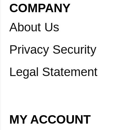
COMPANY
About Us
Privacy Security
Legal Statement
MY ACCOUNT