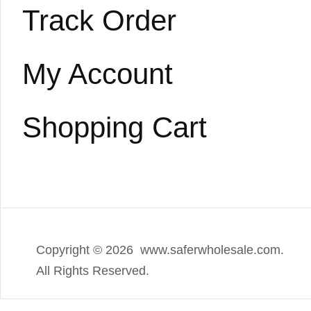
Track Order
My Account
Shopping Cart
Copyright ©
2026 www.saferwholesale.com.
All Rights Reserved.