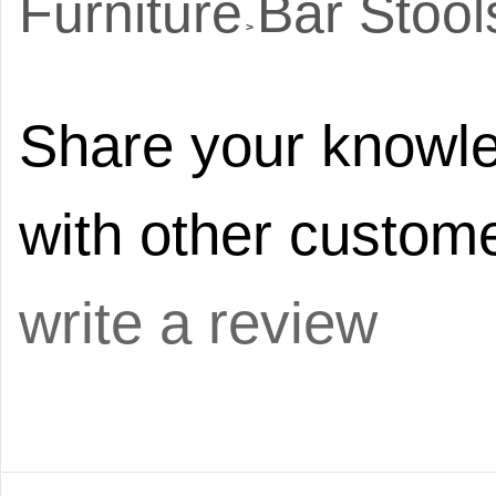
Furniture
Bar Stool
>
Share your knowle
with other custome
write a review