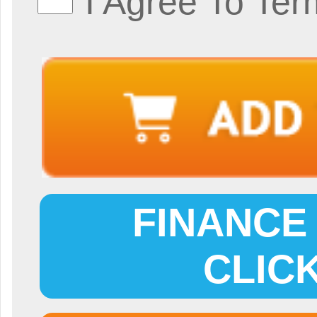
I Agree To Ter
FINANCE 
CLIC