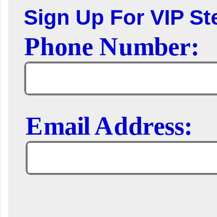
Sign Up For VIP Ste