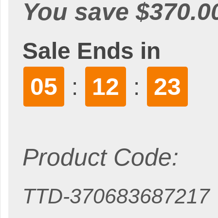
You save $370.0
Sale Ends in
05
12
22
:
:
Product Code:
TTD-370683687217