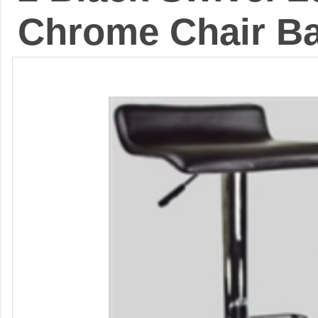
Chrome Chair Ba