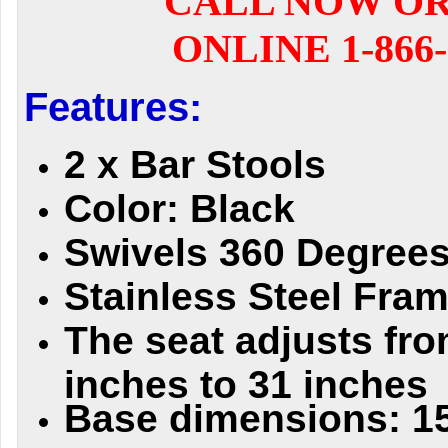
CALL NOW O
ONLINE 1-866-
Features:
2 x Bar Stools
Color: Black
Swivels 360 Degree
Stainless Steel Fra
The seat adjusts fro
inches to 31 inches
Base dimensions: 15