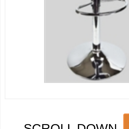
SCROLL DOWN