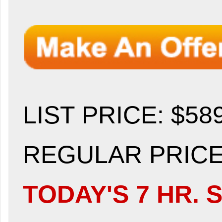
LIST PRICE
: $58
REGULAR PRICE:
TODAY'S 7 HR. S