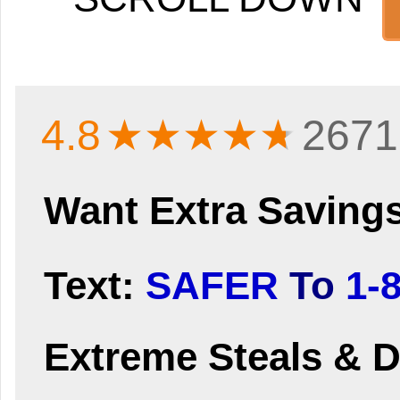
4.8
★★★★
★
2671
Want Extra Saving
Text:
SAFER
To
1-
Extreme Steals & D