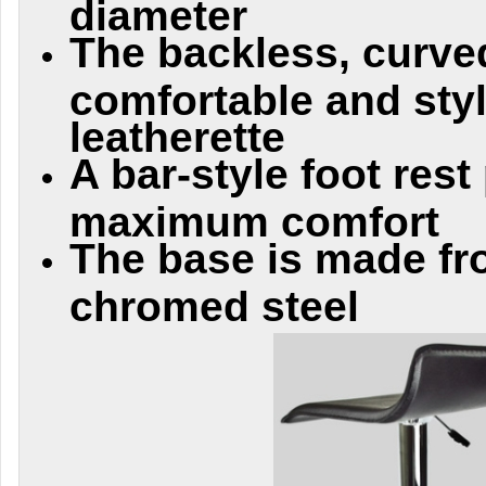
diameter
The backless, curve
comfortable and styl
leatherette
A bar-style foot rest
maximum comfort
The base is made fr
chromed steel