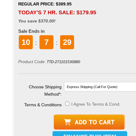
REGULAR PRICE: $389.95
TODAY'S 7 HR. SALE: $
179.95
You save $370.00!
Sale Ends in
10
7
28
:
:
Product Code:
TTD-271101530880
Choose Shipping
Method
*
:
I Agree To Terms & Cond.
Terms & Conditions