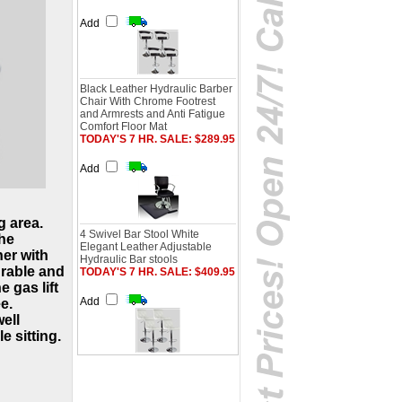
Add
Black Leather Hydraulic Barber
Chair With Chrome Footrest
and Armrests and Anti Fatigue
Comfort Floor Mat
TODAY'S 7 HR. SALE: $289.95
Add
g area.
4 Swivel Bar Stool White
the
Elegant Leather Adjustable
er with
Hydraulic Bar stools
urable and
TODAY'S 7 HR. SALE: $409.95
e gas lift
Add
e.
ell
e sitting.