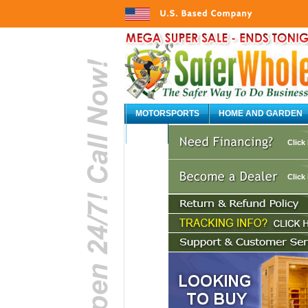
MOTORSPORTS
HOME AND GARDEN
AUTO
Click
Click