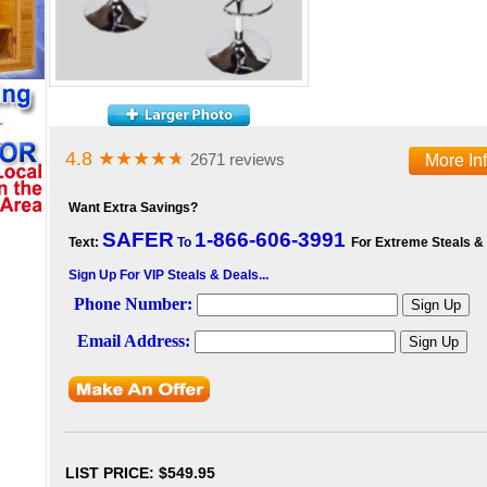
4.8
★★★★
★
2671 reviews
More In
Want Extra Savings?
SAFER
1-866-606-3991
Text:
To
For Extreme Steals &
Sign Up For VIP Steals & Deals...
LIST PRICE
: $549.95