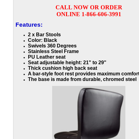
CALL NOW OR ORDER
ONLINE 1-866-606-3991
Features:
2 x Bar Stools
Color: Black
Swivels 360 Degrees
Stainless Steel Frame
PU Leather seat
Seat adjustable height: 21" to 29"
Thick cushion high back seat
A bar-style foot rest provides maximum comfor
The base is made from durable, chromed steel