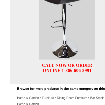
CALL NOW OR ORDER
ONLINE 1-866-606-3991
Browse for more products in the same category as this
Home & Garden
Furniture
Dining Room Furniture
Bar Stools
>
>
>
Home & Garden