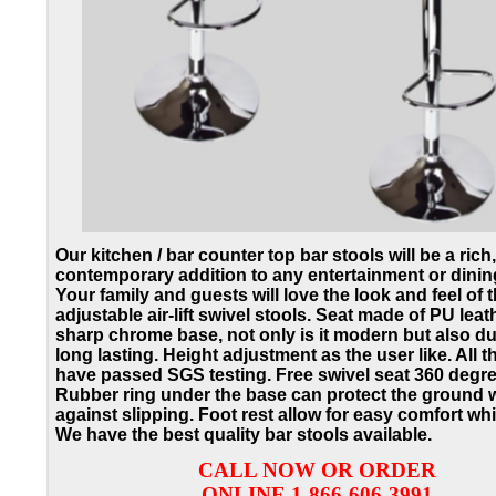
Our kitchen / bar counter top bar stools will be a rich,
contemporary addition to any entertainment or dinin
Your family and guests will love the look and feel of 
adjustable air-lift swivel stools.
Seat made of PU leath
sharp chrome base, not only is it modern but also d
long lasting.
Height adjustment as the user like. All th
have passed SGS testing. Free swivel seat 360 degre
Rubber ring under the base can protect the ground w
against slipping. Foot rest allow for easy comfort whil
We have the best quality bar stools available.
CALL NOW OR ORDER
ONLINE 1-866-606-3991