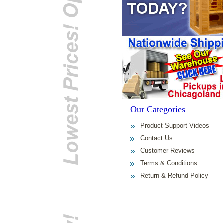
Our Categories
Product Support Videos
Contact Us
Customer Reviews
Terms & Conditions
Return & Refund Policy