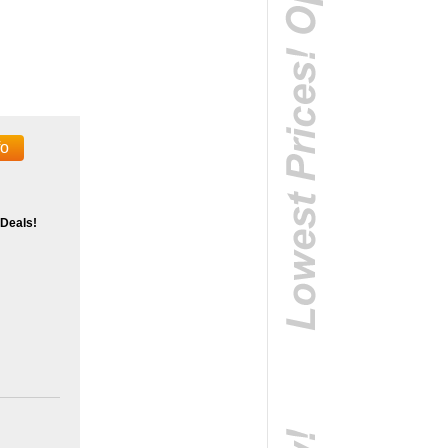
fo
 Deals!