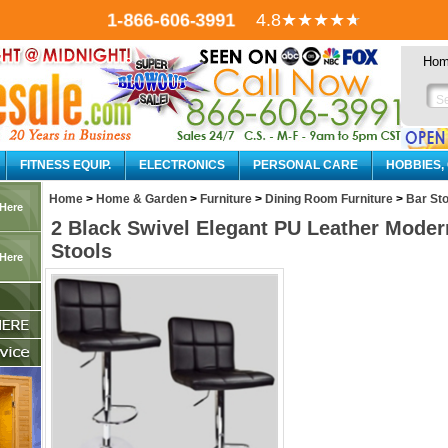
1-866-606-3991
4.8
★★★★
★
Ho
FITNESS EQUIP.
ELECTRONICS
PERSONAL CARE
HOBBIES,
Home
>
Home & Garden
>
Furniture
>
Dining Room Furniture
>
Bar Sto
 Here
2 Black Swivel Elegant PU Leather Moder
Stools
 Here