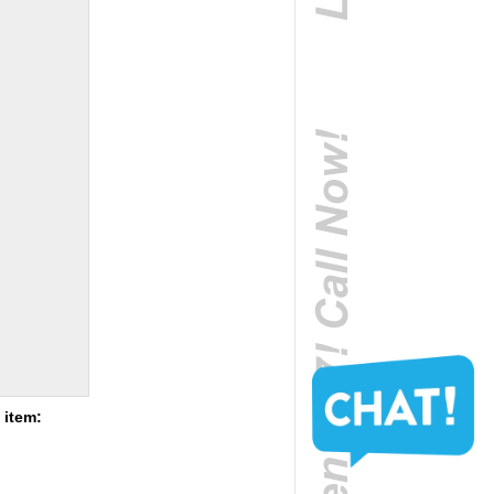
 item: