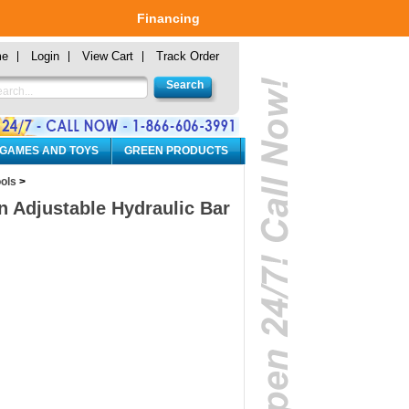
Financing
me
Login
View Cart
Track Order
 GAMES AND TOYS
GREEN PRODUCTS
ols
>
n Adjustable Hydraulic Bar