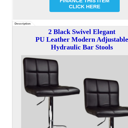
FINANCE THIS ITEM
CLICK HERE
Description
2 Black Swivel Elegant
PU Leather Modern Adjustabl
Hydraulic Bar Stools