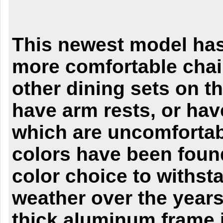
This newest model has
more comfortable chai
other dining sets on t
have arm rests, or hav
which are uncomfortab
colors have been found
color choice to withst
weather over the years
thick aluminum frame 