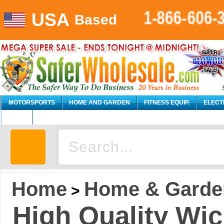
USA
1-866-606-
Based
MOTORSPORTS
HOME AND GARDEN
FITNESS EQUIP.
ELECT
AUTO
Home
Home & Garde
>
High Quality Wi