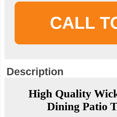
CALL T
Description
High Quality Wic
Dining Patio T