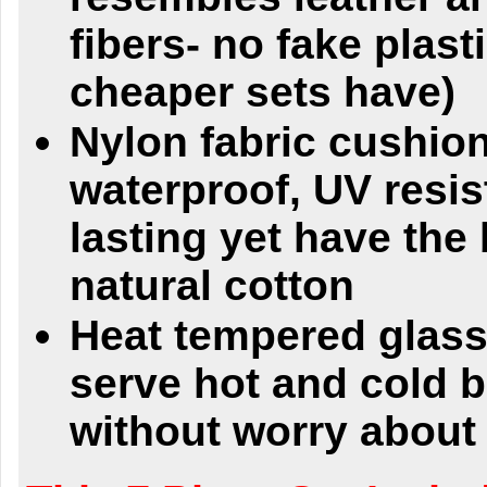
fibers- no fake plasti
cheaper sets have)
Nylon fabric cushio
waterproof, UV resis
lasting yet have the 
natural cotton
Heat tempered glass
serve hot and cold 
without worry about