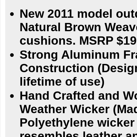
New 2011 model outd
Natural Brown Weav
cushions. MSRP $19
Strong Aluminum F
Construction (Desig
lifetime of use)
Hand Crafted and W
Weather Wicker (Ma
Polyethylene wicker
resembles leather an