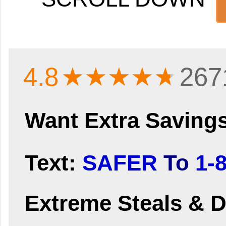
4.8
★★★★
★
267
Want Extra Saving
Text:
SAFER
To
1-
Extreme Steals & D