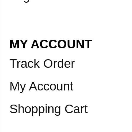
MY ACCOUNT
Track Order
My Account
Shopping Cart