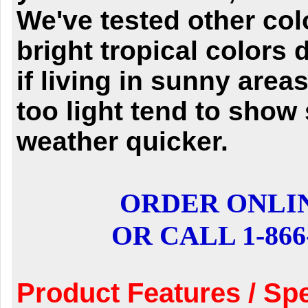
We've tested other col
bright tropical colors 
if living in sunny are
too light tend to show
weather quicker.
ORDER ONLI
OR CALL 1-866-
Product Features / Spe