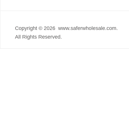
Copyright ©
2026 www.saferwholesale.com.
All Rights Reserved.