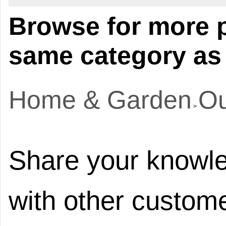
Browse for more p
same category as 
Home & Garden
Ou
>
Share your knowle
with other custome