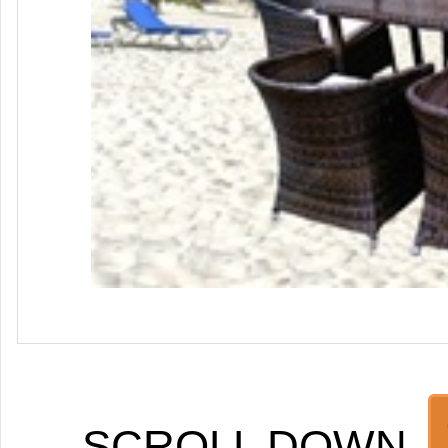
SCROLL DOWN