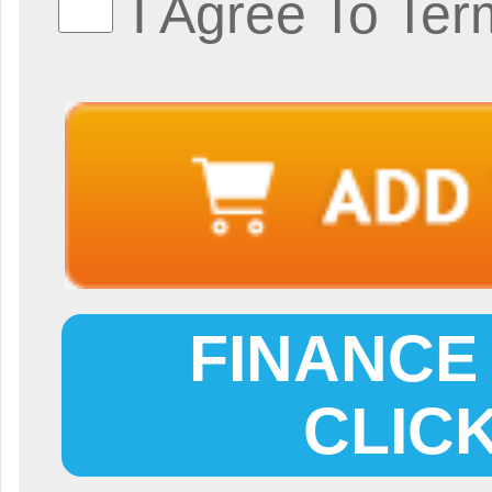
I Agree To Ter
FINANCE 
CLIC