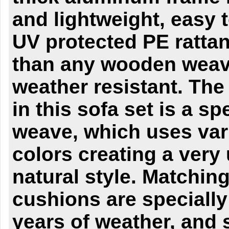
and lightweight, easy
UV protected PE rattan
than any wooden wea
weather resistant. The
in this sofa set is a sp
weave, which uses va
colors creating a very
natural style. Matching
cushions are specially
years of weather, and s