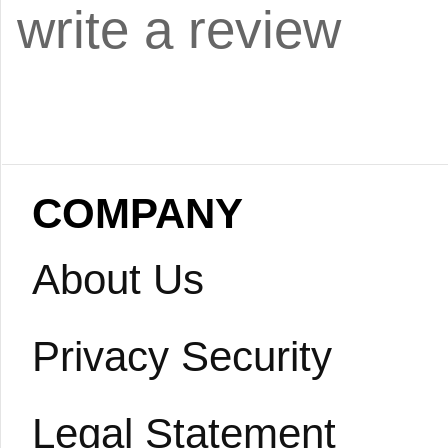
write a review
COMPANY
About Us
Privacy Security
Legal Statement