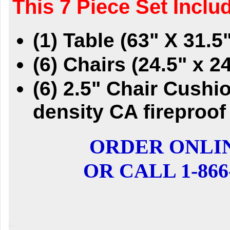
This 7 Piece Set Inclu
(1) Table (63" X 31.5
(6) Chairs (24.5" x 24
(6) 2.5" Chair Cush
density CA fireproof
ORDER ONLI
OR CALL 1-866-