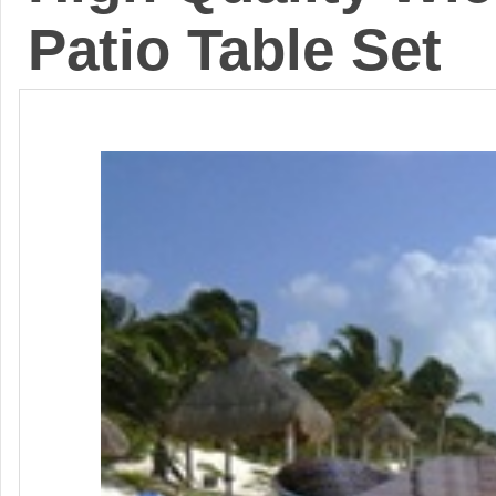
Patio Table Set