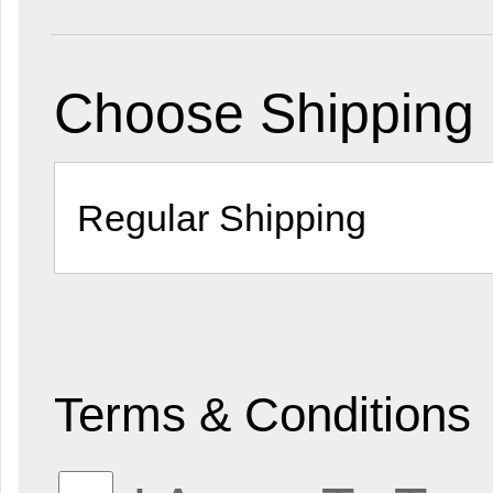
Choose Shipping
Terms & Conditions