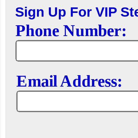
Sign Up For VIP Ste