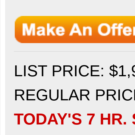
LIST PRICE
: $1
REGULAR PRICE
TODAY'S 7 HR. 