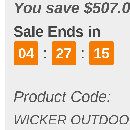
You save $507.0
Sale Ends in
:
:
04
27
14
Product Code:
WICKER OUTDOOR